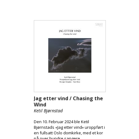
National Opera and Ballet, her
dynamic collaborations with the Oslo
Philharmonic, and standout
international appearances with the
Orchestre Philharmonique de Radio
France and the Prague State Opera,
Kummervold’s debut album offers a
compelling showcase of her artistic
versatility. A true highlight of the
album is a world premiere
composition written specifically for
her by Eva Holm Foosnæs, recorded
together with the renowned Vertavo
String Qartet.
Jag etter vind / Chasing the
Wind
Ketil Bjørnstad
Den 10. Februar 2024 ble Ketil
Bjørnstads «Jag etter vind» uroppført i
en fullsatt Oslo domkirke, med et kor
på over hundre sangere