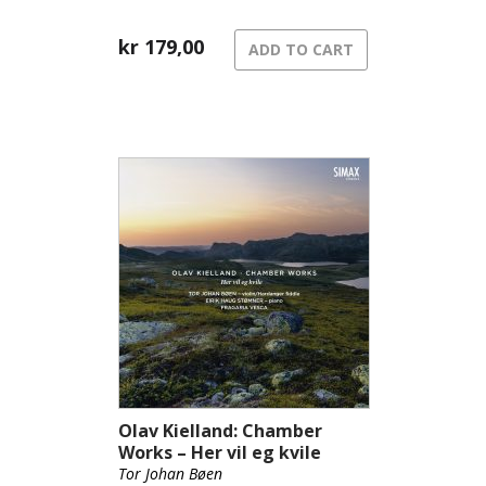
kr
179,00
ADD TO CART
Olav Kielland: Chamber
Works – Her vil eg kvile
Tor Johan Bøen