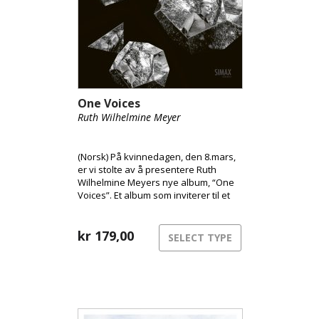
One Voices
Ruth Wilhelmine Meyer
(Norsk) På kvinnedagen, den 8.mars,
er vi stolte av å presentere Ruth
Wilhelmine Meyers nye album, “One
Voices”. Et album som inviterer til et
helt eget lydunivers skapt av kun av
Ruth Wilhelmines umanipulerte
stemme i sann tid, uten loops. Ruth
kr
179,00
SELECT TYPE
Wilhelmine har skapt et analogt og
akustisk stemmeunivers med
ultrapresise vokale artikulasjoner,
forførende melodiske linjer,
pusteteksturer og akustiske
strukturer i en intuitiv flyt. Musikken