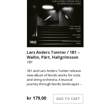
expression, brought to life through
Andsnes’ acclaimed interpretation.
Lars Anders Tomter / 1B1 –
Wallin, Pärt, Hallgrímsson
1B1
1B1 and Lars Anders Tomter release
new album of Nordic works for viola
and string orchestra. A musical
journey through Nordic landscapes –
from the pulsating surface of the city
to shadowed terrains and the quiet
song of grief.
kr
179,00
ADD TO CART