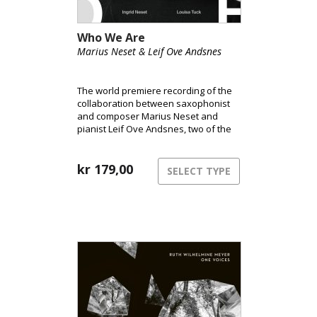
Who We Are
Marius Neset & Leif Ove Andsnes
The world premiere recording of the
collaboration between saxophonist
and composer Marius Neset and
pianist Leif Ove Andsnes, two of the
world’s leading performers in the
fields of classical music and jazz,
respectively.
kr
179,00
SELECT TYPE