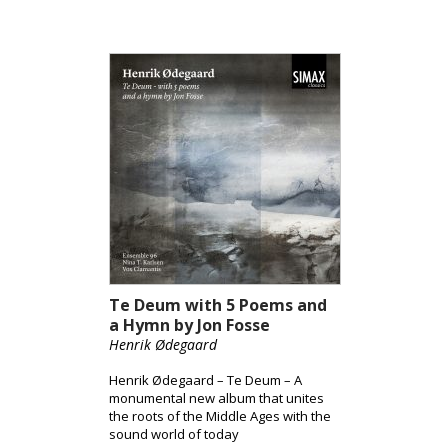
Te Deum with 5 Poems and
a Hymn by Jon Fosse
Henrik Ødegaard
Henrik Ødegaard – Te Deum – A
monumental new album that unites
the roots of the Middle Ages with the
sound world of today