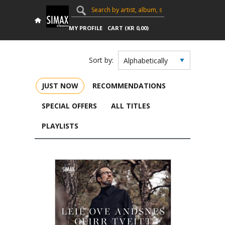
MY PROFILE
CART (
KR
0,00
)
Sort by:
JUST NOW
RECOMMENDATIONS
SPECIAL OFFERS
ALL TITLES
PLAYLISTS