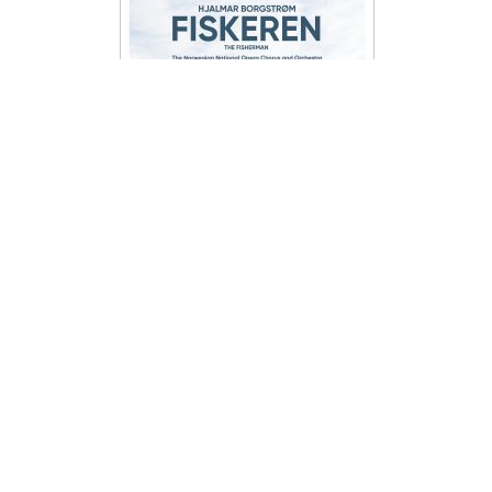
har en krystallklar kunstnerisk visjon,
som til tider ikke låter som stemmer,
men mer som et vokalt orkesterverk.
En unik produksjon hvor man kan
undre seg på om stemmen i det hele
tatt har noen grenser. Opplev en
uvirkelig verden skapt av en virkelig
stemme på “One Voices”.
Hjalmar Borgstrøm –
Fiskeren (Der Fischer)
Det Norske Operakor og Orkester
The Norwegian National Opera
Chorus and Orchestra´s recording of
Hjalmar Borgstrøm´s The Fisherman
kr
179,00
ADD TO CART