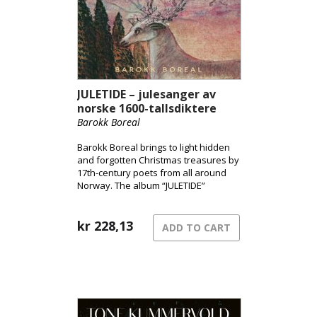
JULETIDE – julesanger av
norske 1600-tallsdiktere
Barokk Boreal
Barokk Boreal brings to light hidden
and forgotten Christmas treasures by
17th-century poets from all around
Norway. The album “JULETIDE”
features a fascinating collection of
wonderful and miraculous Christmas
songs about winter, angels, stars,
kr
228,13
ADD TO CART
Christmas night, moonlight, the stable,
the manger, fishing under the sun,
and peace on earth.