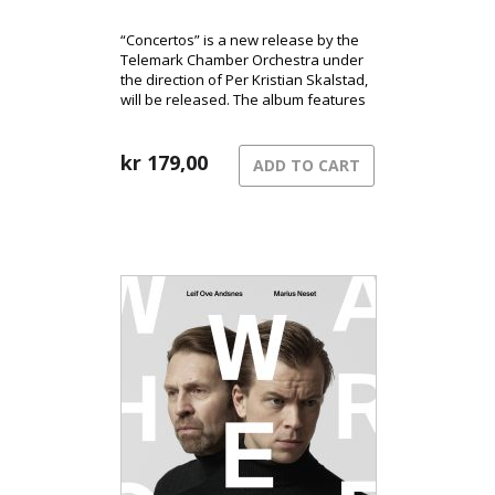
“Concertos” is a new release by the
Telemark Chamber Orchestra under
the direction of Per Kristian Skalstad,
will be released. The album features
works by Christophersen, Tandberg,
and Skjelbred.
kr
179,00
ADD TO CART