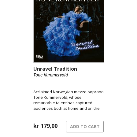
Unravel Tradition
Tone Kummervold
Acclaimed Norwegian mezzo-soprano
Tone Kummervold, whose
remarkable talent has captured
audiences both at home and on the
international stage, is set to release
her highly anticipated debut
album Unravel Tradition on Simax.
kr
179,00
ADD TO CART
Known for her unforgettable
performances at the Norwegian