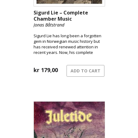
Sigurd Lie – Complete
Chamber Music
Jonas Båtstrand
Sigurd Lie has long been a forgotten
gem in Norwegian music history but
has received renewed attention in
recent years. Now, his complete
chamber music works are finally
available, recorded by some of
Norway’s finest musicians: Jonas
kr
179,00
ADD TO CART
Båtstrand, Jørn Fossheim, Lars Lunde,
Kjell Åge Stoveland, and Ariel De
Wolf.