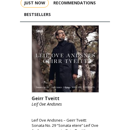
JUST NOW
RECOMMENDATIONS
BESTSELLERS
Geirr Tveitt
Leif Ove Andsnes
Leif Ove Andsnes – Geirr Tveitt:
Sonata No. 29 “Sonata etere” Leif Ove