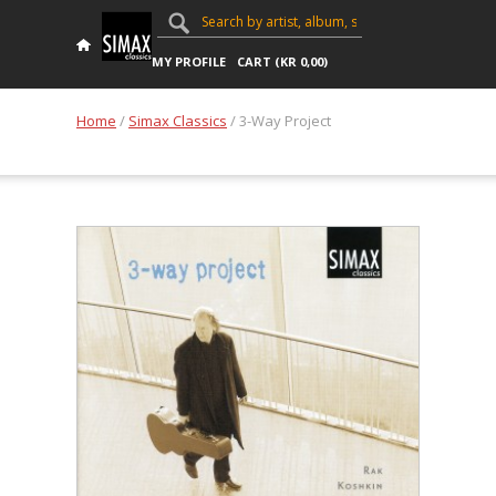
MY PROFILE
CART (
KR
0,00
)
Home
/
Simax Classics
/ 3-Way Project