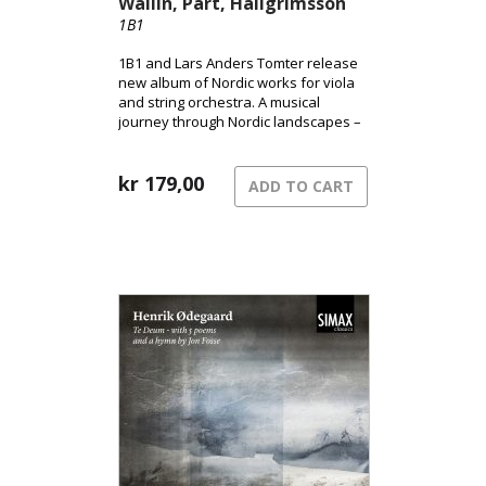
Wallin, Pärt, Hallgrímsson
1B1
1B1 and Lars Anders Tomter release
new album of Nordic works for viola
and string orchestra. A musical
journey through Nordic landscapes –
from the pulsating surface of the city
to shadowed terrains and the quiet
song of grief.
kr
179,00
ADD TO CART