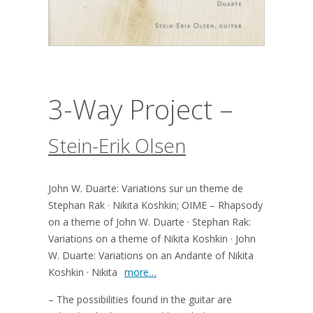
3-Way Project –
Stein-Erik Olsen
John W. Duarte: Variations sur un theme de
Stephan Rak · Nikita Koshkin; OIME – Rhapsody
on a theme of John W. Duarte · Stephan Rak:
Variations on a theme of Nikita Koshkin · John
W. Duarte: Variations on an Andante of Nikita
Koshkin · Nikita
more…
– The possibilities found in the guitar are