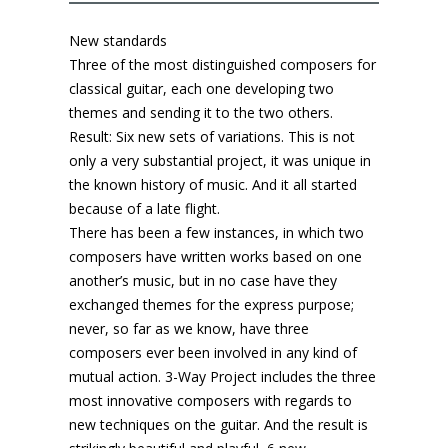
New standards
Three of the most distinguished composers for
classical guitar, each one developing two
themes and sending it to the two others.
Result: Six new sets of variations. This is not
only a very substantial project, it was unique in
the known history of music. And it all started
because of a late flight.
There has been a few instances, in which two
composers have written works based on one
another’s music, but in no case have they
exchanged themes for the express purpose;
never, so far as we know, have three
composers ever been involved in any kind of
mutual action. 3-Way Project includes the three
most innovative composers with regards to
new techniques on the guitar. And the result is