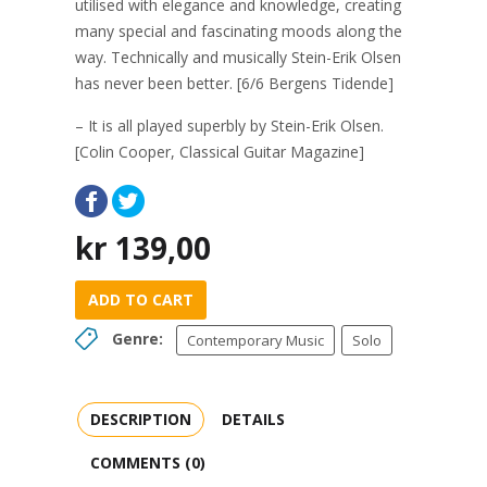
utilised with elegance and knowledge, creating
many special and fascinating moods along the
way. Technically and musically Stein-Erik Olsen
has never been better. [6/6 Bergens Tidende]
– It is all played superbly by Stein-Erik Olsen.
[Colin Cooper, Classical Guitar Magazine]
kr
139,00
ADD TO CART
Genre:
Contemporary Music
Solo
DESCRIPTION
DETAILS
COMMENTS (0)