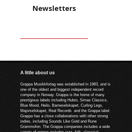
Newsletters
A little about us
Grappa Musikkforlag was established in 1983, and is
one of the oldest and biggest independent record
company in Norway. Grappa is the home of many
prestigious labels including Hubro, Simax Classics,
Blue Mood, Heilo, Barneselskapet, Curling Legs,
Majorselskapet, Real Records and the Grappa label.
Grappa has a close collaborations with other strong
indies, including Sounds Like Gold and Rune
Grammofon. The Grappa companies includes a wide
variety of genres includes jazz, folk, classical,