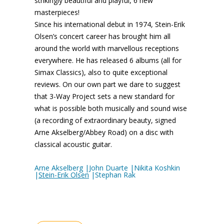
strikingly beautiful and playful, 6 new
masterpieces!
Since his international debut in 1974, Stein-Erik
Olsen’s concert career has brought him all
around the world with marvellous receptions
everywhere. He has released 6 albums (all for
Simax Classics), also to quite exceptional
reviews. On our own part we dare to suggest
that 3-Way Project sets a new standard for
what is possible both musically and sound wise
(a recording of extraordinary beauty, signed
Arne Akselberg/Abbey Road) on a disc with
classical acoustic guitar.
Arne Akselberg |John Duarte |Nikita Koshkin
|
Stein-Erik Olsen
|Stephan Rak