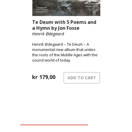
Te Deum with 5 Poems and
a Hymn by Jon Fosse
Henrik Ødegaard
Henrik Ødegaard – Te Deum – A
monumental new album that unites
the roots of the Middle Ages with the
sound world of today
kr
179,00
ADD TO CART