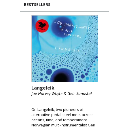
BESTSELLERS
Langeleik
Joe Harvey-Whyte & Geir Sundstøl
On Langeleik, two pioneers of
alternative pedal-steel meet across
oceans, time, and temperament.
Norwegian multi-instrumentalist Geir