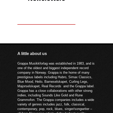
A little about us
Grappa Musikkforlag was established in 1983, and is
one of the oldest and biggest independent record
company in Norway. Grappa is the home of many
prestigious labels including Hubro, Simax Classics,
Blue Mood, Heilo, Barneselskapet, Curling Legs,
Majorselskapet, Real Records and the Grappa label.
Grappa has a close collaborations with other strong
indies, including Sounds Like Gold and Rune
Grammofon. The Grappa companies includes a wide
variety of genres includes jazz, folk, classical,
contemporary, pop, rock, blues, singer/songwriter –