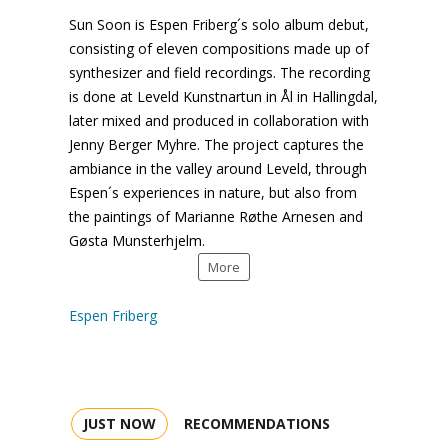
Sun Soon
is
Espen
Friberg´s solo album debut,
consisting of eleven compositions made up of
synthesizer and field recordings. The recording
is done at
Leveld
Kunstnartun
in
Ål
in
Hallingdal
,
later mixed and produced in collaboration with
Jenny Berger Myhre. The project captures the
ambiance in the valley around
Leveld
, through
Espen´s
experiences in nature, but also from
the paintings of Marianne
Røthe
Arnesen
and
Gøsta
Munsterhjelm
.
More
Espen Friberg
JUST NOW
RECOMMENDATIONS