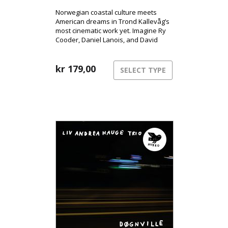
Norwegian coastal culture meets
American dreams in Trond Kallevåg’s
most cinematic work yet. Imagine Ry
Cooder, Daniel Lanois, and David
Lynch sharing a rowboat on a misty
West Norwegian morning – that’s the
world of Minnesota.
kr
179,00
SELECT TYPE