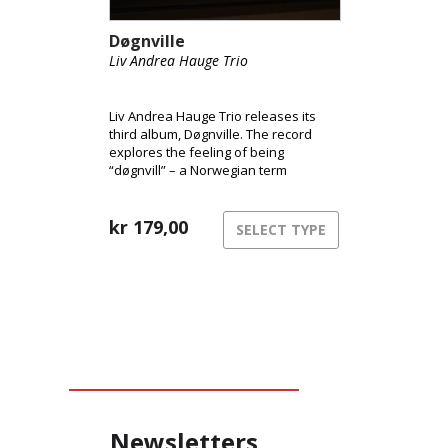
Døgnville
Liv Andrea Hauge Trio
Liv Andrea Hauge Trio releases its
third album, Døgnville. The record
explores the feeling of being
“døgnvill” – a Norwegian term
describing the sensation of being out
of sync with time and reality, like
during jet lag or insomnia. The music
kr
179,00
SELECT TYPE
inhabits this liminal space between
structure and freedom,
consciousness and dream.
Newsletters