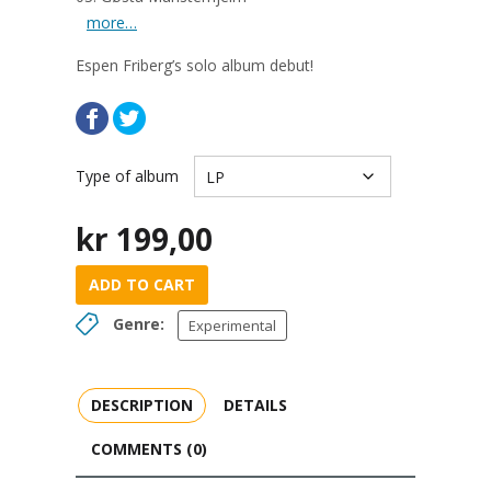
more…
Espen
Friberg’s solo album debut!
Type of album
kr
199,00
ADD TO CART
Genre:
Experimental
DESCRIPTION
DETAILS
COMMENTS (0)