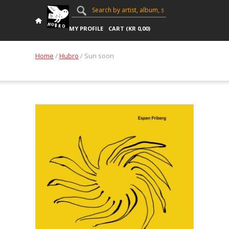
MY PROFILE
CART (
KR
0,00
)
Home
/
Hubro
/ Sun soon