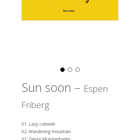
Sun soon –
Espen
Friberg
01. Lazy cobweb
02. Wandering mountain
03. Gøsta Munsterhjelm