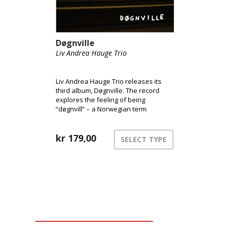
Døgnville
Liv Andrea Hauge Trio
Liv Andrea Hauge Trio releases its
third album, Døgnville. The record
explores the feeling of being
“døgnvill” – a Norwegian term
describing the sensation of being out
of sync with time and reality, like
during jet lag or insomnia. The music
kr
179,00
SELECT TYPE
inhabits this liminal space between
structure and freedom,
consciousness and dream.