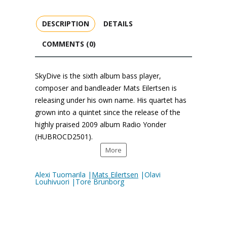
DESCRIPTION
DETAILS
COMMENTS (0)
SkyDive is the sixth album bass player,
composer and bandleader Mats Eilertsen is
releasing under his own name. His quartet has
grown into a quintet since the release of the
highly praised 2009 album Radio Yonder
(HUBROCD2501).
More
Alexi Tuomarila |
Mats Eilertsen
|Olavi
Louhivuori |Tore Brunborg