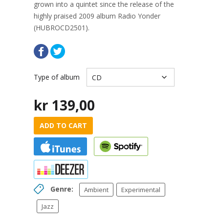
grown into a quintet since the release of the
highly praised 2009 album Radio Yonder
(HUBROCD2501).
Type of album
kr
139,00
ADD TO CART
Genre:
Ambient
Experimental
Jazz