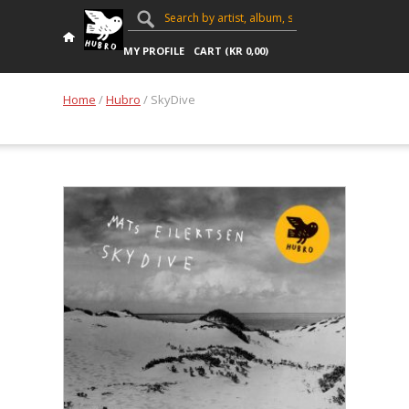
MY PROFILE
CART (
KR
0,00
)
Home
/
Hubro
/ SkyDive