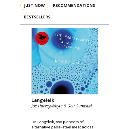
JUST NOW
RECOMMENDATIONS
BESTSELLERS
Langeleik
Joe Harvey-Whyte & Geir Sundstøl
On Langeleik, two pioneers of
alternative pedal-steel meet across