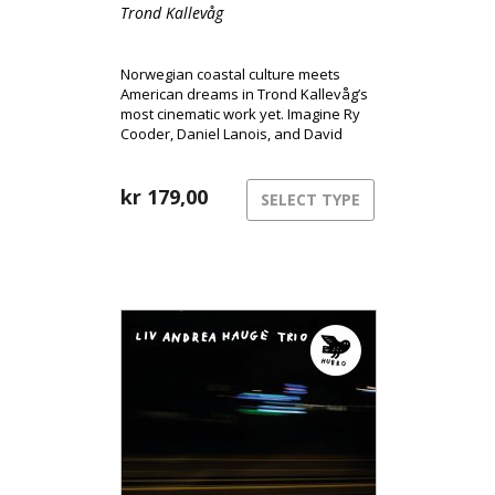
Trond Kallevåg
Norwegian coastal culture meets
American dreams in Trond Kallevåg’s
most cinematic work yet. Imagine Ry
Cooder, Daniel Lanois, and David
Lynch sharing a rowboat on a misty
West Norwegian morning – that’s the
world of Minnesota.
kr
179,00
SELECT TYPE