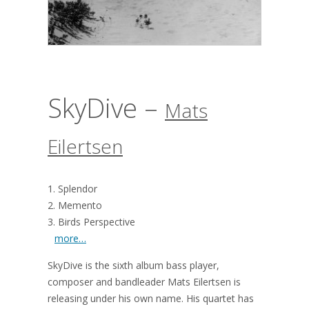
SkyDive –
Mats
Eilertsen
1. Splendor
2. Memento
3. Birds Perspective
more…
SkyDive is the sixth album bass player,
composer and bandleader Mats Eilertsen is
releasing under his own name. His quartet has