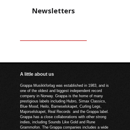
Newsletters
A little about us
Grappa Musikkforlag was established in 1983, and is
one of the oldest and biggest independent record
company in Norway. Grappa is the home of many
prestigious labels including Hubro, Simax Classics,
Blue Mood, Heilo, Barneselskapet, Curling Legs,
Majorselskapet, Real Records and the Grappa label.
Grappa has a close collaborations with other strong
indies, including Sounds Like Gold and Rune
Grammofon. The Grappa companies includes a wide