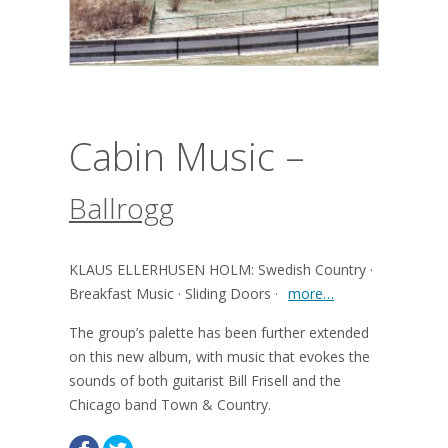
Cabin Music –
Ballrogg
KLAUS ELLERHUSEN HOLM: Swedish Country ·
Breakfast Music · Sliding Doors ·
more…
The group’s palette has been further extended
on this new album, with music that evokes the
sounds of both guitarist Bill Frisell and the
Chicago band Town & Country.