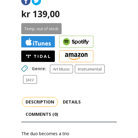
kr
139,00
Temp. out of stock
Genre:
Art Music
Instrumental
Jazz
DESCRIPTION
DETAILS
COMMENTS (0)
The duo becomes a trio