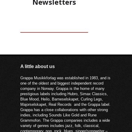
Newsletters
A little about us
Grappa Musikkforlag was established in 1983, and is
one of the oldest and biggest independent record
company in Norway. Grappa is the home of many
prestigious labels including Hubro, Simax Classics,
Blue Mood, Heilo, Barneselskapet, Curling Legs,
Majorselskapet, Real Records and the Grappa label.
Grappa has a close collaborations with other strong
indies, including Sounds Like Gold and Rune
Grammofon. The Grappa companies includes a wide
variety of genres includes jazz, folk, classical,
contemporary, pop, rock, blues, singer/songwriter –