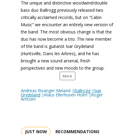
The unique and distinctive woodwind/double
bass duo Ballrogg previously released two
critically acclaimed records, but on “Cabin
Music” we encounter an entirely new version of
the band. The most obvious change is that the
duo has now become a trio. The new member
of the band is guitarist Ivar Grydeland
(Huntsville, Dans les Arbres), and he has
brought a new sound arsenal, fresh
perspectives and new moods to the group.
More
Andreas Risanger Meland |
Ballrogg
|
Ivar
Grydeland
|Klaus Ellerhusen Holm |Roger
Arntzen
JUST NOW
RECOMMENDATIONS