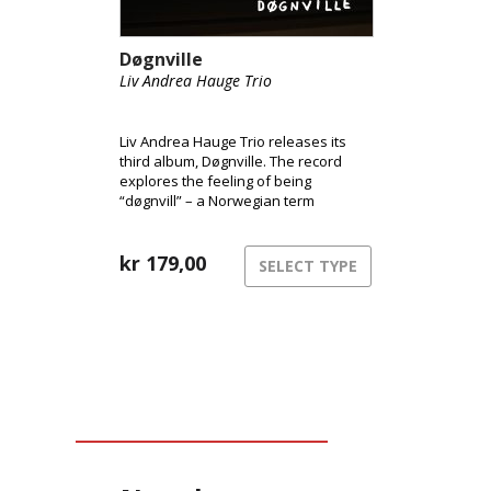
Døgnville
Liv Andrea Hauge Trio
Liv Andrea Hauge Trio releases its
third album, Døgnville. The record
explores the feeling of being
“døgnvill” – a Norwegian term
describing the sensation of being out
of sync with time and reality, like
during jet lag or insomnia. The music
kr
179,00
SELECT TYPE
inhabits this liminal space between
structure and freedom,
consciousness and dream.