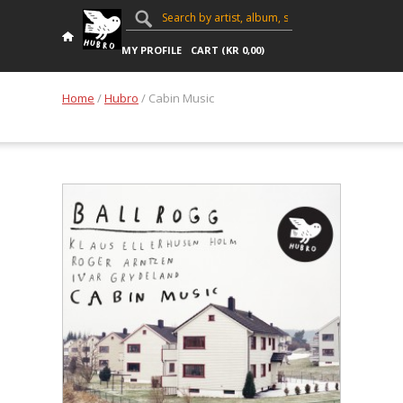
MY PROFILE
CART (
KR
0,00
)
Home
/
Hubro
/ Cabin Music