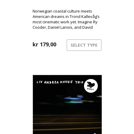
Norwegian coastal culture meets
American dreams in Trond Kallevåg’s
most cinematic work yet. Imagine Ry
Cooder, Daniel Lanois, and David
Lynch sharing a rowboat on a misty
West Norwegian morning – that’s the
world of Minnesota.
kr
179,00
SELECT TYPE