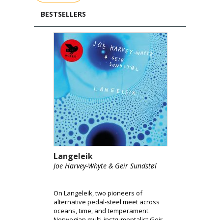
BESTSELLERS
Langeleik
Joe Harvey-Whyte & Geir Sundstøl
On Langeleik, two pioneers of
alternative pedal-steel meet across
oceans, time, and temperament.
Norwegian multi-instrumentalist Geir