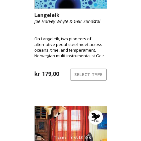
Langeleik
Joe Harvey-Whyte & Geir Sundstøl
On Langeleik, two pioneers of
alternative pedal-steel meet across
oceans, time, and temperament.
Norwegian multi-instrumentalist Geir
Sundstøl and London-based pedal-
steel player Joe Harvey-Whyte merge
the instrument’s ghostly resonance
kr
179,00
SELECT TYPE
with field recordings, ambient drones
and vintage synths to create a sound
that feels as fluid and alive as the
rivers that inspired it.