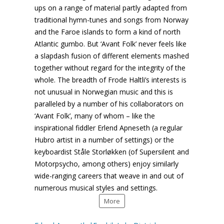
ups on a range of material partly adapted from
traditional hymn-tunes and songs from Norway
and the Faroe islands to form a kind of north
Atlantic gumbo. But ‘Avant Folk’ never feels like
a slapdash fusion of different elements mashed
together without regard for the integrity of the
whole. The breadth of Frode Haltli’s interests is
not unusual in Norwegian music and this is
paralleled by a number of his collaborators on
‘Avant Folk’, many of whom – like the
inspirational fiddler Erlend Apneseth (a regular
Hubro artist in a number of settings) or the
keyboardist Ståle Storløkken (of Supersilent and
Motorpsycho, among others) enjoy similarly
wide-ranging careers that weave in and out of
numerous musical styles and settings.
More