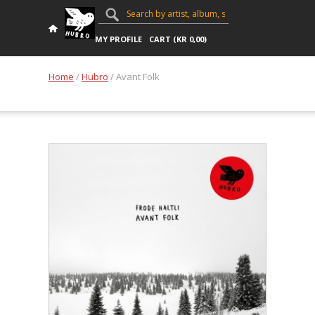
MY PROFILE
CART (
KR
0,00
)
Home
/
Hubro
/ Avant Folk