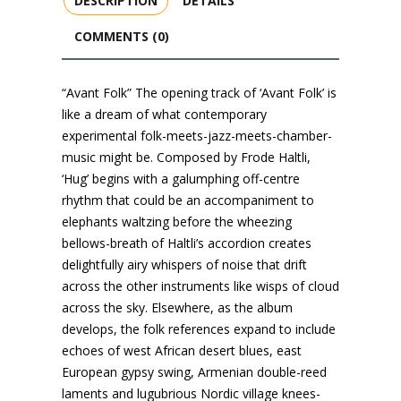
DESCRIPTION
DETAILS
COMMENTS (0)
“Avant Folk” The opening track of ‘Avant Folk’ is
like a dream of what contemporary
experimental folk-meets-jazz-meets-chamber-
music might be. Composed by Frode Haltli,
‘Hug’ begins with a galumphing off-centre
rhythm that could be an accompaniment to
elephants waltzing before the wheezing
bellows-breath of Haltli’s accordion creates
delightfully airy whispers of noise that drift
across the other instruments like wisps of cloud
across the sky. Elsewhere, as the album
develops, the folk references expand to include
echoes of west African desert blues, east
European gypsy swing, Armenian double-reed
laments and lugubrious Nordic village knees-