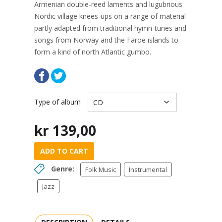
Armenian double-reed laments and lugubrious
Nordic village knees-ups on a range of material
partly adapted from traditional hymn-tunes and
songs from Norway and the Faroe islands to
form a kind of north Atlantic gumbo.
Type of album
kr
139,00
ADD TO CART
Genre:
Folk Music
Instrumental
Jazz