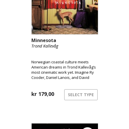
Minnesota
Trond Kallevåg
Norwegian coastal culture meets
American dreams in Trond Kallevåg’s
most cinematic work yet. Imagine Ry
Cooder, Daniel Lanois, and David
Lynch sharing a rowboat on a misty
West Norwegian morning – that’s the
world of Minnesota.
kr
179,00
SELECT TYPE