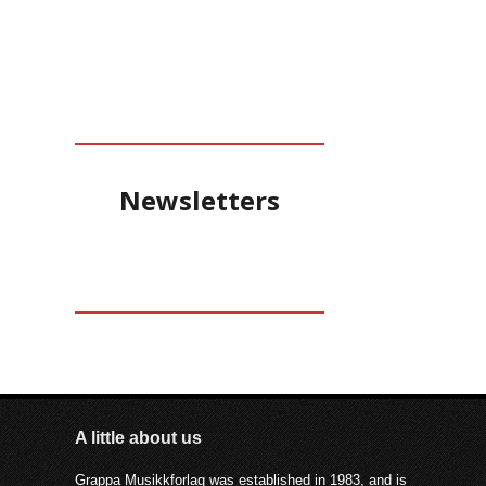
structure and freedom,
consciousness and dream.
Newsletters
A little about us
Grappa Musikkforlag was established in 1983, and is