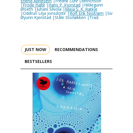
Erlend Apneseth
|Fredrik Luhr Dietrichson
|
Frode Haltli
|
Hans P. Kjorstad
|Hildegunn
Øiseth |Juhani Silvola |
Maja S. K. Ratkje
|Oddrun Lilja Jonsdottir |
Rolf-Erik Nystrøm
|Siv
Øyunn Kjenstad |Ståle Storløkken |Trad.
JUST NOW
RECOMMENDATIONS
BESTSELLERS