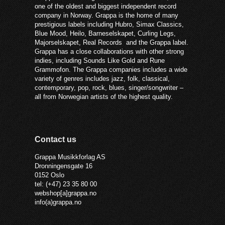
one of the oldest and biggest independent record
company in Norway. Grappa is the home of many
prestigious labels including Hubro, Simax Classics,
Blue Mood, Heilo, Barneselskapet, Curling Legs,
Majorselskapet, Real Records and the Grappa label.
Grappa has a close collaborations with other strong
indies, including Sounds Like Gold and Rune
Grammofon. The Grappa companies includes a wide
variety of genres includes jazz, folk, classical,
contemporary, pop, rock, blues, singer/songwriter –
all from Norwegian artists of the highest quality.
Contact us
Grappa Musikkforlag AS
Dronningensgate 16
0152 Oslo
tel: (+47) 23 35 80 00
webshop[a]grappa.no
info(a)grappa.no