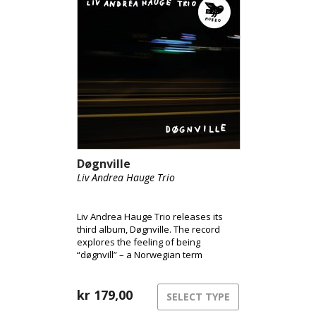
Døgnville
Liv Andrea Hauge Trio
Liv Andrea Hauge Trio releases its
third album, Døgnville. The record
explores the feeling of being
“døgnvill” – a Norwegian term
describing the sensation of being out
of sync with time and reality, like
during jet lag or insomnia. The music
kr
179,00
SELECT TYPE
inhabits this liminal space between