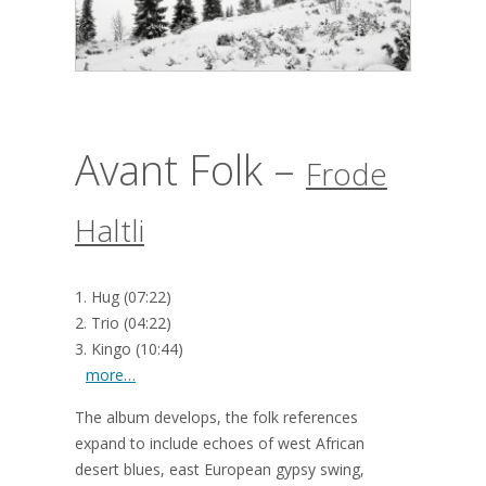
Avant Folk –
Frode
Haltli
1. Hug (07:22)
2. Trio (04:22)
3. Kingo (10:44)
more…
The album develops, the folk references
expand to include echoes of west African
desert blues, east European gypsy swing,