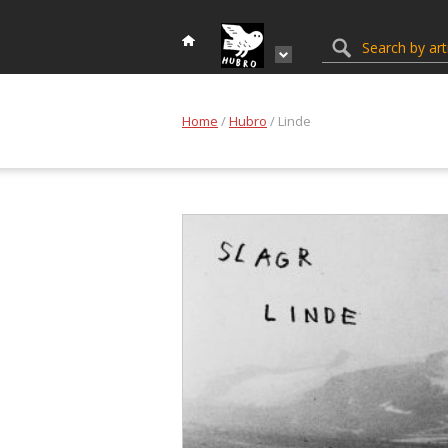
Home
/
Hubro
/ Linde