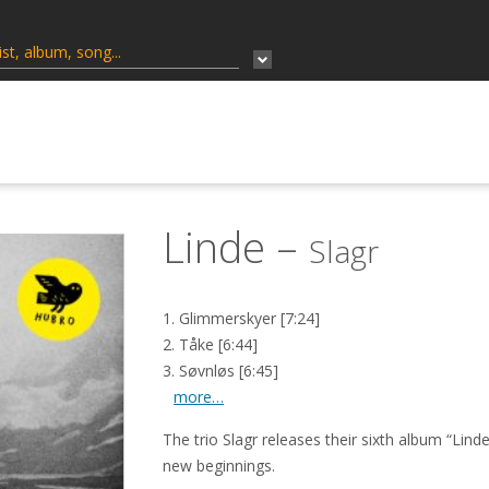
Linde –
Slagr
1. Glimmerskyer [7:24]
2. Tåke [6:44]
3. Søvnløs [6:45]
more…
The trio
Slagr
releases their sixth album “Lind
new
beginnings.