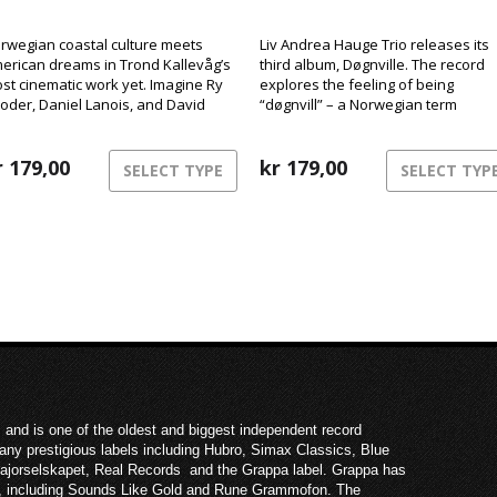
rwegian coastal culture meets
Liv Andrea Hauge Trio releases its
erican dreams in Trond Kallevåg’s
third album, Døgnville. The record
st cinematic work yet. Imagine Ry
explores the feeling of being
oder, Daniel Lanois, and David
“døgnvill” – a Norwegian term
nch sharing a rowboat on a misty
describing the sensation of being o
st Norwegian morning – that’s the
of sync with time and reality, like
rld of Minnesota.
r
179,00
during jet lag or insomnia. The mus
kr
179,00
SELECT TYPE
SELECT TYP
inhabits this liminal space between
structure and freedom,
consciousness and dream.
 and is one of the oldest and biggest independent record
ny prestigious labels including Hubro, Simax Classics, Blue
Majorselskapet, Real Records and the Grappa label. Grappa has
ies, including Sounds Like Gold and Rune Grammofon. The