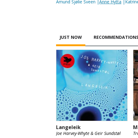
Amund Sjølie Sveen |
Anne Hytta
|Katrine
JUST NOW
RECOMMENDATION
Langeleik
M
Joe Harvey-Whyte & Geir Sundstøl
Tr