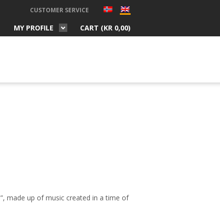
CUSTOMER SERVICE
MY PROFILE
CART (
KR
0,00
)
e”,
made up
of music created in a time of