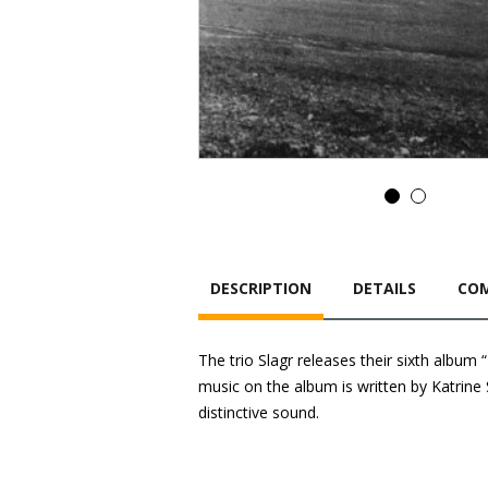
DESCRIPTION
DETAILS
COM
The trio Slagr releases their sixth album
music on the album is written by Katrine 
distinctive sound.