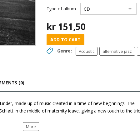
Type of album
kr
151,50
ADD TO CART
Genre:
Acoustic
alternative jazz
MENTS (0)
 “Linde”, made up of music created in a time of new beginnings. The
Schiøtt in the middle of maternity leave, giving a new touch to the tri
More