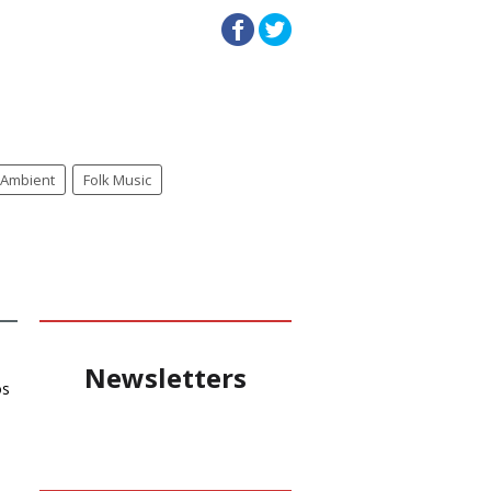
Ambient
Folk Music
Newsletters
os