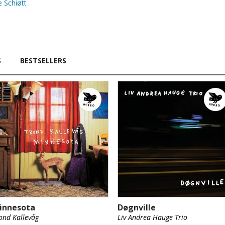
 Schiøtt
S
BESTSELLERS
innesota
Døgnville
ond Kallevåg
Liv Andrea Hauge Trio