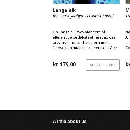
Langeleik
M
Joe Harvey-Whyte & Geir Sundstøl
Tr
On Langeleik, two pioneers of
No
alternative pedal-steel meet across
Am
oceans, time, and temperament.
mo
Norwegian multi-instrumentalist Geir
Co
Sundstøl and London-based pedal-
Ly
steel player Joe Harvey-Whyte merge
We
the instrument’s ghostly resonance
kr
179,00
wo
k
SELECT TYPE
with field recordings, ambient drones
and vintage synths to create a sound
that feels as fluid and alive as the
rivers that inspired it.
A little about us