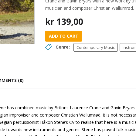
Crane and Gavin Bryars with a new work by th
musician and composer Christian Wallumrød.
kr
139,00
ADD TO CART
Genre:
Contemporary Music
Instru
MENTS (0)
ne has combined music by Britons Laurence Crane and Gavin Bryars
gian improviser and composer Christian Wallumrød. It is not necessa
egian percussionist Håkon Stene’s CV to realise that here is a musici
tude towards new instruments and genres. Stene has played folk musi