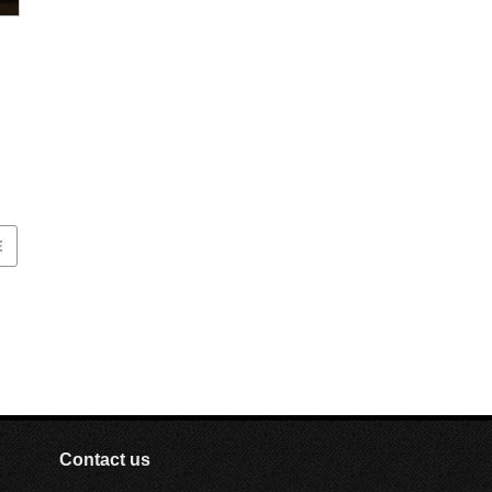
ut
ic
E
Contact us