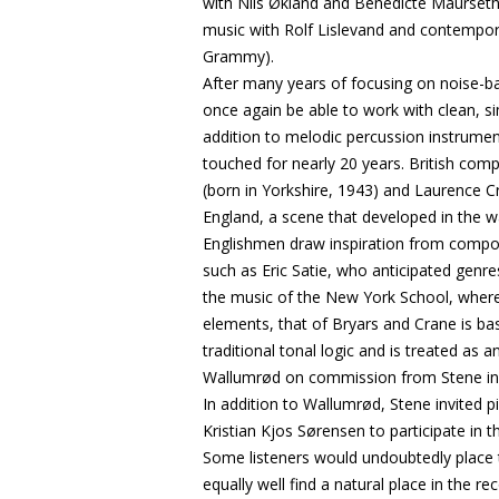
with Nils Økland and Benedicte Maurseth,
music with Rolf Lislevand and contempo
Grammy).
After many years of focusing on noise-b
once again be able to work with clean, s
addition to melodic percussion instrumen
touched for nearly 20 years. British c
(born in Yorkshire, 1943) and Laurence C
England, a scene that developed in the 
Englishmen draw inspiration from compose
such as Eric Satie, who anticipated genr
the music of the New York School, where
elements, that of Bryars and Crane is bas
traditional tonal logic and is treated as
Wallumrød on commission from Stene in 
In addition to Wallumrød, Stene invited p
Kristian Kjos Sørensen to participate in t
Some listeners would undoubtedly place th
equally well find a natural place in the r