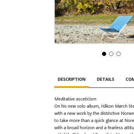
DESCRIPTION
DETAILS
COM
Meditative asceticism
On his new solo album, Håkon Mørch Ste
with a new work by the distinctive Norwe
to take more than a quick glance at Norw
with a broad horizon and a fearless atti