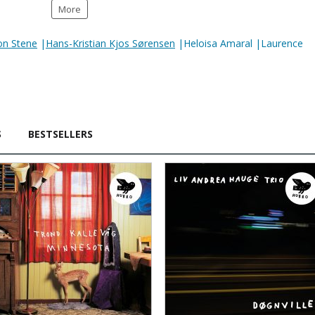
More
on Stene
|
Hans-Kristian Kjos Sørensen
|Heloisa Amaral |Laurence
S
BESTSELLERS