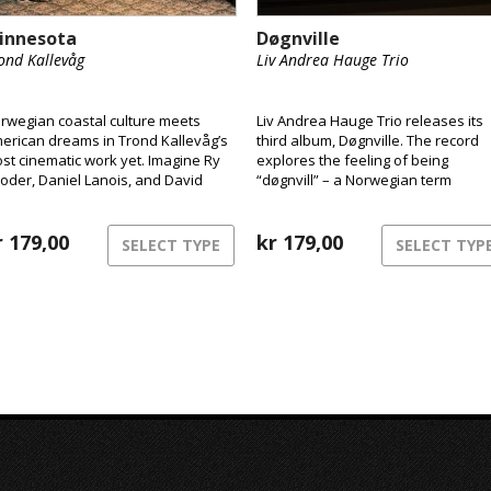
innesota
Døgnville
ond Kallevåg
Liv Andrea Hauge Trio
rwegian coastal culture meets
Liv Andrea Hauge Trio releases its
erican dreams in Trond Kallevåg’s
third album, Døgnville. The record
st cinematic work yet. Imagine Ry
explores the feeling of being
oder, Daniel Lanois, and David
“døgnvill” – a Norwegian term
nch sharing a rowboat on a misty
describing the sensation of being o
st Norwegian morning – that’s the
of sync with time and reality, like
rld of Minnesota.
r
179,00
during jet lag or insomnia. The mus
kr
179,00
SELECT TYPE
SELECT TYP
inhabits this liminal space between
structure and freedom,
consciousness and dream.