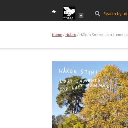
Home
/
Hubro
/ Håkon Stene: Lush Laments