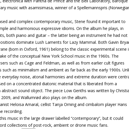
 electronica with Pantha de Prince and the Bell Laboratory, baroque
rary music with asamisimasa, winner of a Spellemannspris (Norwegia
ased and complex contemporary music, Stene found it important to
imple and harmonious expressive idioms. On the album he plays, in
ts, both piano and guitar – the latter being an instrument he had not
ompositions dominate Lush Laments for Lazy Mammal. Both Gavin Brya
rane (born in Oxford, 1961) belong to the classic experimental scene 
wake of the conceptual New York School music in the 1960s. The
rs such as Cage and Feldman, as well as from earlier cult figures
es such as minimalism and ambient as far back as the early 1900s. Unl
 everyday noise, atonal harmonies and extreme duration were centra
ed on a concentrated diatonic material that is liberated from a
 an abstract sound object. The piece Low Genths was written by Christi
2009, and Wallumrød also plays on the album.
ianist Heloisa Amaral, cellist Tanja Orning and cimbalom player Hans
he recording.
is music in the large drawer labelled “contemporary”, but it could
ecord collections of post-rock, ambient or drone music fans.