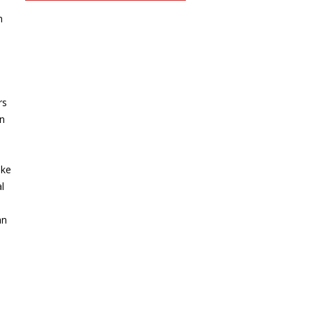
n
rs
in
ike
l
an