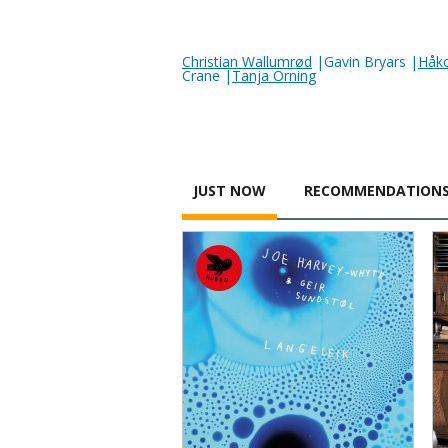
Christian Wallumrød
|Gavin Bryars |
Håk
Crane |
Tanja Orning
JUST NOW
RECOMMENDATION