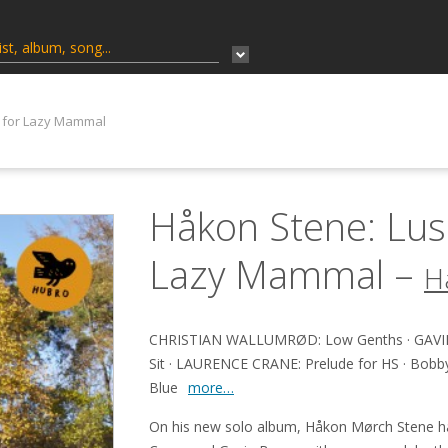
 for Lazy Mammal
Håkon Stene: Lus
Lazy Mammal –
H
CHRISTIAN WALLUMRØD: Low Genths · GAVIN
Sit · LAURENCE CRANE: Prelude for HS · Bobby J 
Blue
more…
On his new solo album, Håkon Mørch Stene h