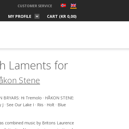
CUSTOMER SERVICE
MY PROFILE
CART (
KR
0,00
)
h Laments for
åkon Stene
 BRYARS: Hi Tremolo · HÅKON STENE:
· See Our Lake I · Riis · Holt · Blue
as combined music by Britons Laurence