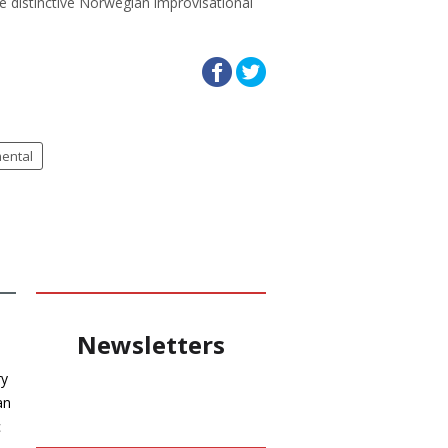
e distinctive Norwegian improvisational
mental
Newsletters
ry
an
c