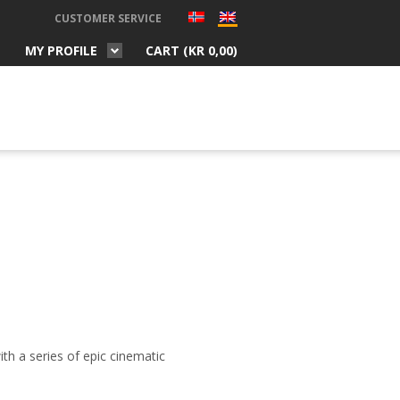
CUSTOMER SERVICE
MY PROFILE
CART (
KR
0,00
)
ith a series of epic cinematic