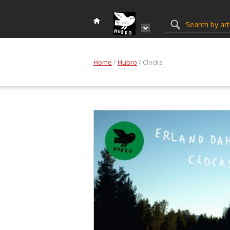
Home
/
Hubro
/ Clocks