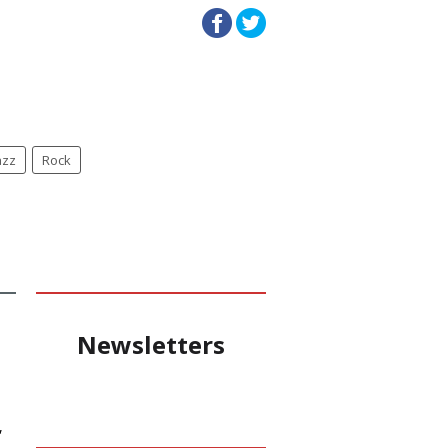
azz
Rock
Newsletters
,