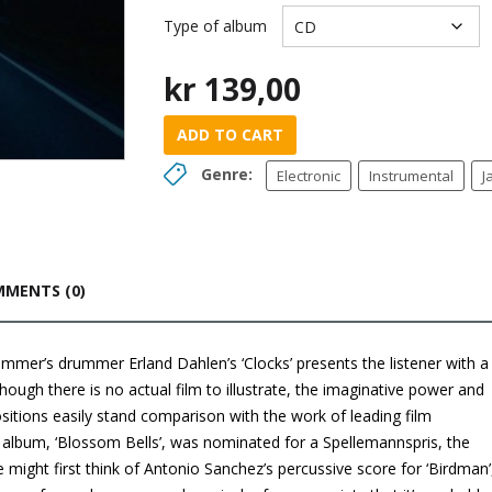
Type of album
kr
139,00
ADD TO CART
Genre:
Electronic
Instrumental
J
MENTS (0)
mer’s drummer Erland Dahlen’s ‘Clocks’ presents the listener with a
hough there is no actual film to illustrate, the imaginative power and
itions easily stand comparison with the work of leading film
lbum, ‘Blossom Bells’, was nominated for a Spellemannspris, the
ight first think of Antonio Sanchez’s percussive score for ‘Birdman’