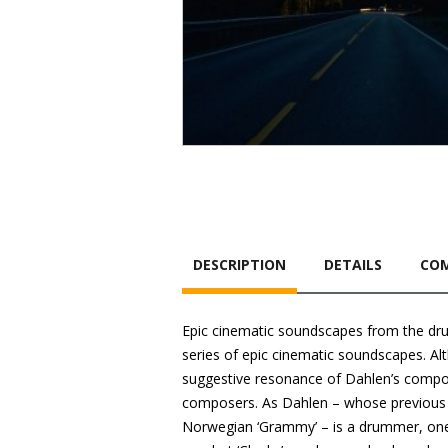
DESCRIPTION
DETAILS
COM
Epic cinematic soundscapes from the drum
series of epic cinematic soundscapes. Alt
suggestive resonance of Dahlen’s compos
composers. As Dahlen – whose previous a
Norwegian ‘Grammy’ – is a drummer, one m