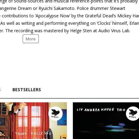
ange of sound-sources and musical reference-points that it’s probably
 Tangerine Dream or Ryuichi Sakamoto. Police drummer Stewart
e contributions to ‘Apocalypse Now’ by the Grateful Dead’s Mickey Ha
s well as writing and performing everything on ‘Clocks’ himself, Erla
er. The recording was mastered by Helge Sten at Audio Virus Lab.
More
S
BESTSELLERS