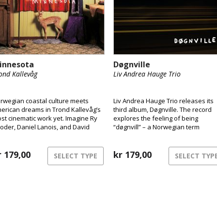
innesota
Døgnville
ond Kallevåg
Liv Andrea Hauge Trio
rwegian coastal culture meets
Liv Andrea Hauge Trio releases its
erican dreams in Trond Kallevåg’s
third album, Døgnville. The record
st cinematic work yet. Imagine Ry
explores the feeling of being
oder, Daniel Lanois, and David
“døgnvill” – a Norwegian term
nch sharing a rowboat on a misty
describing the sensation of being o
st Norwegian morning – that’s the
of sync with time and reality, like
rld of Minnesota.
r
179,00
during jet lag or insomnia. The mus
kr
179,00
SELECT TYPE
SELECT TYP
inhabits this liminal space between
structure and freedom,
consciousness and dream.