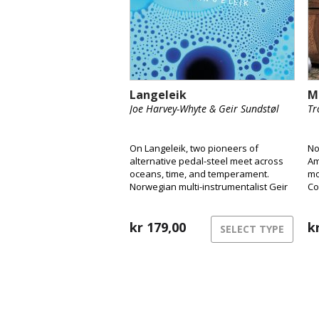
Langeleik
M
Joe Harvey-Whyte & Geir Sundstøl
Tr
On Langeleik, two pioneers of
No
alternative pedal-steel meet across
Am
oceans, time, and temperament.
mo
Norwegian multi-instrumentalist Geir
Co
Sundstøl and London-based pedal-
Ly
steel player Joe Harvey-Whyte merge
We
the instrument’s ghostly resonance
kr
179,00
wo
k
SELECT TYPE
with field recordings, ambient drones
and vintage synths to create a sound
that feels as fluid and alive as the
rivers that inspired it.