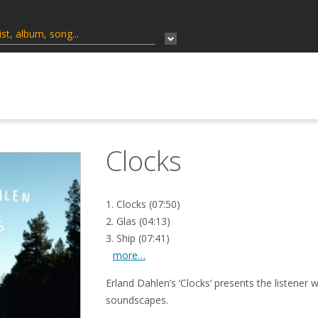
Clocks
1. Clocks (07:50)
2. Glas (04:13)
3. Ship (07:41)
more…
Erland Dahlen’s ‘Clocks’ presents the listener w
soundscapes.