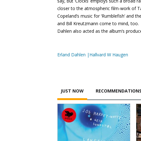
say, but ‘Clocks’ employs such a broad r
closer to the atmospheric film-work of
Copeland’s music for ‘Rumblefish’ and th
and Bill Kreutzmann come to mind, too. A
Dahlen also acted as the album’s produc
Erland Dahlen |Hallvard W Haugen
JUST NOW
RECOMMENDATION