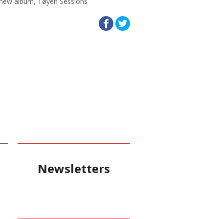
d new album, Tøyen Sessions
Newsletters