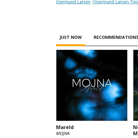
Gjermund Larsen
|
Gjermund Larsen Trio
JUST NOW
RECOMMENDATION
Mareld
N
M
MOJNA