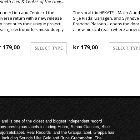
nneth Lien & Center of the Univ...
nneth Lien and Center of the
The vocal trio HEKATE—Malin Aland
iverse return with a new release
Silje Risdal Liahagen, and Synnøve
at continues their unique project:
Brøndbo Plassen—opens the door 
eating electronic folk music deeply
a new musical realm where ancient
oted in Norwegian tradition.
power meets modern club energy.
r
179,00
kr
179,00
SELECT TYPE
SELECT TYP
 and is one of the oldest and biggest independent record
ny prestigious labels including Hubro, Simax Classics, Blue
Majorselskapet, Real Records and the Grappa label. Grappa has
ies, including Sounds Like Gold and Rune Grammofon. The