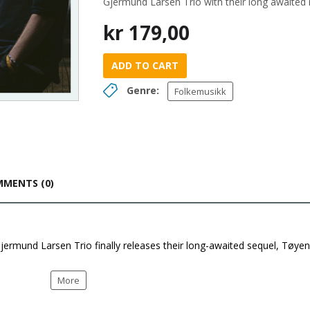
Gjermund Larsen Trio with their long awaite
kr
179,00
ADD TO CART
Genre:
Folkemusikk
MENTS (0)
Gjermund Larsen Trio finally releases their long-awaited sequel, Tøyen
More