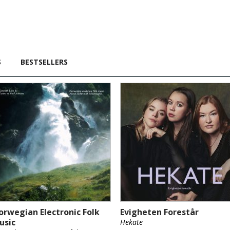
S
BESTSELLERS
orwegian Electronic Folk
Evigheten Forestår
usic
Hekate