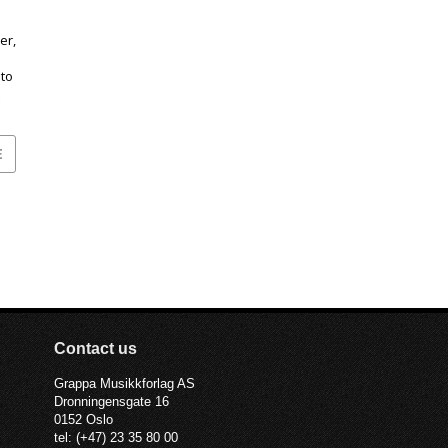
er,
to
E
Contact us
Grappa Musikkforlag AS
Dronningensgate 16
0152 Oslo
tel: (+47) 23 35 80 00