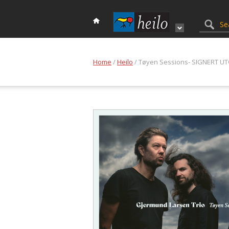
Home
/
Heilo
/ Tøyen Sessions- SIGNERT U