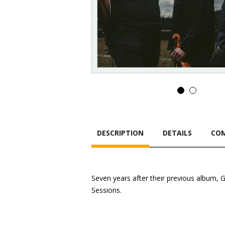
DESCRIPTION
DETAILS
COM
Seven years after their previous album, 
Sessions.