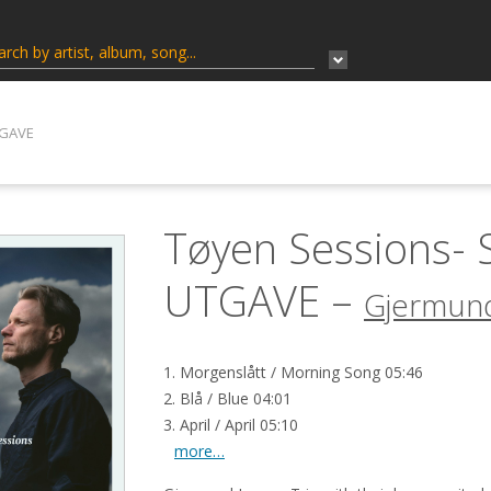
TGAVE
Tøyen Sessions-
UTGAVE –
Gjermund
1. Morgenslått / Morning Song 05:46
2. Blå / Blue 04:01
3. April / April 05:10
more…