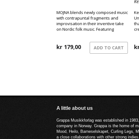
Ke
MOJNA blends newly composed music
Ke
with contrapuntal fragments and
Un
improvisation in their inventive take
th
on Nordic folk music. Featuring
cr
fingerstyle guitar, Hardanger fiddle,
ro
and clarinet/bass clarinet, they create
a distinctive sound that has become
kr
179,00
k
ADD TO CART
their signature.
A little about us
Grappa Musikkforlag was established in 1983,
company in Norway. Grappa is the home of ma
Mood, Heilo, Barneselskapet, Curling Legs, 
a close collaborations with other strong ind