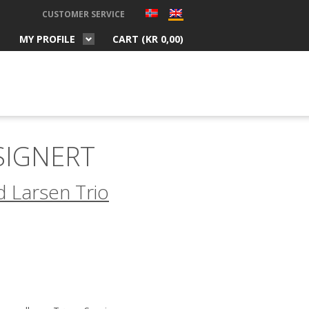
CUSTOMER SERVICE
MY PROFILE
CART (
KR
0,00
)
 SIGNERT
 Larsen Trio