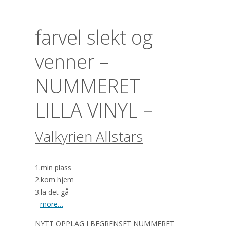
farvel slekt og
venner –
NUMMERET
LILLA VINYL –
Valkyrien Allstars
1.min plass
2.kom hjem
3.la det gå
more…
NYTT OPPLAG I BEGRENSET NUMMERET