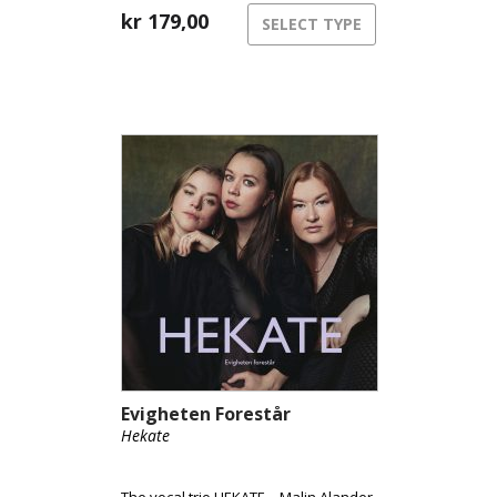
kr
179,00
SELECT TYPE
Evigheten Forestår
Hekate