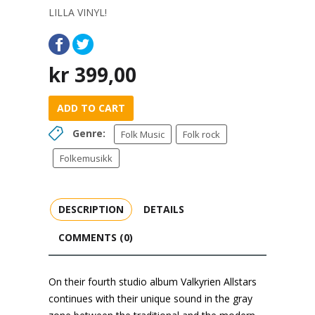
LILLA VINYL!
kr
399,00
ADD TO CART
Genre:
Folk Music
Folk rock
Folkemusikk
DESCRIPTION
DETAILS
COMMENTS (0)
On their fourth studio album Valkyrien Allstars
continues with their unique sound in the gray