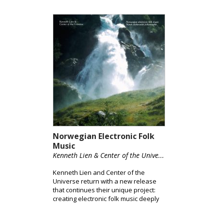
Norwegian Electronic Folk
Music
Kenneth Lien & Center of the Unive...
Kenneth Lien and Center of the
Universe return with a new release
that continues their unique project:
creating electronic folk music deeply
rooted in Norwegian tradition.