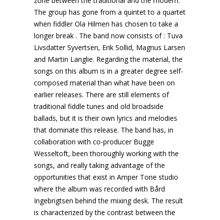
zone between the traditional and the modern.
The group has gone from a quintet to a quartet
when fiddler Ola Hilmen has chosen to take a
longer break . The band now consists of : Tuva
Livsdatter Syvertsen, Erik Sollid, Magnus Larsen
and Martin Langlie. Regarding the material, the
songs on this album is in a greater degree self-
composed material than what have been on
earlier releases. There are still elements of
traditional fiddle tunes and old broadside
ballads, but it is their own lyrics and melodies
that dominate this release. The band has, in
collaboration with co-producer Bugge
Wesseltoft, been thoroughly working with the
songs, and really taking advantage of the
opportunities that exist in Amper Tone studio
where the album was recorded with Bård
Ingebrigtsen behind the mixing desk. The result
is characterized by the contrast between the