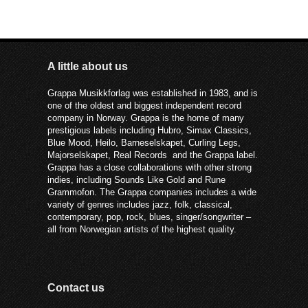
A little about us
Grappa Musikkforlag was established in 1983, and is
one of the oldest and biggest independent record
company in Norway. Grappa is the home of many
prestigious labels including Hubro, Simax Classics,
Blue Mood, Heilo, Barneselskapet, Curling Legs,
Majorselskapet, Real Records and the Grappa label.
Grappa has a close collaborations with other strong
indies, including Sounds Like Gold and Rune
Grammofon. The Grappa companies includes a wide
variety of genres includes jazz, folk, classical,
contemporary, pop, rock, blues, singer/songwriter –
all from Norwegian artists of the highest quality.
Contact us