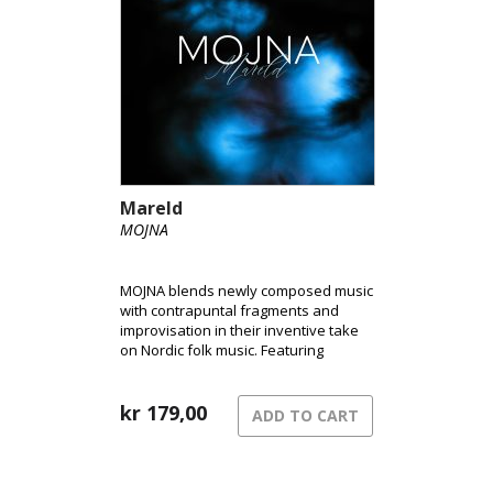
Mareld
MOJNA
MOJNA blends newly composed music
with contrapuntal fragments and
improvisation in their inventive take
on Nordic folk music. Featuring
fingerstyle guitar, Hardanger fiddle,
and clarinet/bass clarinet, they create
a distinctive sound that has become
kr
179,00
ADD TO CART
their signature.