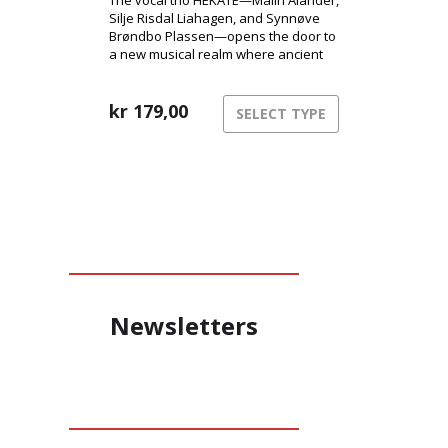
The vocal trio HEKATE—Malin Alander,
Silje Risdal Liahagen, and Synnøve
Brøndbo Plassen—opens the door to
a new musical realm where ancient
power meets modern club energy.
kr
179,00
SELECT TYPE
Newsletters