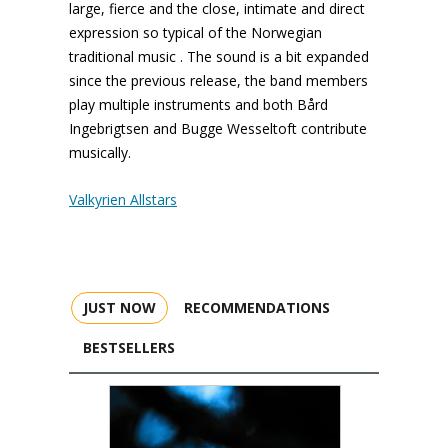
large, fierce and the close, intimate and direct
expression so typical of the Norwegian
traditional music . The sound is a bit expanded
since the previous release, the band members
play multiple instruments and both Bård
Ingebrigtsen and Bugge Wesseltoft contribute
musically.
Valkyrien Allstars
JUST NOW
RECOMMENDATIONS
BESTSELLERS