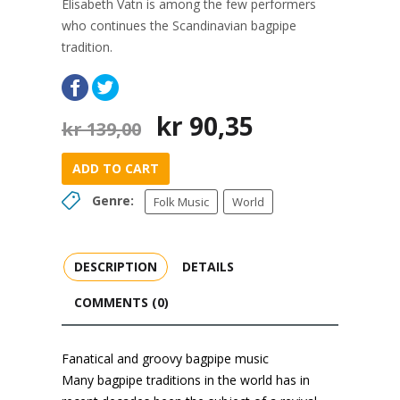
Elisabeth Vatn is among the few performers
who continues the Scandinavian bagpipe
tradition.
Original
Current
kr
90,35
kr
139,00
price
price
was:
is:
ADD TO CART
kr 139,00.
kr 90,35.
Genre:
Folk Music
World
DESCRIPTION
DETAILS
COMMENTS (0)
Fanatical and groovy bagpipe music
Many bagpipe traditions in the world has in