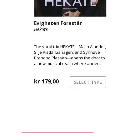
Evigheten Forestår
Hekate
The vocal trio HEKATE—Malin Alander,
Silje Risdal Liahagen, and Synnøve
Brøndbo Plassen—opens the door to
a new musical realm where ancient
power meets modern club energy.
kr
179,00
SELECT TYPE