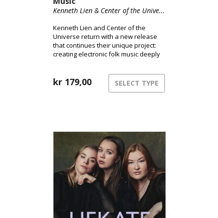
Music
Kenneth Lien & Center of the Unive...
Kenneth Lien and Center of the
Universe return with a new release
that continues their unique project:
creating electronic folk music deeply
rooted in Norwegian tradition.
kr
179,00
SELECT TYPE