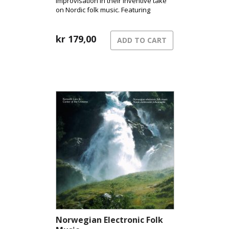
improvisation in their inventive take
on Nordic folk music. Featuring
fingerstyle guitar, Hardanger fiddle,
and clarinet/bass clarinet, they create
a distinctive sound that has become
kr
179,00
ADD TO CART
their signature.
Norwegian Electronic Folk