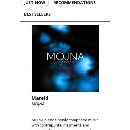
JUST NOW
RECOMMENDATIONS
BESTSELLERS
Mareld
MOJNA
MOJNA blends newly composed music
with contrapuntal fragments and