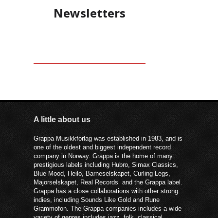
Newsletters
A little about us
Grappa Musikkforlag was established in 1983, and is
one of the oldest and biggest independent record
company in Norway. Grappa is the home of many
prestigious labels including Hubro, Simax Classics,
Blue Mood, Heilo, Barneselskapet, Curling Legs,
Majorselskapet, Real Records and the Grappa label.
Grappa has a close collaborations with other strong
indies, including Sounds Like Gold and Rune
Grammofon. The Grappa companies includes a wide
variety of genres includes jazz, folk, classical,