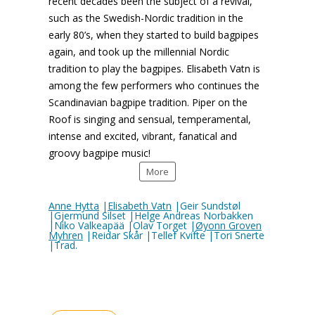
recent decades been the subject of a revival,
such as the Swedish-Nordic tradition in the
early 80’s, when they started to build bagpipes
again, and took up the millennial Nordic
tradition to play the bagpipes. Elisabeth Vatn is
among the few performers who continues the
Scandinavian bagpipe tradition. Piper on the
Roof is singing and sensual, temperamental,
intense and excited, vibrant, fanatical and
groovy bagpipe music!
More
Anne Hytta
|
Elisabeth Vatn
|Geir Sundstøl
|Gjermund Silset |Helge Andreas Norbakken
|Niko Valkeapää |Olav Torget |
Øyonn Groven
Myhren
|Reidar Skår |Tellef Kvifte |Tori Snerte
|Trad.