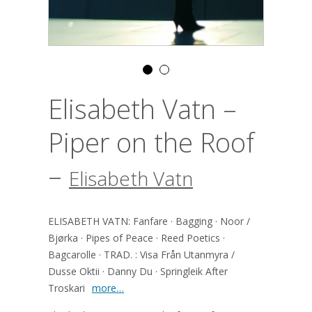
Elisabeth Vatn –
Piper on the Roof
–
Elisabeth Vatn
ELISABETH VATN: Fanfare · Bagging · Noor /
Bjørka · Pipes of Peace · Reed Poetics ·
Bagcarolle · TRAD. : Visa Från Utanmyra /
Dusse Oktii · Danny Du · Springleik After
Troskari
more…