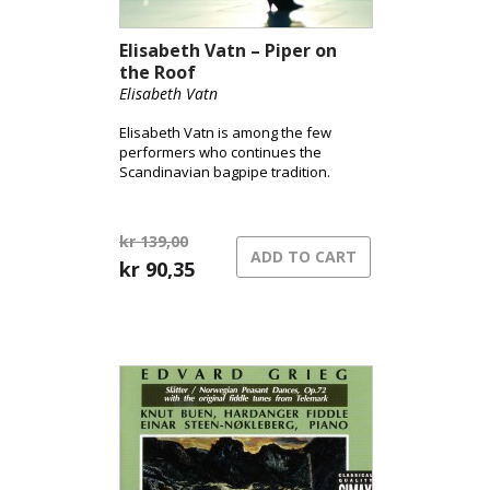
Elisabeth Vatn – Piper on
the Roof
Elisabeth Vatn
Elisabeth Vatn is among the few
performers who continues the
Scandinavian bagpipe tradition.
kr
139,00
ADD TO CART
Original
Current
kr
90,35
price
price
was:
is:
kr 139,00.
kr 90,35.