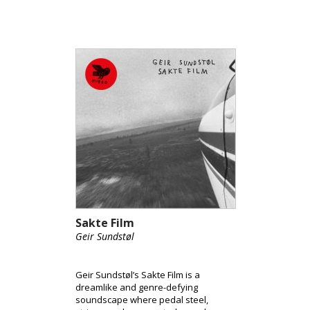
motion.
Sakte Film
Geir Sundstøl
Geir Sundstøl’s Sakte Film is a
dreamlike and genre-defying
soundscape where pedal steel,