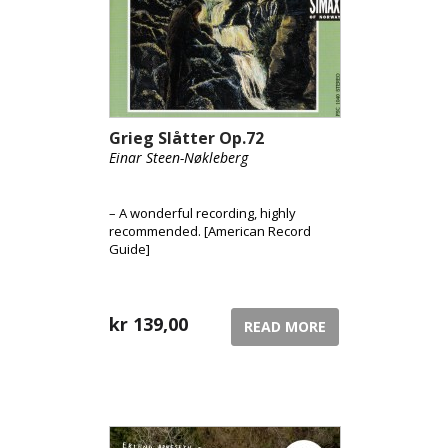
Grieg Slåtter Op.72
Einar Steen-Nøkleberg
– A wonderful recording, highly
recommended. [American Record
Guide]
kr
139,00
READ MORE