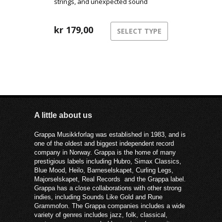
strings, and unexpected sound
sources blend into a beautiful,
cinematic universe.
kr
179,00
SELECT TYPE
A little about us
Grappa Musikkforlag was established in 1983, and is
one of the oldest and biggest independent record
company in Norway. Grappa is the home of many
prestigious labels including Hubro, Simax Classics,
Blue Mood, Heilo, Barneselskapet, Curling Legs,
Majorselskapet, Real Records and the Grappa label.
Grappa has a close collaborations with other strong
indies, including Sounds Like Gold and Rune
Grammofon. The Grappa companies includes a wide
variety of genres includes jazz, folk, classical,