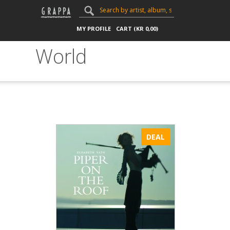
MY PROFILE
CART (
KR
0,00
)
World
DEAL