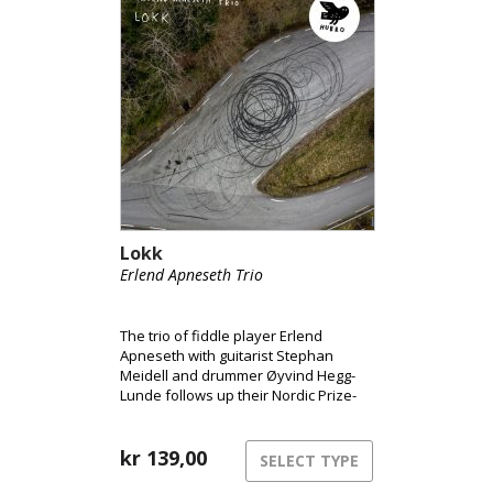
Lokk
Erlend Apneseth Trio
The trio of fiddle player Erlend
Apneseth with guitarist Stephan
Meidell and drummer Øyvind Hegg-
Lunde follows up their Nordic Prize-
nominated album of 2019, ‘Salika,
Molika’, with a remarkable suite of
tunes inspired by the rhythms and
kr
139,00
SELECT TYPE
physicality of the human body in