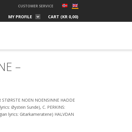
CUSTOMER SERVICE
MY PROFILE
CART (
KR
0,00
)
NE –
ER STØRSTE NOEN NOENSINNE HADDE
ics: Øystein Sunde), C. PERKINS:
n lyrics: Gitarkameratene) HALVDAN