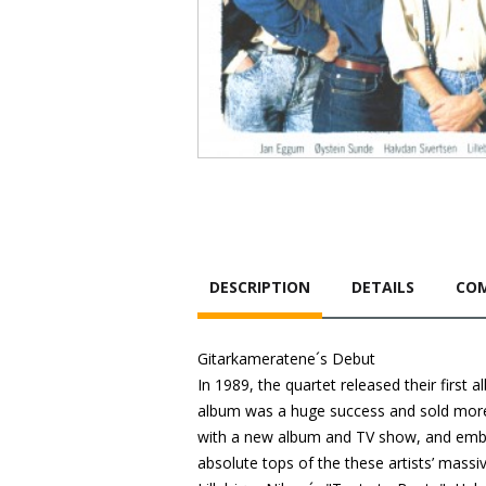
DESCRIPTION
DETAILS
COM
Gitarkameratene´s Debut
In 1989, the quartet released their first
album was a huge success and sold more 
with a new album and TV show, and emba
absolute tops of the these artists’ massi