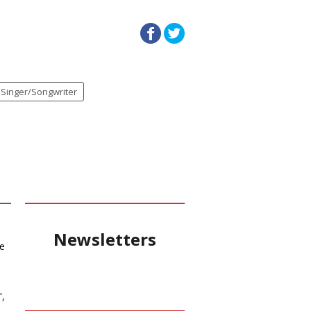
Singer/Songwriter
Newsletters
he
",