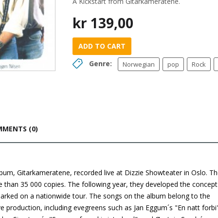
A Kickstart from Gitarkameratene.
kr
139,00
ADD TO CART
Genre:
Norwegian
pop
Rock
MENTS (0)
 album, Gitarkameratene, recorded live at Dizzie Showteater in Oslo. T
than 35 000 copies. The following year, they developed the concept
rked on a nationwide tour. The songs on the album belong to the
ve production, including evegreens such as Jan Eggum´s "En natt forbi