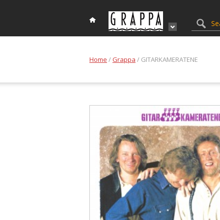
Home
/
Grappa
/ GITARKAMERATENE