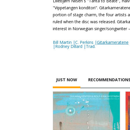
Lillebjørn Nilsen´s "Tanta to Beate", Ha
"Vippetangen konditori". Gitarkameratene 
portion of stage charm, the four artists
ruled when the disc was released. Gitark
interest in Norwegian singer/songwriter 
Bill Martin |C. Perkins |
Gitarkameratene
|Rodney Dillard |Trad.
JUST NOW
RECOMMENDATION