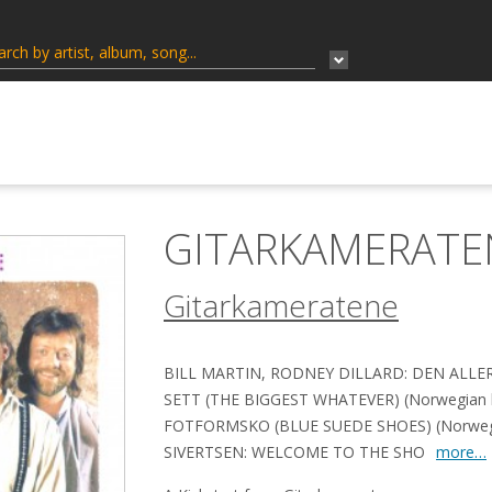
GITARKAMERATE
Gitarkameratene
BILL MARTIN, RODNEY DILLARD: DEN ALL
SETT (THE BIGGEST WHATEVER) (Norwegian lyr
FOTFORMSKO (BLUE SUEDE SHOES) (Norwegia
SIVERTSEN: WELCOME TO THE SHO
more…