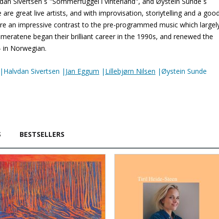
lvdan Sivertsen´s "Sommerfuggel i vinterland", and Øystein Sunde´s
are great live artists, and with improvisation, storiytelling and a goo
 are an impressive contrast to the pre-programmed music which largel
ameratene began their brilliant career in the 1990s, and renewed the
– in Norwegian.
|Halvdan Sivertsen |
Jan Eggum
|
Lillebjørn Nilsen
|Øystein Sunde
S
BESTSELLERS