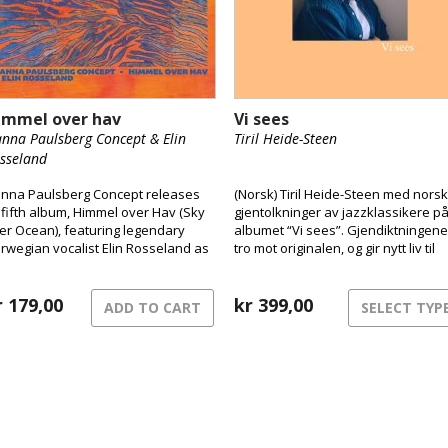
immel over hav
Vi sees
nna Paulsberg Concept & Elin
Tiril Heide-Steen
sseland
nna Paulsberg Concept releases
(Norsk) Tiril Heide-Steen med nors
s fifth album, Himmel over Hav (Sky
gjentolkninger av jazzklassikere p
er Ocean), featuring legendary
albumet “Vi sees”. Gjendiktningene
rwegian vocalist Elin Rosseland as
tro mot originalen, og gir nytt liv til
special guest.
klassikerne. Tiril er vokst opp i et
hjem preget av musikk og kultur, og
r
179,00
jazz var definerende fra ung alder.
kr
399,00
ADD TO CART
SELECT TYP
Med pappa Harald Heide Steen Jr
som var lidenskapelig opptatt av ja
ble hun tidlig introdusert for ulike
standardlåter. Tiril har i samarbeid
med singer-songwriter Karen
Musæus gjort gjendiktning.
Prossessen med å oversette til no
kan ta lang tid, og noen av låtene h