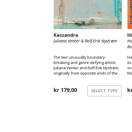
Kassandra
H
Juliana Venter & Rolf-Erik Nystrøm
Ha
Ro
The two unusually boundary-
Ha
breaking and genre-defying artists
it
Juliana Venter and Rolf-Erik Nystrøm,
ov
originally from opposite ends of the
No
globe, are releasing their long-
a 
awaited debut album Kassandra.
Here, the duo takes us into their
kr
179,00
k
SELECT TYPE
unique musical universe and
presents their years-long
collaboration and intimate interplay
between voice and saxophone.