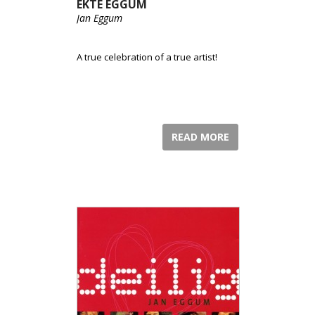
EKTE EGGUM
Jan Eggum
A true celebration of a true artist!
READ MORE