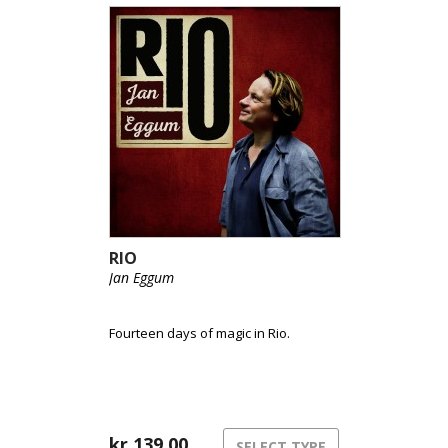
RIO
Jan Eggum
Fourteen days of magic in Rio.
kr
139,00
SELECT TYPE