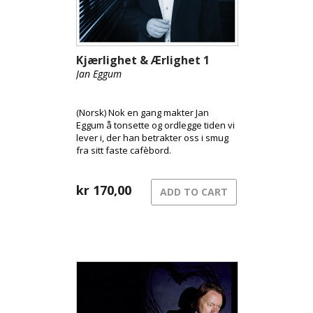
Kjærlighet & Ærlighet 1
Jan Eggum
(Norsk) Nok en gang makter Jan
Eggum å tonsette og ordlegge tiden vi
lever i, der han betrakter oss i smug
fra sitt faste cafèbord.
kr
170,00
ADD TO CART