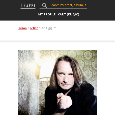
MY PROFILE
CART (
KR
0,00
)
Home
/
Artist
/ Jan Eggum