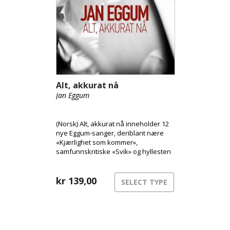
Alt, akkurat nå
Jan Eggum
(Norsk) Alt, akkurat nå inneholder 12
nye Eggum-sanger, deriblant nære
«Kjærlighet som kommer»,
samfunnskritiske «Svik» og hyllesten
til stedet han vokste opp, «Laksevåg».
Tilgjengelig som CD og Vinyl.
kr
139,00
SELECT TYPE