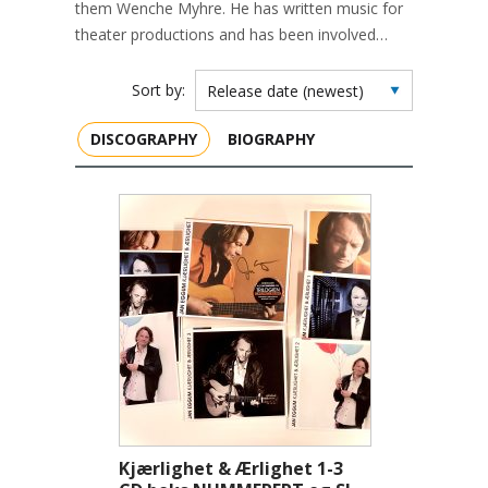
them Wenche Myhre. He has written music for
theater productions and has been involved…
Sort by:
DISCOGRAPHY
BIOGRAPHY
Kjærlighet & Ærlighet 1-3