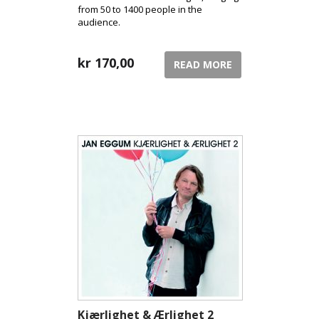
from 50 to 1400 people in the
audience.
kr
170,00
READ MORE
Kjærlighet & Ærlighet 2