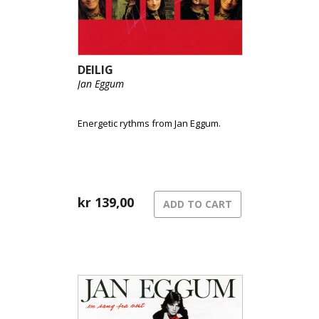
DEILIG
Jan Eggum
Energetic rythms from Jan Eggum.
kr
139,00
ADD TO CART