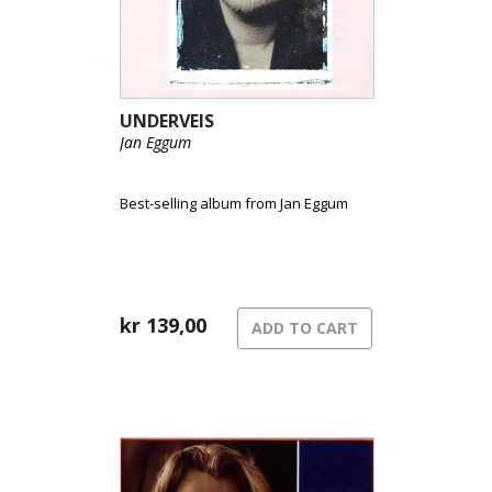
UNDERVEIS
Jan Eggum
Best-selling album from Jan Eggum
kr
139,00
ADD TO CART