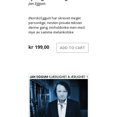
Jan Eggum
(Norsk) Eggum har skrevet meget
personlige, nesten private tekster
denne gang, innholdsrike men med
mye av samme melankolske
tilgjengeligheten som tidligere.
kr
199,00
ADD TO CART