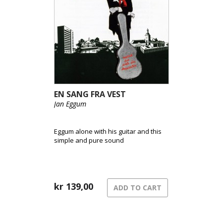
EN SANG FRA VEST
Jan Eggum
Eggum alone with his guitar and this
simple and pure sound
kr
139,00
ADD TO CART