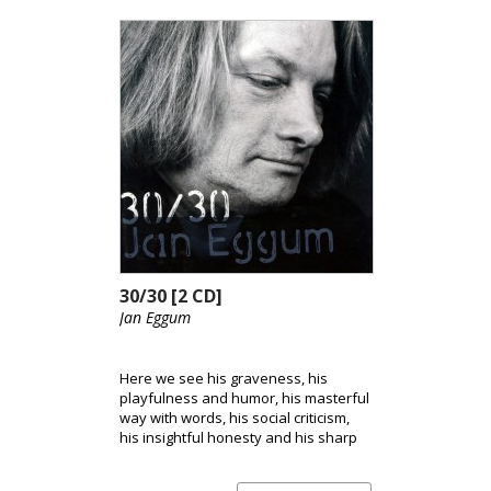
30/30 [2 CD]
Jan Eggum
Here we see his graveness, his
playfulness and humor, his masterful
way with words, his social criticism,
his insightful honesty and his sharp
observations. The release consists of
a series of hand-picked classics.