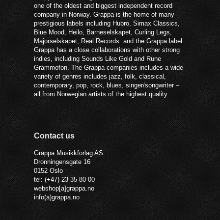
one of the oldest and biggest independent record
company in Norway. Grappa is the home of many
prestigious labels including Hubro, Simax Classics,
Blue Mood, Heilo, Barneselskapet, Curling Legs,
Majorselskapet, Real Records and the Grappa label.
Grappa has a close collaborations with other strong
indies, including Sounds Like Gold and Rune
Grammofon. The Grappa companies includes a wide
variety of genres includes jazz, folk, classical,
contemporary, pop, rock, blues, singer/songwriter –
all from Norwegian artists of the highest quality.
Contact us
Grappa Musikkforlag AS
Dronningensgate 16
0152 Oslo
tel: (+47) 23 35 80 00
webshop[a]grappa.no
info(a)grappa.no