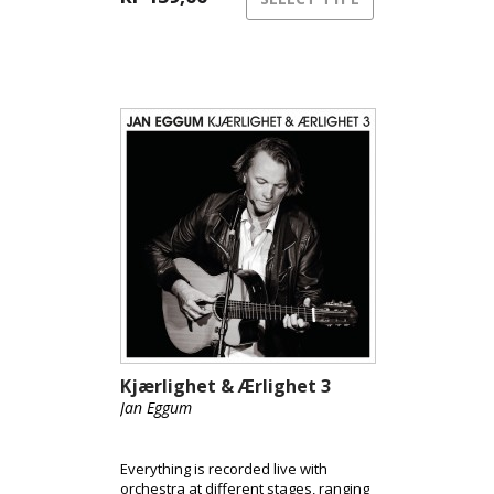
Kjærlighet & Ærlighet 3
Jan Eggum
Everything is recorded live with
orchestra at different stages, ranging