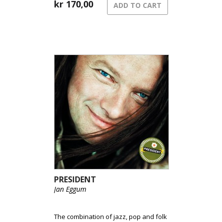
kr
170,00
ADD TO CART
PRESIDENT
Jan Eggum
The combination of jazz, pop and folk