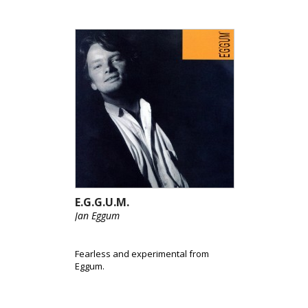
E.G.G.U.M.
Jan Eggum
Fearless and experimental from
Eggum.