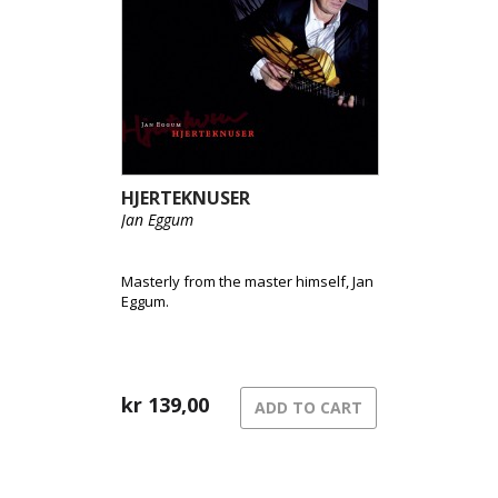
HJERTEKNUSER
Jan Eggum
Masterly from the master himself, Jan
Eggum.
kr
139,00
ADD TO CART