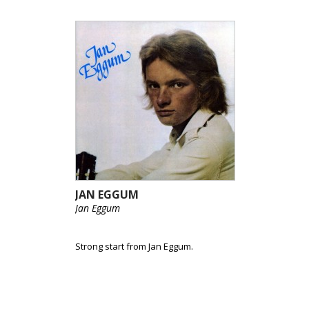
JAN EGGUM
Jan Eggum
Strong start from Jan Eggum.