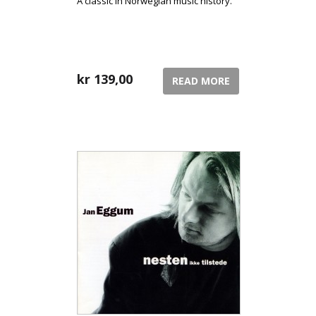
A classic in Norwegian music history.
kr
139,00
READ MORE