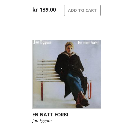
kr
139,00
ADD TO CART
EN NATT FORBI
Jan Eggum