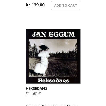
kr
139,00
ADD TO CART
HEKSEDANS
Jan Eggum