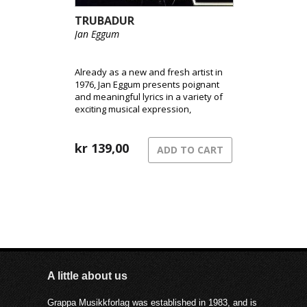
TRUBADUR
Jan Eggum
Already as a new and fresh artist in
1976, Jan Eggum presents poignant
and meaningful lyrics in a variety of
exciting musical expression,
announcing his coming as one of
Norway´s greatest artists.
kr
139,00
ADD TO CART
A little about us
Grappa Musikkforlag was established in 1983, and is