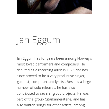
Jan Eggum
Jan Eggum has for years been among Norway's
most loved performers and composers. He
debuted as a recording artist in 1975 and has
since proved to be a very productive singer,
guitarist, composer and lyricist. Besides a large
number of solo releases, he has also
contributed to several group projects. He was
part of the group Gitarkameratene, and has
also written songs for other artists, among