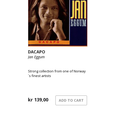
DACAPO
Jan Eggum
Strong collection from one of Norway
´s finest artists
kr
139,00
ADD TO CART