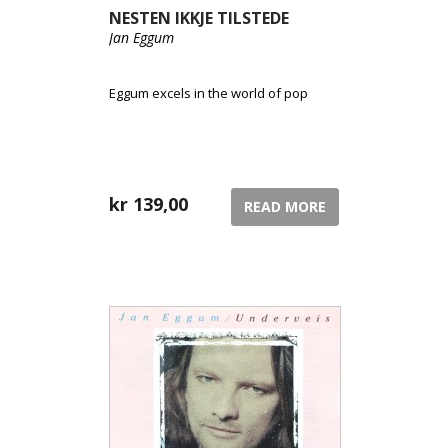
NESTEN IKKJE TILSTEDE
Jan Eggum
Eggum excels in the world of pop
kr
139,00
READ MORE