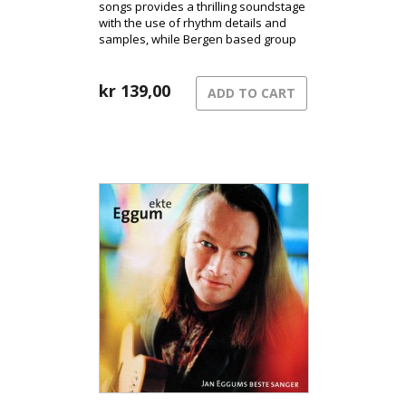
songs provides a thrilling soundstage
with the use of rhythm details and
samples, while Bergen based group
Ephemera´s vocal contributions
harmonize beautifully with Eggum
distinctive voice.
kr
139,00
ADD TO CART