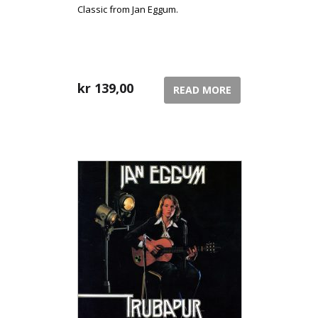
Classic from Jan Eggum.
kr
139,00
READ MORE