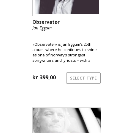
Observatør
Jan Eggum
«Observatør» is Jan Eggum’s 25th
album, where he continues to shine
as one of Norway’s strongest
songwriters and lyricists – with a
precise and sharp eye on his
surroundings.
kr
399,00
SELECT TYPE