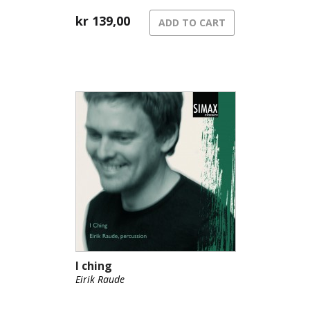
kr
139,00
ADD TO CART
I ching
Eirik Raude