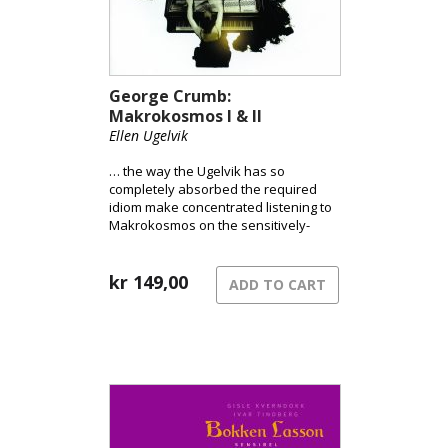
George Crumb:
Makrokosmos I & II
Ellen Ugelvik
… the way the Ugelvik has so
completely absorbed the required
idiom make concentrated listening to
Makrokosmos on the sensitively-
recorded SACD a spell-binding
experience. Ugelvik’s [recording] must
now be considered a worthy front-
kr
149,00
ADD TO CART
runner. [MusicWeb / Mark Sealy]