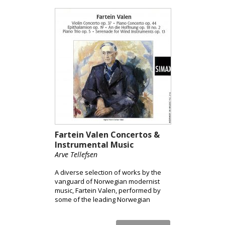
Fartein Valen Concertos &
Instrumental Music
Arve Tellefsen
A diverse selection of works by the
vanguard of Norwegian modernist
music, Fartein Valen, performed by
some of the leading Norwegian
musicians, conductors and
orchestras.