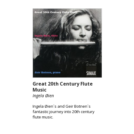
Great 20th Century Flute
Music
Ingela Øien
Ingela Øien´s and Geir Botnen´s
fantastic journey into 20th century
flute music.