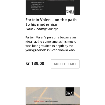
Fartein Valen – on the path
to his modernism
Einar Henning Smebye
Fartein Valen’s persona became an
ideal, at the same time as his music
was being studied in depth by the
young radicals in Scandinavia who,
after 1945, were searching for a new
modernism.
kr
139,00
ADD TO CART