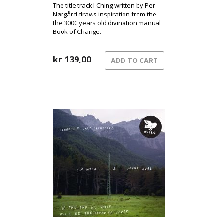
The title track I Ching written by Per
Nørgård draws inspiration from the
the 3000 years old divination manual
Book of Change.
kr
139,00
ADD TO CART