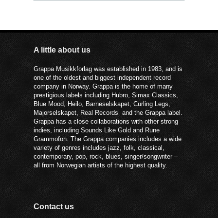
A little about us
Grappa Musikkforlag was established in 1983, and is
one of the oldest and biggest independent record
company in Norway. Grappa is the home of many
prestigious labels including Hubro, Simax Classics,
Blue Mood, Heilo, Barneselskapet, Curling Legs,
Majorselskapet, Real Records and the Grappa label.
Grappa has a close collaborations with other strong
indies, including Sounds Like Gold and Rune
Grammofon. The Grappa companies includes a wide
variety of genres includes jazz, folk, classical,
contemporary, pop, rock, blues, singer/songwriter –
all from Norwegian artists of the highest quality.
Contact us