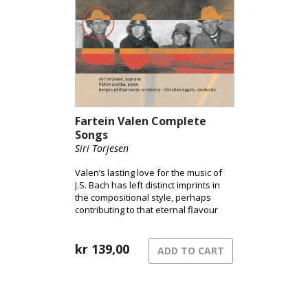
Fartein Valen Complete
Songs
Siri Torjesen
Valen’s lasting love for the music of
J.S. Bach has left distinct imprints in
the compositional style, perhaps
contributing to that eternal flavour
Valen’s music undoubtedly has.
kr
139,00
ADD TO CART