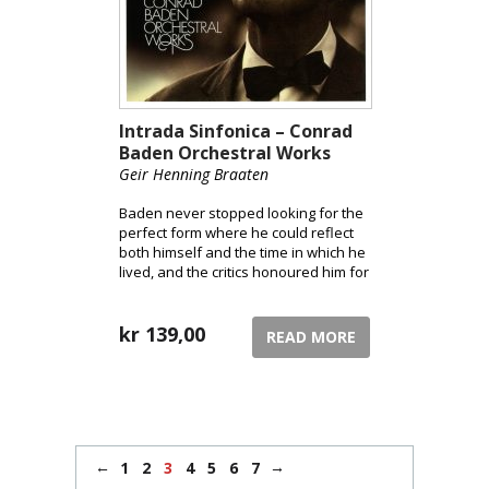
Intrada Sinfonica – Conrad
Baden Orchestral Works
Geir Henning Braaten
Baden never stopped looking for the
perfect form where he could reflect
both himself and the time in which he
lived, and the critics honoured him for
his genuine, personal and expressive
works.
kr
139,00
READ MORE
←
→
1
2
3
4
5
6
7