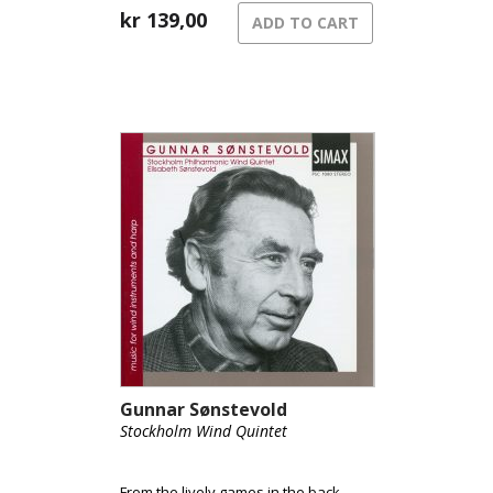
kr
139,00
ADD TO CART
Gunnar Sønstevold
Stockholm Wind Quintet
From the lively games in the back