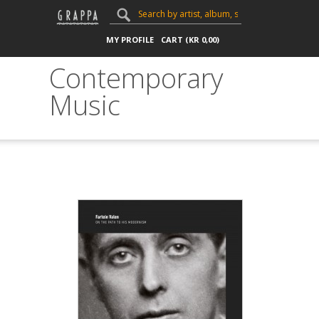
MY PROFILE
CART (
KR
0,00
)
Contemporary
Music