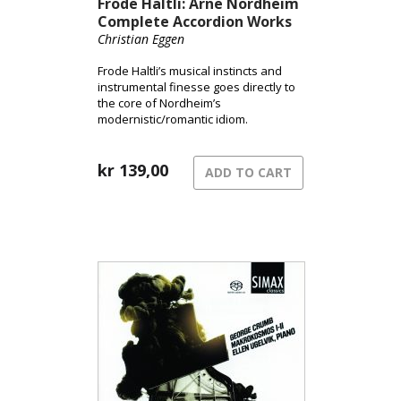
Frode Haltli: Arne Nordheim
Complete Accordion Works
Christian Eggen
Frode Haltli’s musical instincts and
instrumental finesse goes directly to
the core of Nordheim’s
modernistic/romantic idiom.
kr
139,00
ADD TO CART