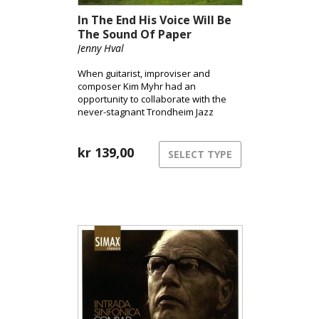
In The End His Voice Will Be
The Sound Of Paper
Jenny Hval
When guitarist, improviser and
composer Kim Myhr had an
opportunity to collaborate with the
never-stagnant Trondheim Jazz
Orchestra for the second time, he
invited Jenny Hval to join him. He had
known her for several years and had
kr
139,00
SELECT TYPE
wanted for a long time to work
together with her.