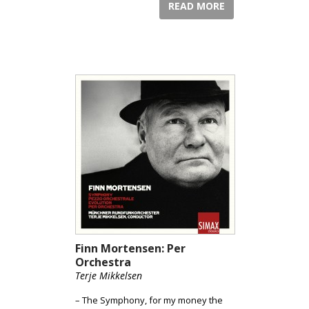
READ MORE
Finn Mortensen: Per
Orchestra
Terje Mikkelsen
– The Symphony, for my money the