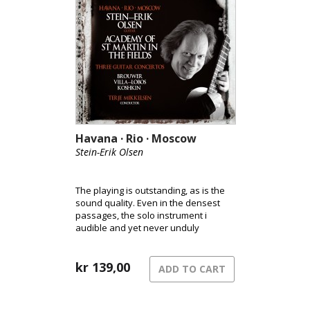
Havana · Rio · Moscow
Stein-Erik Olsen
The playing is outstanding, as is the
sound quality. Even in the densest
passages, the solo instrument i
audible and yet never unduly
prominent. [Classical Guitar
Magazine]
kr
139,00
ADD TO CART