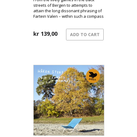
streets of Bergen to attempts to
attain the long dissonant phrasing of
Fartein Valen – within such a compass
rings the music of Gunnar
Sønstevold.
kr
139,00
ADD TO CART