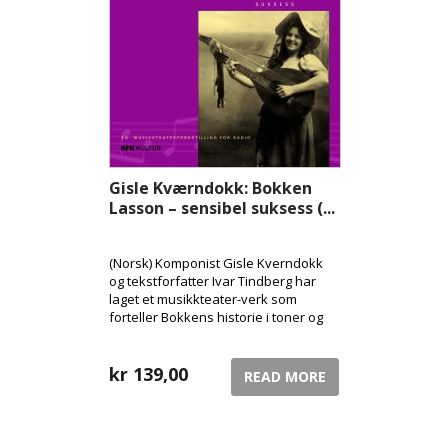
Gisle Kværndokk: Bokken
Lasson – sensibel suksess (...
(Norsk) Komponist Gisle Kverndokk
og tekstforfatter Ivar Tindberg har
laget et musikkteater-verk som
forteller Bokkens historie i toner og
ord, med hovedpersonen selv i rollen
som forteller.
kr
139,00
READ MORE