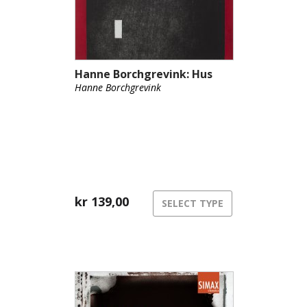
Hanne Borchgrevink: Hus
Hanne Borchgrevink
kr
139,00
SELECT TYPE