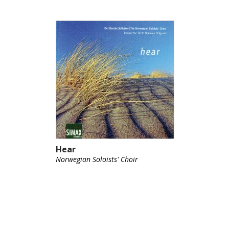
Hear
Norwegian Soloists' Choir