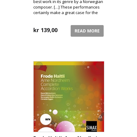
best work in its genre by a Norwegian
composer. […] These performances
certainly make a great case for the
cause. [10/10 David Hurwitz /
classicstoday.com]
kr
139,00
READ MORE