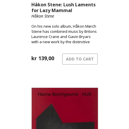
Håkon Stene: Lush Laments
for Lazy Mammal
Håkon Stene
On his new solo album, Håkon Mørch
Stene has combined music by Britons
Laurence Crane and Gavin Bryars
with a new work by the distinctive
Norwegian improvisational musician
and composer Christian Wallumrød.
kr
139,00
ADD TO CART