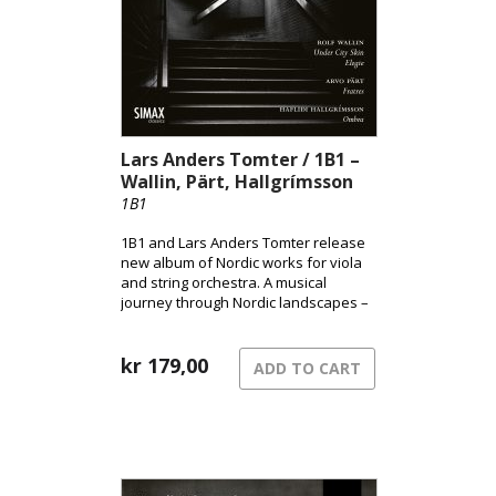
Lars Anders Tomter / 1B1 –
Wallin, Pärt, Hallgrímsson
1B1
1B1 and Lars Anders Tomter release
new album of Nordic works for viola
and string orchestra. A musical
journey through Nordic landscapes –
from the pulsating surface of the city
to shadowed terrains and the quiet
song of grief.
kr
179,00
ADD TO CART