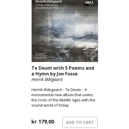
Te Deum with 5 Poems and
a Hymn by Jon Fosse
Henrik Ødegaard
Henrik Ødegaard – Te Deum – A
monumental new album that unites
the roots of the Middle Ages with the
sound world of today
kr
179,00
ADD TO CART