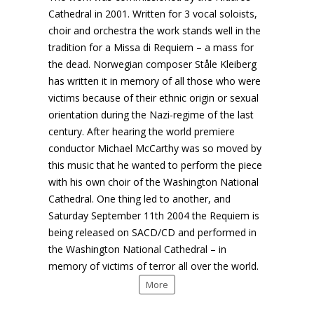
Cathedral in 2001. Written for 3 vocal soloists,
choir and orchestra the work stands well in the
tradition for a Missa di Requiem – a mass for
the dead. Norwegian composer Ståle Kleiberg
has written it in memory of all those who were
victims because of their ethnic origin or sexual
orientation during the Nazi-regime of the last
century. After hearing the world premiere
conductor Michael McCarthy was so moved by
this music that he wanted to perform the piece
with his own choir of the Washington National
Cathedral. One thing led to another, and
Saturday September 11th 2004 the Requiem is
being released on SACD/CD and performed in
the Washington National Cathedral – in
memory of victims of terror all over the world.
More