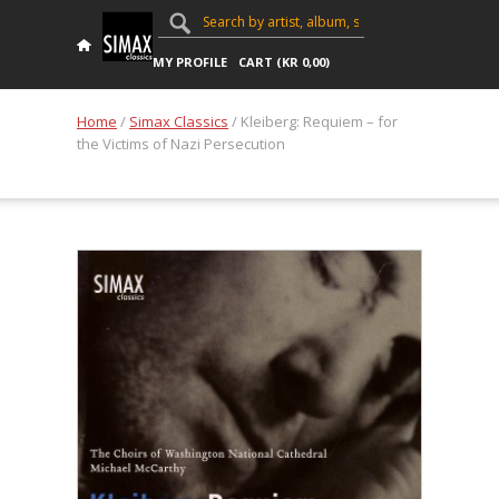
MY PROFILE
CART (
KR
0,00
)
Home
/
Simax Classics
/ Kleiberg: Requiem – for
the Victims of Nazi Persecution