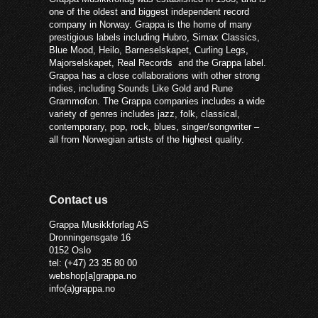
one of the oldest and biggest independent record
company in Norway. Grappa is the home of many
prestigious labels including Hubro, Simax Classics,
Blue Mood, Heilo, Barneselskapet, Curling Legs,
Majorselskapet, Real Records and the Grappa label.
Grappa has a close collaborations with other strong
indies, including Sounds Like Gold and Rune
Grammofon. The Grappa companies includes a wide
variety of genres includes jazz, folk, classical,
contemporary, pop, rock, blues, singer/songwriter –
all from Norwegian artists of the highest quality.
Contact us
Grappa Musikkforlag AS
Dronningensgate 16
0152 Oslo
tel: (+47) 23 35 80 00
webshop[a]grappa.no
info(a)grappa.no