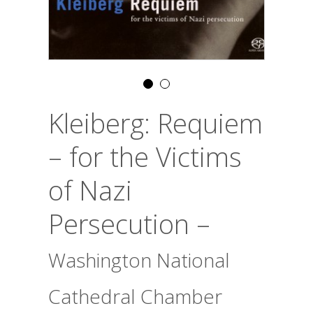
Kleiberg: Requiem
– for the Victims
of Nazi
Persecution –
Washington National
Cathedral Chamber