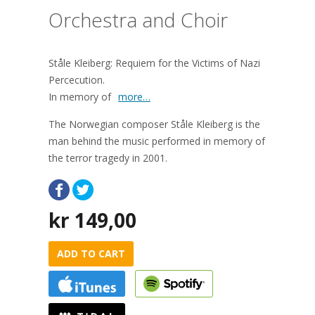
Orchestra and Choir
Ståle Kleiberg: Requiem for the Victims of Nazi
Percecution.
In memory of
more…
The Norwegian composer Ståle Kleiberg is the
man behind the music performed in memory of
the terror tragedy in 2001.
kr
149,00
ADD TO CART