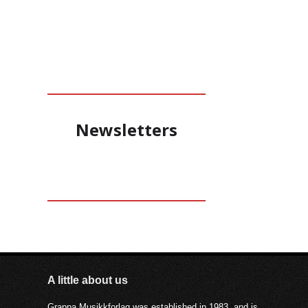
Newsletters
A little about us
Grappa Musikkforlag was established in 1983, and is