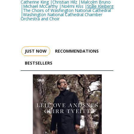
Catherine King |Christian Hilz |Malcolm Bruno
|Michael McCarthy |Noémi Kiss |
Ståle Kleiberg
|The Choirs of Washington National Cathedral
|Washington National Cathedral Chamber
Orchestra and Choir
JUST NOW
RECOMMENDATIONS
BESTSELLERS