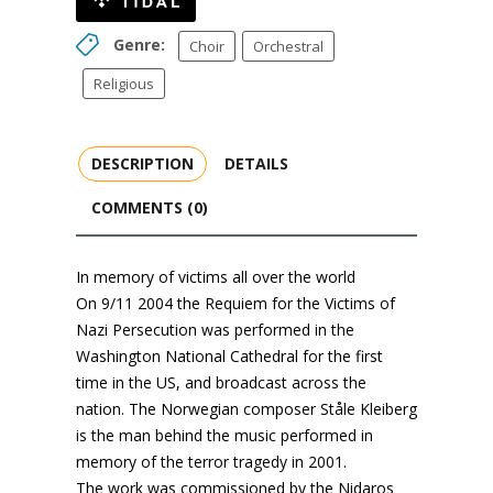
Genre:
Choir
Orchestral
Religious
DESCRIPTION
DETAILS
COMMENTS (0)
In memory of victims all over the world
On 9/11 2004 the Requiem for the Victims of
Nazi Persecution was performed in the
Washington National Cathedral for the first
time in the US, and broadcast across the
nation. The Norwegian composer Ståle Kleiberg
is the man behind the music performed in
memory of the terror tragedy in 2001.
The work was commissioned by the Nidaros