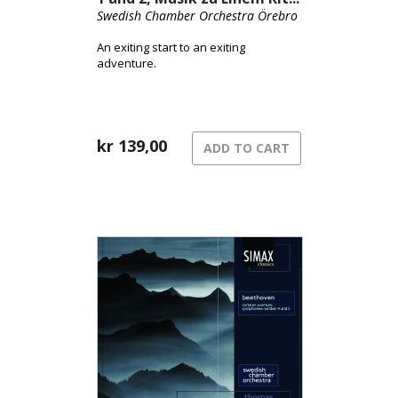
Swedish Chamber Orchestra Örebro
An exiting start to an exiting
adventure.
kr
139,00
ADD TO CART