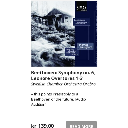
Beethoven: Symphony no. 6,
Leonore Overtures 1-3
Swedish Chamber Orchestra Örebro
– this points irresistibly to a
Beethoven of the future. [Audio
Audition]
kr
139,00
READ MORE