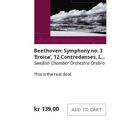
Beethoven: Symphony no. 3
‘Eroica’, 12 Contredanses, L...
Swedish Chamber Orchestra Örebro
This is the real deal.
kr
139,00
ADD TO CART