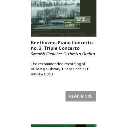
Beethoven: Piano Concerto
no. 3, Triple Concerto
Swedish Chamber Orchestra Örebro
The recommended recording of
Building a Library, Hilary Finch / CD
Review BBC3
READ MORE