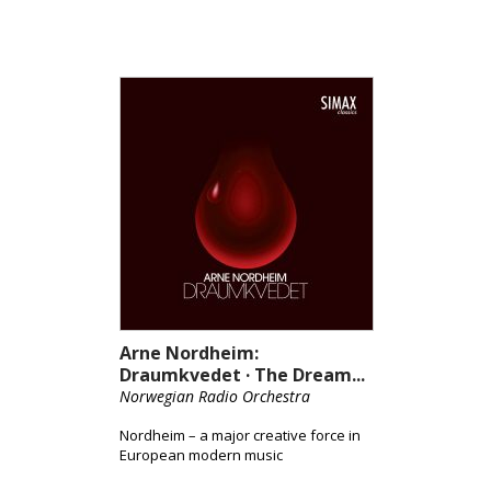
Arne Nordheim:
Draumkvedet · The Dream...
Norwegian Radio Orchestra
Nordheim – a major creative force in
European modern music