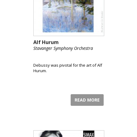
Alf Hurum
Stavanger Symphony Orchestra
Debussy was pivotal for the art of Alf
Hurum.
READ MORE