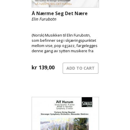
Å Nærme Seg Det Nære
Elin Furubotn
(Norsk) Musikken til Elin Furubotn,
som befinner seg i skjæringspunktet
mellom vise, pop og jazz, fargelegges
denne gang av sytten musikere fra
Stavanger Symfoniorkester
kr
139,00
ADD TO CART