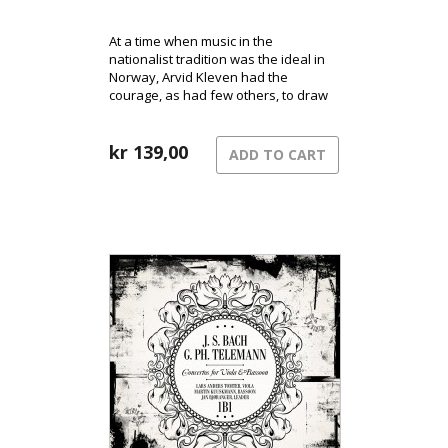
At a time when music in the
nationalist tradition was the ideal in
Norway, Arvid Kleven had the
courage, as had few others, to draw
inspiration from the latest influences
from continental Europe.
kr
139,00
ADD TO CART