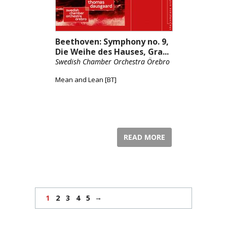
Beethoven: Symphony no. 9,
Die Weihe des Hauses, Gra...
Swedish Chamber Orchestra Örebro
Mean and Lean [BT]
READ MORE
→
1
2
3
4
5