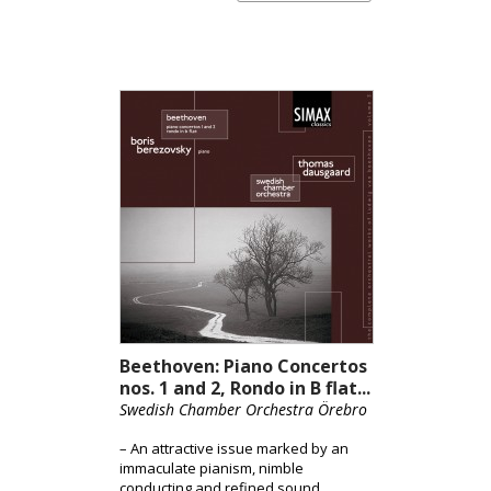
Adagio’s “Un poco mosso” directive to
heart. Many pianists understandably
and effectively liberally stretch the
right hand cantabiles for expressive
purpose. Conversely, Berevozsky
applies rubato discreetly and
generates genuine tension,
observing the phrase markings that
begin and end between beats. [Jed
Distler / ClassicsToday.com]
Beethoven: Piano Concertos
nos. 1 and 2, Rondo in B flat...
Swedish Chamber Orchestra Örebro
– An attractive issue marked by an
immaculate pianism, nimble
conducting and refined sound.