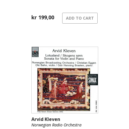
kr
199,00
ADD TO CART
Arvid Kleven
Norwegian Radio Orchestra