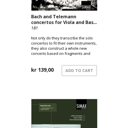
Bach and Telemann
concertos for Viola and Bas...
1B1
Not only do they transcribe the solo
concertos to fit their own instruments,
they also construct a whole new
concerto based on fragments and
parts from other works! All in all much
along the same lines which Bach and
his colleagues did… 🙂
kr
139,00
ADD TO CART