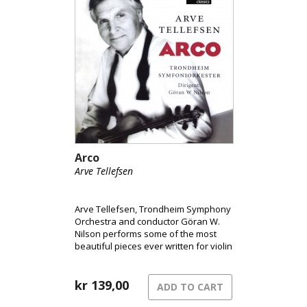
Arco
Arve Tellefsen
Arve Tellefsen, Trondheim Symphony
Orchestra and conductor Göran W.
Nilson performs some of the most
beautiful pieces ever written for violin
and orchestra.
kr
139,00
ADD TO CART