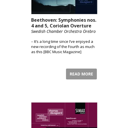
Beethoven: Symphonies nos.
4 and 5, Coriolan Overture
Swedish Chamber Orchestra Örebro
– It’s a long time since I’ve enjoyed a
new recording of the Fourth as much
as this [BBC Music Magazine]
READ MORE