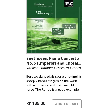
Beethoven: Piano Concerto
No. 5 (Emperor) and Choral...
Swedish Chamber Orchestra Örebro
Berezovsky pedals sparely, letting his
sharply honed fingers do the work
with eloquence and just the right
force. The Rondo is a good example
of how fanciful dynamic hairpins
enhance rather than detract from
Berezovsky’s stylish brio and
kr
139,00
ADD TO CART
continuity. The musicians take the