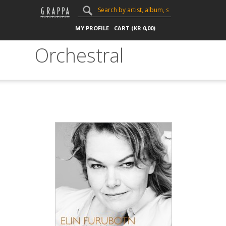
MY PROFILE
CART (
KR
0,00
)
Orchestral