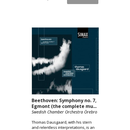
Beethoven: Symphony no. 7,
Egmont (the complete mu...
Swedish Chamber Orchestra Örebro
Thomas Dausgaard, with his stern
and relentless interpretations, is an