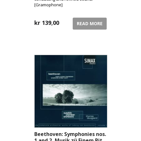
[Gramophone]
kr
139,00
READ MORE
Beethoven: Symphonies nos.
1 and 2, Musik zü Einem Rit...