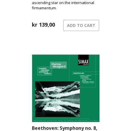
ascending star on the international
firmamentum.
kr
139,00
ADD TO CART
Beethoven: Symphony no. 8,