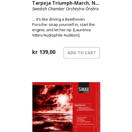
Tarpeja Triumph-March, N...
Swedish Chamber Orchestra Örebro
… it’s like driving a Beethoven
Porsche: strap yourself in, start the
engine, and let her rip. [Laurence
Vittes/Audiophile Audition]
kr
139,00
ADD TO CART