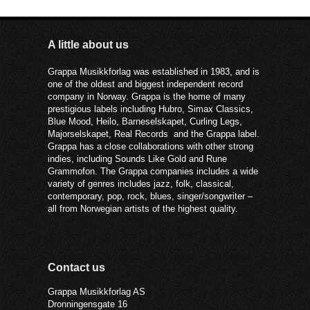
A little about us
Grappa Musikkforlag was established in 1983, and is
one of the oldest and biggest independent record
company in Norway. Grappa is the home of many
prestigious labels including Hubro, Simax Classics,
Blue Mood, Heilo, Barneselskapet, Curling Legs,
Majorselskapet, Real Records and the Grappa label.
Grappa has a close collaborations with other strong
indies, including Sounds Like Gold and Rune
Grammofon. The Grappa companies includes a wide
variety of genres includes jazz, folk, classical,
contemporary, pop, rock, blues, singer/songwriter –
all from Norwegian artists of the highest quality.
Contact us
Grappa Musikkforlag AS
Dronningensgate 16