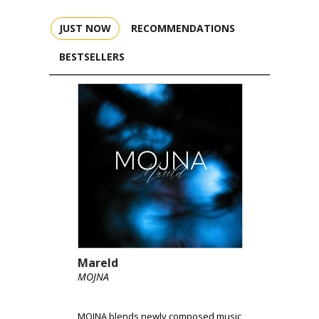
JUST NOW
RECOMMENDATIONS
BESTSELLERS
Mareld
MOJNA
MOJNA blends newly composed music