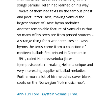
songs Samuel Hellen had learned on his way.
Twelve of them had texts by the famous priest
and poet Petter Dass, making Samuel the
largest source of Dass’ hymn melodies.
Another remarkable feature of Samuel’s is that
so many of his texts are from printed sources –
a strange thing for a wanderer. Beside Dass’
hymns the texts come from a collection of
medieval ballads first printed in Denmark in
1591, called Hundreviseboka (later
Kjempeviseboka) – making Hellen a unique and
very interesting supplier of ballad melodies.
Furthermore a lot of his melodies cover blank
spots on the Norwegian “folk music map”.
Ann-Turi Ford |Øystein Vesaas |Trad.