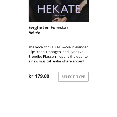
Evigheten Forestår
Hekate
The vocal trio HEKATE—Malin Alander,
Silje Risdal Liahagen, and Synnøve
Brøndbo Plassen—opens the door to
a new musical realm where ancient
power meets modern club energy.
kr
179,00
SELECT TYPE