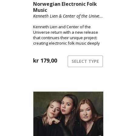
Norwegian Electronic Folk
Music
Kenneth Lien & Center of the Unive...
Kenneth Lien and Center of the
Universe return with a new release
that continues their unique project:
creating electronic folk music deeply
rooted in Norwegian tradition.
kr
179,00
SELECT TYPE