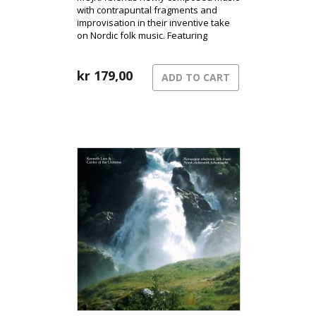
with contrapuntal fragments and
improvisation in their inventive take
on Nordic folk music. Featuring
fingerstyle guitar, Hardanger fiddle,
and clarinet/bass clarinet, they create
a distinctive sound that has become
kr
179,00
ADD TO CART
their signature.