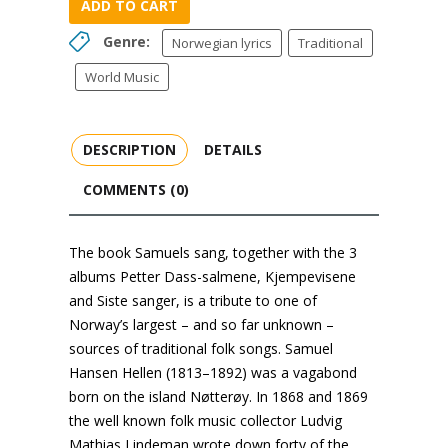
ADD TO CART
Genre:
Norwegian lyrics
Traditional
World Music
DESCRIPTION
DETAILS
COMMENTS (0)
The book Samuels sang, together with the 3
albums Petter Dass-salmene, Kjempevisene
and Siste sanger, is a tribute to one of
Norway’s largest – and so far unknown –
sources of traditional folk songs. Samuel
Hansen Hellen (1813–1892) was a vagabond
born on the island Nøtterøy. In 1868 and 1869
the well known folk music collector Ludvig
Mathias Lindeman wrote down forty of the