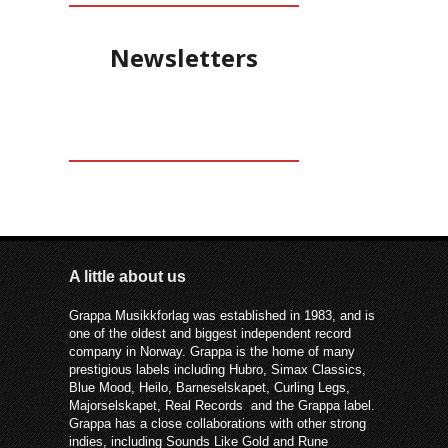
Newsletters
A little about us
Grappa Musikkforlag was established in 1983, and is
one of the oldest and biggest independent record
company in Norway. Grappa is the home of many
prestigious labels including Hubro, Simax Classics,
Blue Mood, Heilo, Barneselskapet, Curling Legs,
Majorselskapet, Real Records and the Grappa label.
Grappa has a close collaborations with other strong
indies, including Sounds Like Gold and Rune