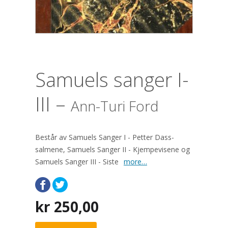
Samuels sanger I-
III –
Ann-Turi Ford
Består av Samuels Sanger I - Petter Dass-
salmene, Samuels Sanger II - Kjempevisene og
Samuels Sanger III - Siste
more…
kr
250,00