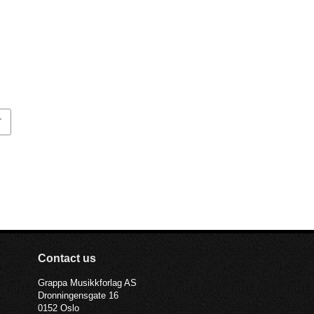
T
Contact us
Grappa Musikkforlag AS
Dronningensgate 16
0152 Oslo