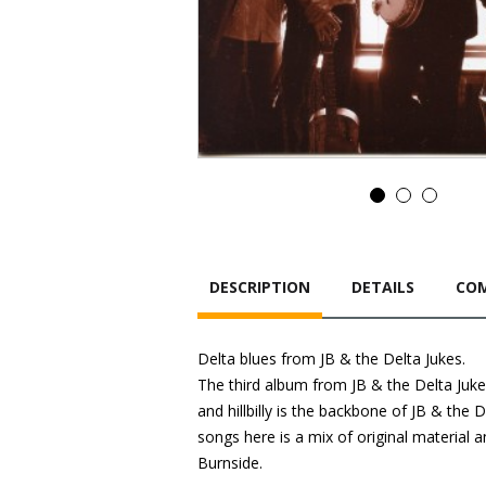
DESCRIPTION
DETAILS
COM
Delta blues from JB & the Delta Jukes.
The third album from JB & the Delta Jukes.
and hillbilly is the backbone of JB & the 
songs here is a mix of original material
Burnside.