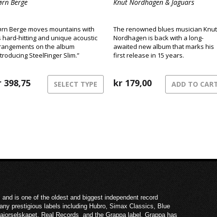
ørn Berge
Knut Nordhagen & Jaguars
ørn Berge moves mountains with
The renowned blues musician Knut
s hard-hitting and unique acoustic
Nordhagen is back with a long-
rangements on the album
awaited new album that marks his
ntroducing SteelFinger Slim.”
first release in 15 years.
r
398,75
kr
179,00
SELECT TYPE
ADD TO CAR
 and is one of the oldest and biggest independent record
ny prestigious labels including Hubro, Simax Classics, Blue
Majorselskapet, Real Records and the Grappa label. Grappa has