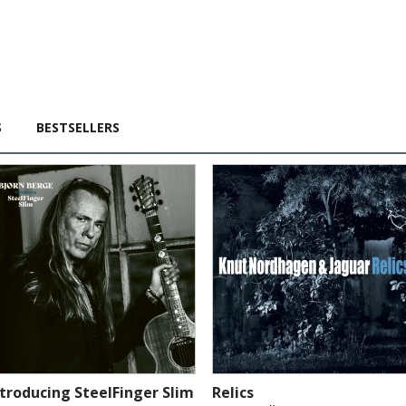
S
BESTSELLERS
ntroducing SteelFinger Slim
Relics