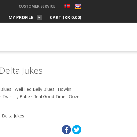
CUSTOMER SERVICE
MY PROFILE
CART (
KR
0,00
)
Delta Jukes
s Blues · Well Fed Belly Blues · Howlin
· Twist It, Babe · Real Good Time · Ooze
 Delta Jukes