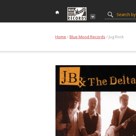
Home
/
Blue Mood Records
/ Jug Rock