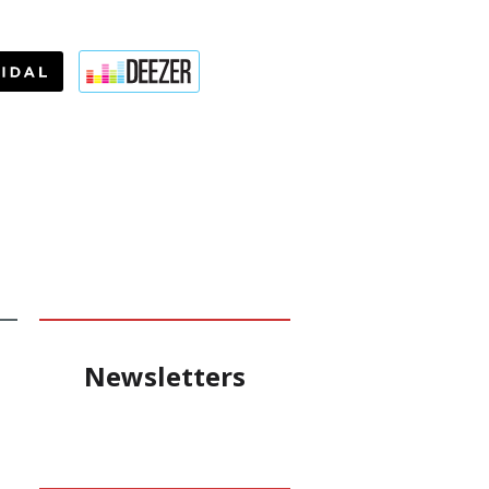
Newsletters