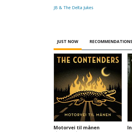
JB & The Delta Jukes
JUST NOW
RECOMMENDATION
Motorvei til månen
I