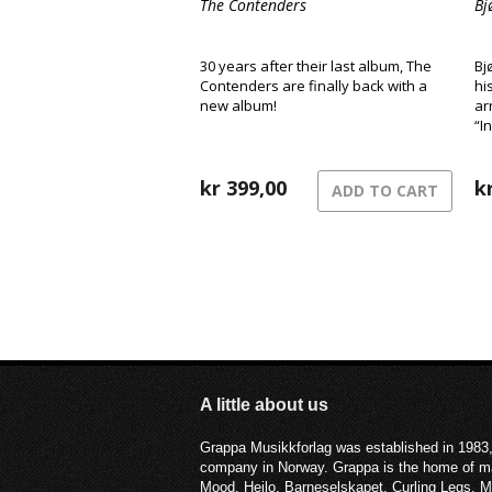
The Contenders
Bj
30 years after their last album, The
Bj
Contenders are finally back with a
hi
new album!
ar
“I
kr
399,00
k
ADD TO CART
A little about us
Grappa Musikkforlag was established in 1983,
company in Norway. Grappa is the home of ma
Mood, Heilo, Barneselskapet, Curling Legs, 