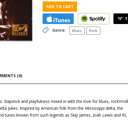
ADD TO CART
Genre:
Blues
Rock
MENTS (0)
 Slapstick and playfulness mixed in with the love for blues, rock’n’roll
Delta Jukes. Inspired by American folk from the Mississippi delta, the
 and tunes known from such legends as Skip James, Joah Lewis and RL