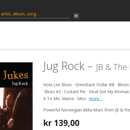
Jug Rock –
JB & The 
Viola Lee Blues · Greenback Dollar Bill · Illinoi
´Blues #2 · Custard Pie · Devil Got My Woman 
It To Me, Mama · Miss
more…
Powerful Norwegian delta blues from JB & the
kr
139,00