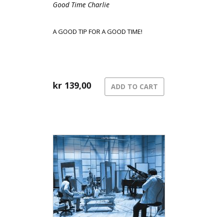
Good Time Charlie
A GOOD TIP FOR A GOOD TIME!
kr
139,00
ADD TO CART