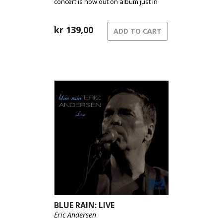
concert is now out on album just in
time for this years festival.
kr
139,00
ADD TO CART
BLUE RAIN: LIVE
Eric Andersen