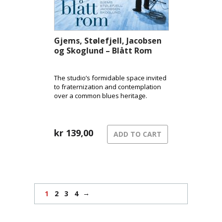
Gjems, Stølefjell, Jacobsen
og Skoglund – Blått Rom
The studio’s formidable space invited
to fraternization and contemplation
over a common blues heritage.
kr
139,00
ADD TO CART
→
1
2
3
4