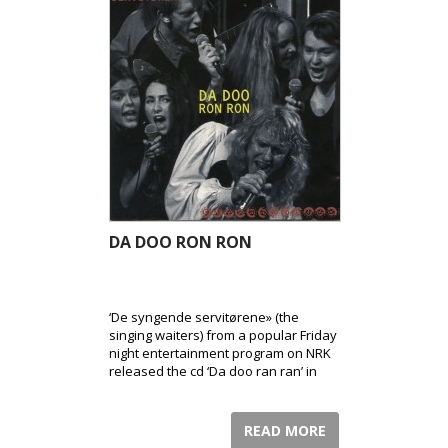
DA DOO RON RON
‘De syngende servitørene» (the
singing waiters) from a popular Friday
night entertainment program on NRK
released the cd ‘Da doo ran ran’ in
1994.
READ MORE