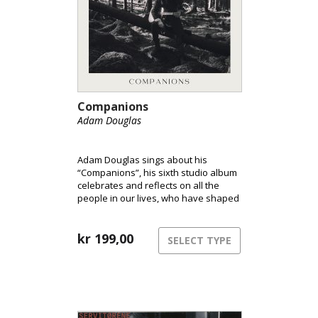
Companions
Adam Douglas
Adam Douglas sings about his
“Companions”, his sixth studio album
celebrates and reflects on all the
people in our lives, who have shaped
who we are. In a world marked by
unrest, Douglas holds on to the
important relationships and takes
kr
199,00
SELECT TYPE
listeners on an uplifting journey.