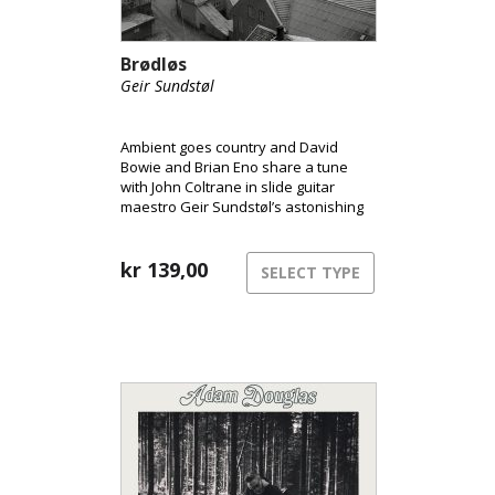
Brødløs
Geir Sundstøl
Ambient goes country and David
Bowie and Brian Eno share a tune
with John Coltrane in slide guitar
maestro Geir Sundstøl’s astonishing
cinematic travelogue.
kr
139,00
SELECT TYPE