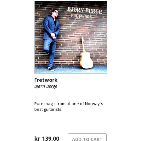
Fretwork
Bjørn Berge
Pure magic from of one of Norway´s
best guitarists.
kr
139,00
ADD TO CART