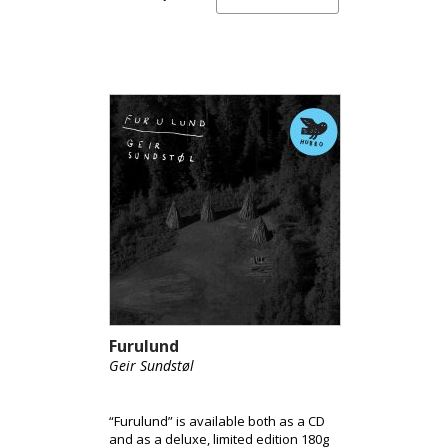
Furulund
Geir Sundstøl
“Furulund” is available both as a CD
and as a deluxe, limited edition 180g