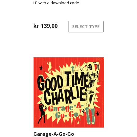
LP with a download code.
kr
139,00
SELECT TYPE
Garage-A-Go-Go