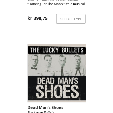
“Dancing For The Moon.” It’s a musical
treasure trove of everything modern
Americana has to offer. Once again,
Adam Douglas proves why he is
kr
398,75
SELECT TYPE
considered one of Norway’s best
vocalists and communicators.
Dead Man’s Shoes
The Lucky Bullets