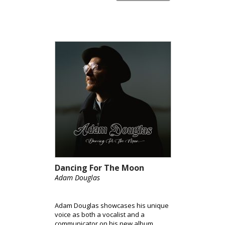
Dancing For The Moon
Adam Douglas
Adam Douglas showcases his unique
voice as both a vocalist and a
communicator on his new album,