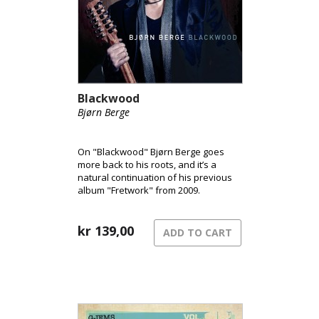
Blackwood
Bjørn Berge
On "Blackwood" Bjørn Berge goes
more back to his roots, and it’s a
natural continuation of his previous
album "Fretwork" from 2009.
kr
139,00
ADD TO CART