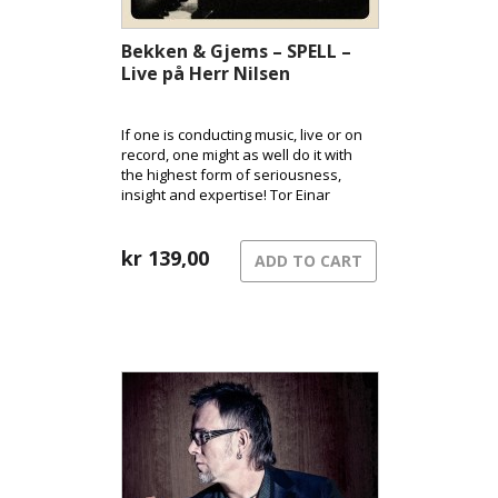
Bekken & Gjems – SPELL –
Live på Herr Nilsen
If one is conducting music, live or on
record, one might as well do it with
the highest form of seriousness,
insight and expertise! Tor Einar
Bekken and Richard Gjems have
been touring with their extreme
universe for 10 years!
kr
139,00
ADD TO CART