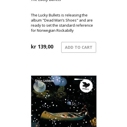
The Lucky Bullets is releasing the
album "Dead Man’s Shoes" and are
ready to set the standard reference
for Norwegian Rockabilly
kr
139,00
ADD TO CART