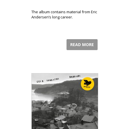
The album contains material from Eric
Andersen’s long career.
READ MORE