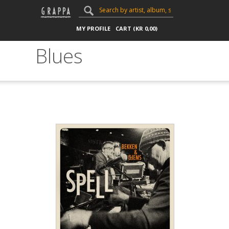
MY PROFILE
CART (
KR
0,00
)
Blues