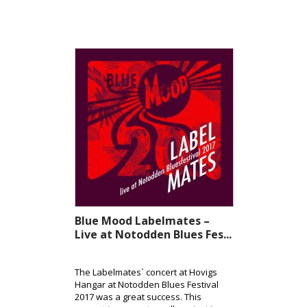
Blue Mood Labelmates –
Live at Notodden Blues Fes...
The Labelmates` concert at Hovigs
Hangar at Notodden Blues Festival
2017 was a great success. This