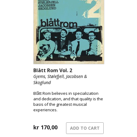
Blått Rom Vol. 2
Gjems, Stølefjell, Jacobsen &
Skoglund
Blått Rom believes in specialization
and dedication, and that quality is the
basis of the greatest musical
experiences.
kr
170,00
ADD TO CART