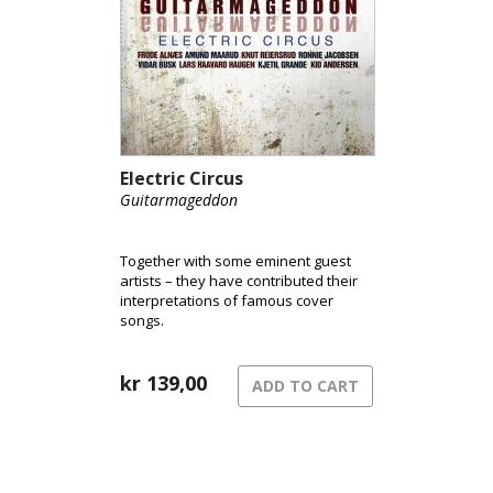
layered textures evoke a luminously-
colored acoustic world where bucolic,
country-rock tinged soundscapes
meet world-jazz improvisations and a
little of what might be termed pop-
Americana.
Electric Circus
Guitarmageddon
Together with some eminent guest
artists – they have contributed their
interpretations of famous cover
songs.
kr
139,00
ADD TO CART