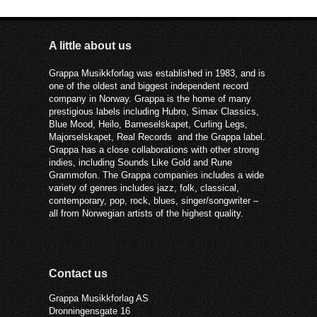
A little about us
Grappa Musikkforlag was established in 1983, and is
one of the oldest and biggest independent record
company in Norway. Grappa is the home of many
prestigious labels including Hubro, Simax Classics,
Blue Mood, Heilo, Barneselskapet, Curling Legs,
Majorselskapet, Real Records and the Grappa label.
Grappa has a close collaborations with other strong
indies, including Sounds Like Gold and Rune
Grammofon. The Grappa companies includes a wide
variety of genres includes jazz, folk, classical,
contemporary, pop, rock, blues, singer/songwriter –
all from Norwegian artists of the highest quality.
Contact us
Grappa Musikkforlag AS
Dronningensgate 16