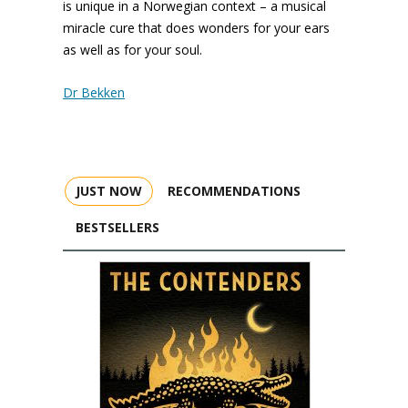
is unique in a Norwegian context – a musical
miracle cure that does wonders for your ears
as well as for your soul.
Dr Bekken
JUST NOW
RECOMMENDATIONS
BESTSELLERS