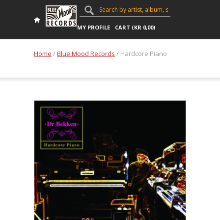
MY PROFILE
CART (
KR
0,00
)
Home
/
Blue Mood Records
/ Hardcore Piano