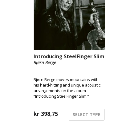
Introducing SteelFinger Slim
Bjørn Berge
Bjørn Berge moves mountains with
his hard-hitting and unique acoustic
arrangements on the album
“Introducing SteelFinger Slim.”
kr
398,75
SELECT TYPE