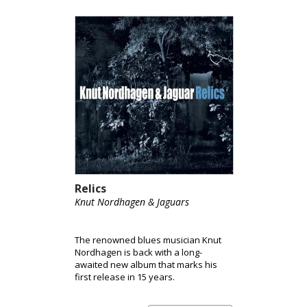
Relics
Knut Nordhagen & Jaguars
The renowned blues musician Knut
Nordhagen is back with a long-
awaited new album that marks his
first release in 15 years.