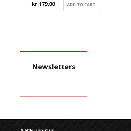
kr
179,00
ADD TO CART
Newsletters
A little about us