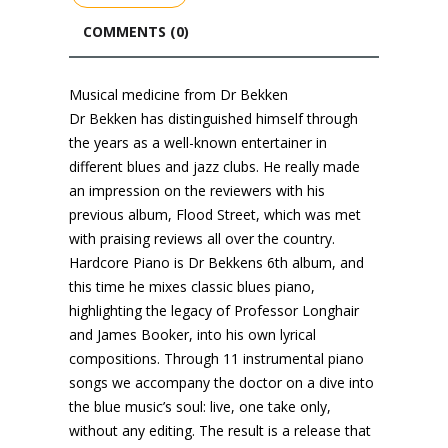
COMMENTS (0)
Musical medicine from Dr Bekken
Dr Bekken has distinguished himself through
the years as a well-known entertainer in
different blues and jazz clubs. He really made
an impression on the reviewers with his
previous album, Flood Street, which was met
with praising reviews all over the country.
Hardcore Piano is Dr Bekkens 6th album, and
this time he mixes classic blues piano,
highlighting the legacy of Professor Longhair
and James Booker, into his own lyrical
compositions. Through 11 instrumental piano
songs we accompany the doctor on a dive into
the blue music’s soul: live, one take only,
without any editing. The result is a release that