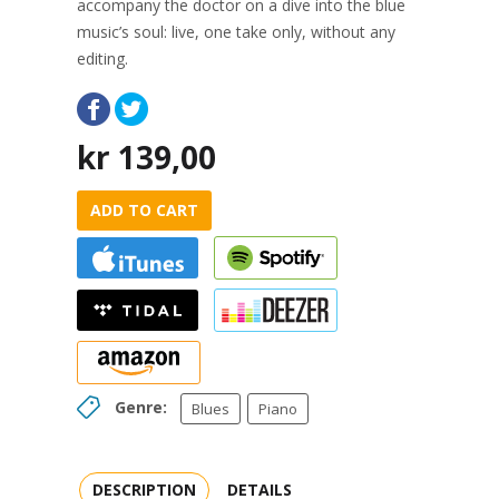
accompany the doctor on a dive into the blue
music’s soul: live, one take only, without any
editing.
kr
139,00
ADD TO CART
Genre:
Blues
Piano
DESCRIPTION
DETAILS