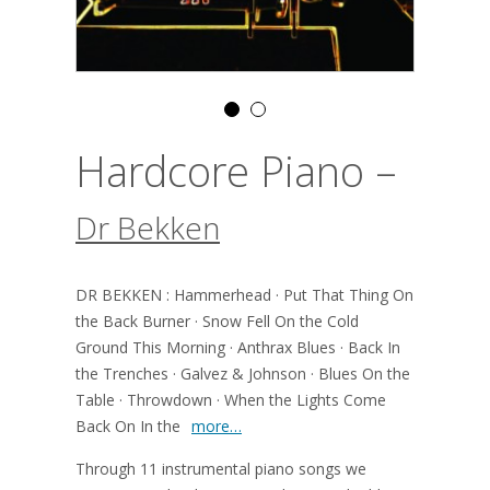
Hardcore Piano –
Dr Bekken
DR BEKKEN : Hammerhead · Put That Thing On
the Back Burner · Snow Fell On the Cold
Ground This Morning · Anthrax Blues · Back In
the Trenches · Galvez & Johnson · Blues On the
Table · Throwdown · When the Lights Come
Back On In the
more…
Through 11 instrumental piano songs we