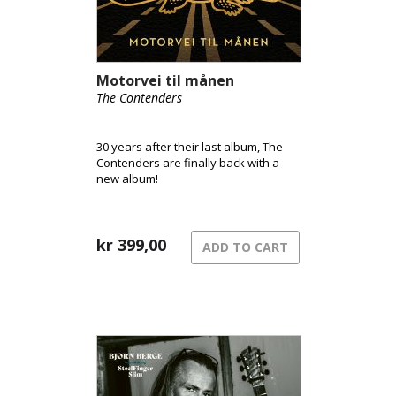
Motorvei til månen
The Contenders
30 years after their last album, The
Contenders are finally back with a
new album!
kr
399,00
ADD TO CART