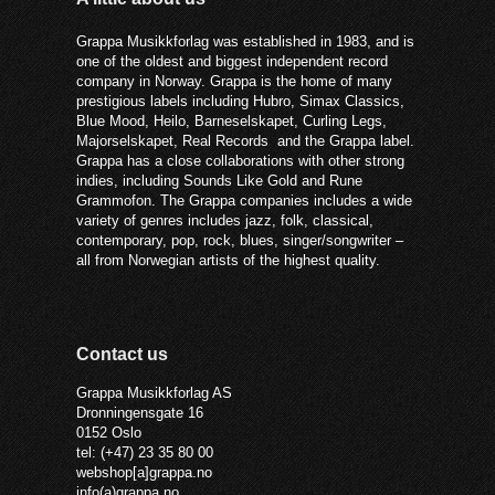
Grappa Musikkforlag was established in 1983, and is
one of the oldest and biggest independent record
company in Norway. Grappa is the home of many
prestigious labels including Hubro, Simax Classics,
Blue Mood, Heilo, Barneselskapet, Curling Legs,
Majorselskapet, Real Records and the Grappa label.
Grappa has a close collaborations with other strong
indies, including Sounds Like Gold and Rune
Grammofon. The Grappa companies includes a wide
variety of genres includes jazz, folk, classical,
contemporary, pop, rock, blues, singer/songwriter –
all from Norwegian artists of the highest quality.
Contact us
Grappa Musikkforlag AS
Dronningensgate 16
0152 Oslo
tel: (+47) 23 35 80 00
webshop[a]grappa.no
info(a)grappa.no