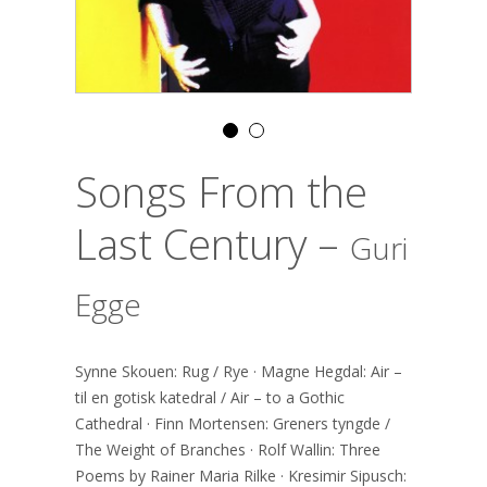
Songs From the
Last Century –
Guri
Egge
Synne Skouen: Rug / Rye · Magne Hegdal: Air –
til en gotisk katedral / Air – to a Gothic
Cathedral · Finn Mortensen: Greners tyngde /
The Weight of Branches · Rolf Wallin: Three
Poems by Rainer Maria Rilke · Kresimir Sipusch: