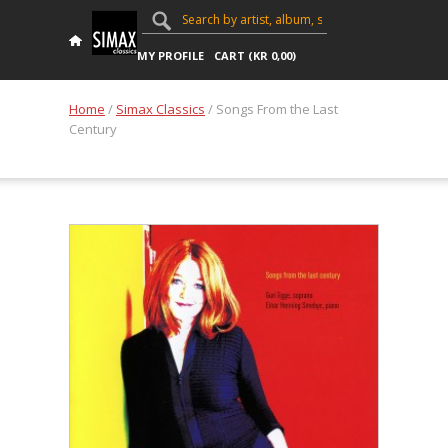
MY PROFILE
CART (
KR
0,00
)
Home
/
Simax Classics
/ Songs From the Last
Century