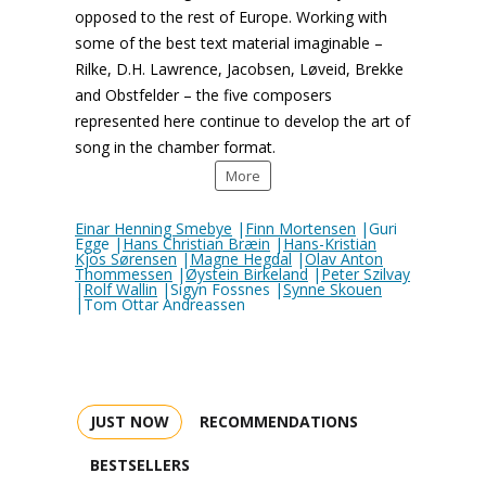
opposed to the rest of Europe. Working with
some of the best text material imaginable –
Rilke, D.H. Lawrence, Jacobsen, Løveid, Brekke
and Obstfelder – the five composers
represented here continue to develop the art of
song in the chamber format.
More
Einar Henning Smebye
|
Finn Mortensen
|Guri
Egge |
Hans Christian Bræin
|
Hans-Kristian
Kjos Sørensen
|
Magne Hegdal
|
Olav Anton
Thommessen
|
Øystein Birkeland
|
Peter Szilvay
|
Rolf Wallin
|Sigyn Fossnes |
Synne Skouen
|Tom Ottar Andreassen
JUST NOW
RECOMMENDATIONS
BESTSELLERS