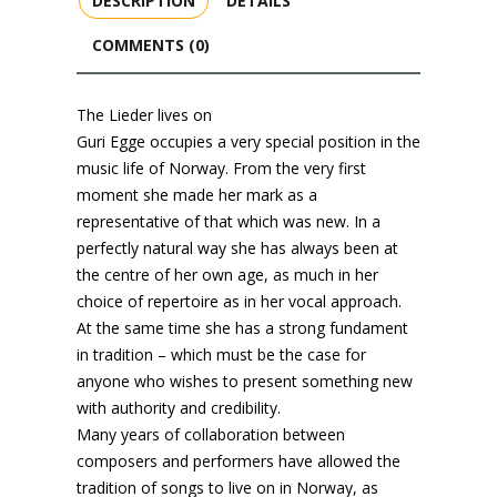
DESCRIPTION
DETAILS
COMMENTS (0)
The Lieder lives on
Guri Egge occupies a very special position in the
music life of Norway. From the very first
moment she made her mark as a
representative of that which was new. In a
perfectly natural way she has always been at
the centre of her own age, as much in her
choice of repertoire as in her vocal approach.
At the same time she has a strong fundament
in tradition – which must be the case for
anyone who wishes to present something new
with authority and credibility.
Many years of collaboration between
composers and performers have allowed the
tradition of songs to live on in Norway, as