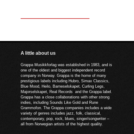
A little about us
Grappa Musikkforlag was established in 1983, and is
one of the oldest and biggest independent record
company in Norway. Grappa is the home of many
prestigious labels including Hubro, Simax Classics,
Blue Mood, Heilo, Barneselskapet, Curling Legs,
Majorselskapet, Real Records and the Grappa label.
Grappa has a close collaborations with other strong
indies, including Sounds Like Gold and Rune
Grammofon. The Grappa companies includes a wide
variety of genres includes jazz, folk, classical,
contemporary, pop, rock, blues, singer/songwriter –
all from Norwegian artists of the highest quality.