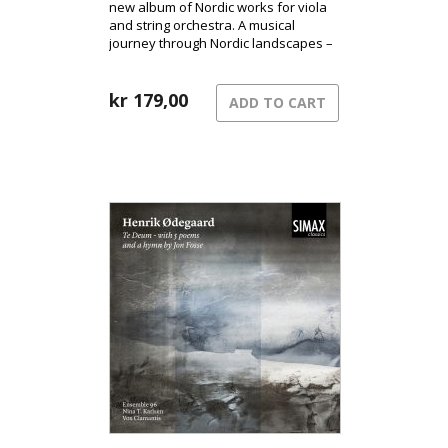
new album of Nordic works for viola
and string orchestra. A musical
journey through Nordic landscapes –
from the pulsating surface of the city
to shadowed terrains and the quiet
song of grief.
kr
179,00
ADD TO CART