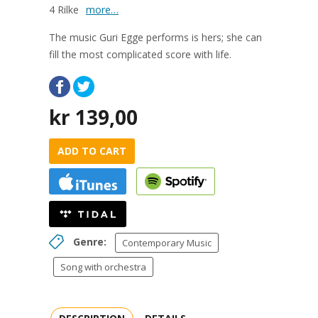
4 Rilke
more…
The music Guri Egge performs is hers; she can
fill the most complicated score with life.
kr
139,00
ADD TO CART
Genre:
Contemporary Music
Song with orchestra