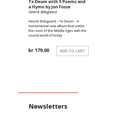
Te Deum with 5 Poems and
a Hymn by Jon Fosse
Henrik Ødegaard
Henrik Ødegaard – Te Deum – A
monumental new album that unites
the roots of the Middle Ages with the
sound world of today
kr
179,00
ADD TO CART
Newsletters