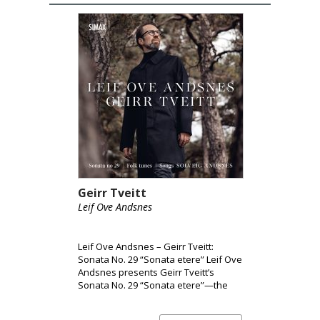
Geirr Tveitt
Leif Ove Andsnes
Leif Ove Andsnes – Geirr Tveitt:
Sonata No. 29 “Sonata etere” Leif Ove
Andsnes presents Geirr Tveitt’s
Sonata No. 29 “Sonata etere”—the
only surviving piano sonata from a
body of work largely lost in the 1970