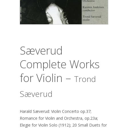
Sæverud
Complete Works
for Violin –
Trond
Sæverud
Harald Sæverud: Violin Concerto op.37;
Romance for Violin and Orchestra, op.23a;
Elegie for Violin Solo (1912); 20 Small Duets for