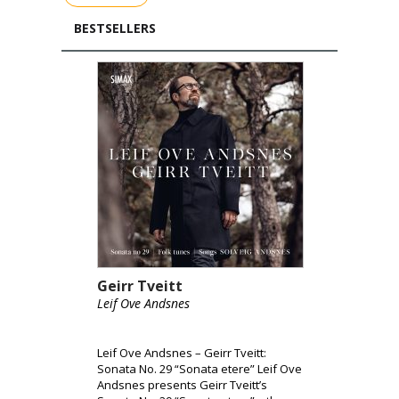
BESTSELLERS
Geirr Tveitt
Leif Ove Andsnes
Leif Ove Andsnes – Geirr Tveitt:
Sonata No. 29 “Sonata etere” Leif Ove
Andsnes presents Geirr Tveitt’s