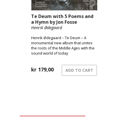
Te Deum with 5 Poems and
a Hymn by Jon Fosse
Henrik Ødegaard
Henrik Ødegaard – Te Deum – A
monumental new album that unites
the roots of the Middle Ages with the
sound world of today
kr
179,00
ADD TO CART