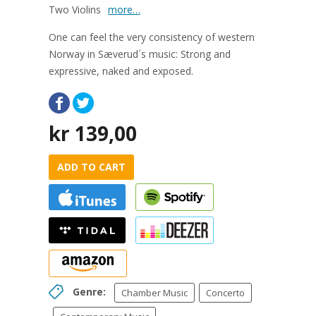
Two Violins
more…
One can feel the very consistency of western
Norway in Sæverud´s music: Strong and
expressive, naked and exposed.
kr
139,00
ADD TO CART
Genre:
Chamber Music
Concerto