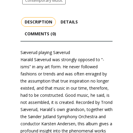
Contemporary Music
DESCRIPTION
DETAILS
COMMENTS (0)
Sæverud playing Sæverud
Harald Sæverud was strongly opposed to “-
isms” in any art form. He never followed
fashions or trends and was often enraged by
the assumption that true inspiration no longer
existed, and that music in our time, therefore,
had to be constructed. Good music, he said, is
not assembled, it is created. Recorded by Trond
Sæverud, Harald´s own grandson, together with
the Sønder Jutland Symphony Orchestra and
conductor Karsten Andersen, this album gives a
profound insight into the phenomenal works