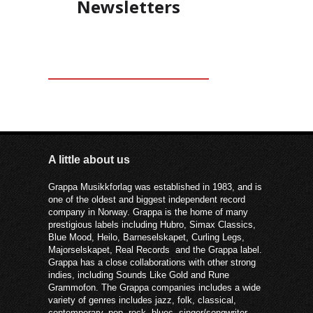
Newsletters
A little about us
Grappa Musikkforlag was established in 1983, and is
one of the oldest and biggest independent record
company in Norway. Grappa is the home of many
prestigious labels including Hubro, Simax Classics,
Blue Mood, Heilo, Barneselskapet, Curling Legs,
Majorselskapet, Real Records and the Grappa label.
Grappa has a close collaborations with other strong
indies, including Sounds Like Gold and Rune
Grammofon. The Grappa companies includes a wide
variety of genres includes jazz, folk, classical,
contemporary, pop, rock, blues, singer/songwriter –