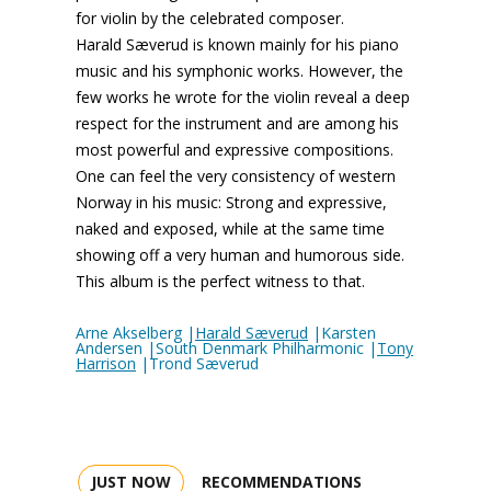
for violin by the celebrated composer.
Harald Sæverud is known mainly for his piano
music and his symphonic works. However, the
few works he wrote for the violin reveal a deep
respect for the instrument and are among his
most powerful and expressive compositions.
One can feel the very consistency of western
Norway in his music: Strong and expressive,
naked and exposed, while at the same time
showing off a very human and humorous side.
This album is the perfect witness to that.
Arne Akselberg |
Harald Sæverud
|Karsten
Andersen |South Denmark Philharmonic |
Tony
Harrison
|Trond Sæverud
JUST NOW
RECOMMENDATIONS