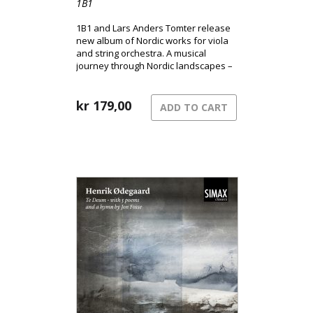
1B1
1B1 and Lars Anders Tomter release
new album of Nordic works for viola
and string orchestra. A musical
journey through Nordic landscapes –
from the pulsating surface of the city
to shadowed terrains and the quiet
song of grief.
kr
179,00
ADD TO CART