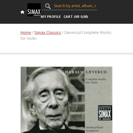
MY PROFILE
CART (
KR
0,00
)
Home
/
Simax Classics
/ Sæverud Complete Works
for Violin