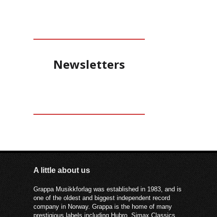
Newsletters
A little about us
Grappa Musikkforlag was established in 1983, and is
one of the oldest and biggest independent record
company in Norway. Grappa is the home of many
prestigious labels including Hubro, Simax Classics,