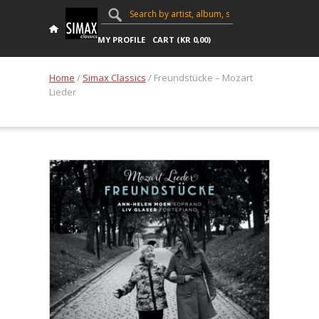
MY PROFILE
CART (
KR
0,00
)
Home
/
Simax Classics
/ Freundstücke – Mozart
Lieder