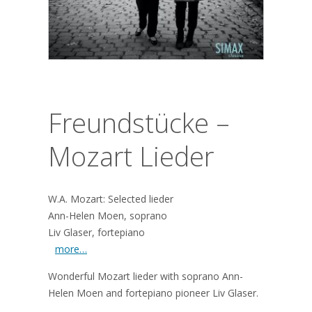
Freundstücke –
Mozart Lieder
W.A. Mozart: Selected lieder
Ann-Helen Moen, soprano
Liv Glaser, fortepiano
more…
Wonderful Mozart lieder with soprano Ann-
Helen Moen and fortepiano pioneer Liv Glaser.