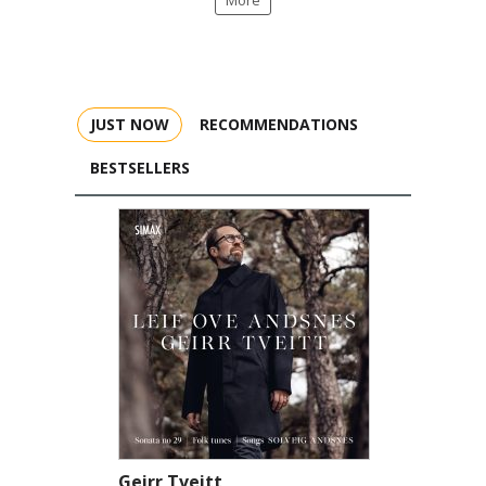
More
JUST NOW
RECOMMENDATIONS
BESTSELLERS
Geirr Tveitt