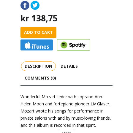
kr
138,75
ADD TO CART
DESCRIPTION
DETAILS
COMMENTS (0)
Wonderful Mozart lieder with soprano Ann-
Helen Moen and fortepiano pioneer Liv Glaser.
Mozart wrote his songs for performance in
private salons with and by music-loving friends,
and this album is recorded in that spirit.