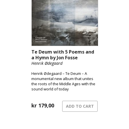
Te Deum with 5 Poems and
a Hymn by Jon Fosse
Henrik Ødegaard
Henrik Ødegaard – Te Deum – A
monumental new album that unites
the roots of the Middle Ages with the
sound world of today
kr
179,00
ADD TO CART