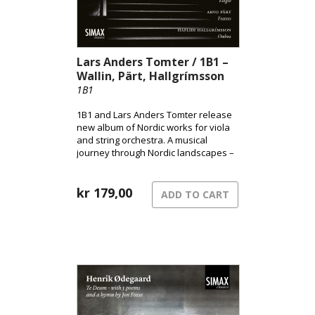
Lars Anders Tomter / 1B1 –
Wallin, Pärt, Hallgrímsson
1B1
1B1 and Lars Anders Tomter release
new album of Nordic works for viola
and string orchestra. A musical
journey through Nordic landscapes –
from the pulsating surface of the city
to shadowed terrains and the quiet
song of grief.
kr
179,00
ADD TO CART