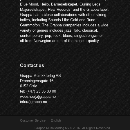
Blue Mood, Heilo, Barneselskapet, Curling Legs,
Majorselskapet, Real Records and the Grappa label.
Grappa has a close collaborations with other strong
indies, including Sounds Like Gold and Rune
Grammofon. The Grappa companies includes a wide
variety of genres includes jazz, folk, classical,
contemporary, pop, rock, blues, singer/songwriter –
all from Norwegian artists of the highest quality.
Contact us
Grappa Musikkforlag AS
Dronningensgate 16
0152 Oslo
tel: (+47) 23 35 80 00
webshop[a]grappa.no
info(a)grappa.no
Customer Service
English
Grappa Musikkforlag AS © 2016 | All Rights Reserved