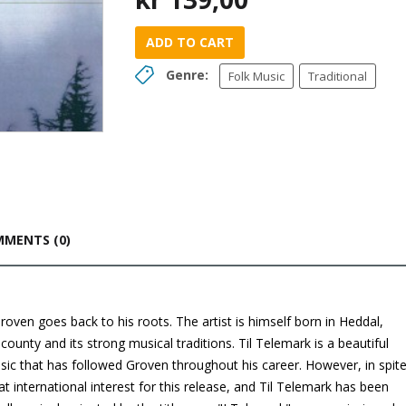
ADD TO CART
Genre:
Folk Music
Traditional
MENTS (0)
oven goes back to his roots. The artist is himself born in Heddal,
ounty and its strong musical traditions. Til Telemark is a beautiful
usic that has followed Groven throughout his career. However, in spit
at international interest for this release, and Til Telemark has been