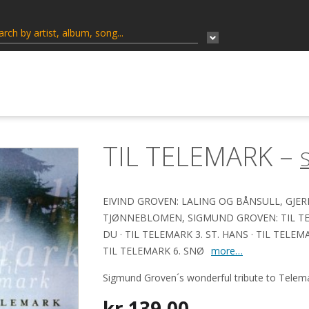
TIL TELEMARK –
EIVIND GROVEN: LALING OG BÅNSULL, GJE
TJØNNEBLOMEN, SIGMUND GROVEN: TIL TELE
DU · TIL TELEMARK 3. ST. HANS · TIL TELEMAR
TIL TELEMARK 6. SNØ
more…
Sigmund Groven´s wonderful tribute to Telema
kr
139,00