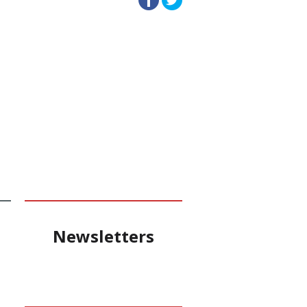
Newsletters
e