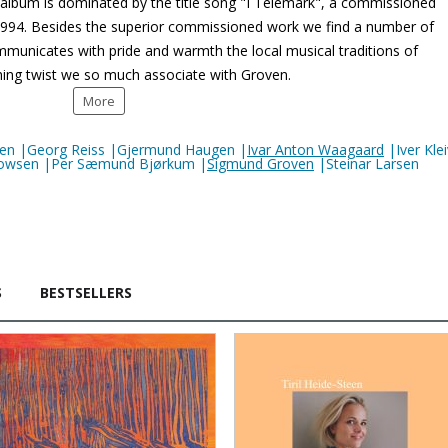
 album is dominated by the title song "I Telemark", a commissioned
1994. Besides the superior commissioned work we find a number of
municates with pride and warmth the local musical traditions of
hing twist we so much associate with Groven.
More
oven |Georg Reiss |Gjermund Haugen |
Ivar Anton Waagaard
|Iver Kle
 Thowsen |Per Sæmund Bjørkum |
Sigmund Groven
|Steinar Larsen
S
BESTSELLERS