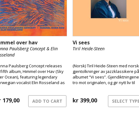
immel over hav
Vi sees
nna Paulsberg Concept & Elin
Tiril Heide-Steen
sseland
nna Paulsberg Concept releases
(Norsk) Tiril Heide-Steen med nors
s fifth album, Himmel over Hav (Sky
gjentolkninger av jazzklassikere p
er Ocean), featuring legendary
albumet “Vi sees”. Gjendiktningene
rwegian vocalist Elin Rosseland as
tro mot originalen, og gir nytt liv til
special guest.
klassikerne. Tiril er vokst opp i et
hjem preget av musikk og kultur, og
r
179,00
jazz var definerende fra ung alder.
kr
399,00
ADD TO CART
SELECT TYP
Med pappa Harald Heide Steen Jr
som var lidenskapelig opptatt av ja
ble hun tidlig introdusert for ulike
standardlåter. Tiril har i samarbeid
med singer-songwriter Karen
Musæus gjort gjendiktning.
Prossessen med å oversette til no