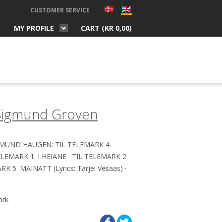
CUSTOMER SERVICE
MY PROFILE
CART (
KR
0,00
)
Sigmund Groven
RMUND HAUGEN: TIL TELEMARK 4.
MARK 1. I HEIANE · TIL TELEMARK 2.
K 5. MAINATT (Lyrics: Tarjei Vesaas) ·
rk.