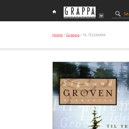
Home
/
Grappa
/ TIL TELEMARK