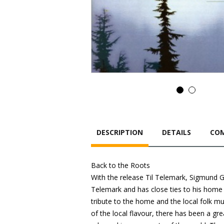
DESCRIPTION
DETAILS
COM
Back to the Roots
With the release Til Telemark, Sigmund Gr
Telemark and has close ties to his home c
tribute to the home and the local folk m
of the local flavour, there has been a gre