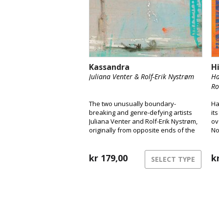
Kassandra
H
Juliana Venter & Rolf-Erik Nystrøm
Ha
Ro
The two unusually boundary-
Ha
breaking and genre-defying artists
it
Juliana Venter and Rolf-Erik Nystrøm,
ov
originally from opposite ends of the
No
globe, are releasing their long-
a 
awaited debut album Kassandra.
Here, the duo takes us into their
kr
179,00
k
SELECT TYPE
unique musical universe and
presents their years-long
collaboration and intimate interplay
between voice and saxophone.