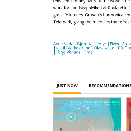
released in many parts of the world. The
work for Landskappleiken at Rauland in 
great folk tunes. Groven´s harmonica com
Telemark, giving the melodies the refres
Anne Vada |Bjørn Kjellemyr |Eivind Gr
|Kjetil Bjerkestrand |Olav Kaste |Pål
|Terje Venaas |Trad.
JUST NOW
RECOMMENDATION