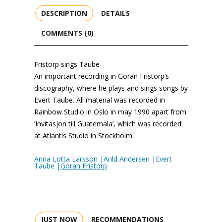
DESCRIPTION
DETAILS
COMMENTS (0)
Fristorp sings Taube
An important recording in Göran Fristorp’s
discography, where he plays and sings songs by
Evert Taube. All material was recorded in
Rainbow Studio in Oslo in may 1990 apart from
‘Invitasjon till Guatemala’, which was recorded
at Atlantis Studio in Stockholm.
Anna Lotta Larsson |Arild Andersen |Evert
Taube |
Göran Fristorp
JUST NOW
RECOMMENDATIONS