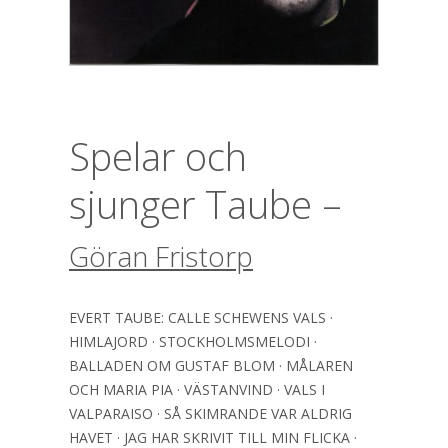
Spelar och
sjunger Taube –
Göran Fristorp
EVERT TAUBE: CALLE SCHEWENS VALS ·
HIMLAJORD · STOCKHOLMSMELODI ·
BALLADEN OM GUSTAF BLOM · MÅLAREN
OCH MARIA PIA · VÄSTANVIND · VALS I
VALPARAISO · SÅ SKIMRANDE VAR ALDRIG
HAVET · JAG HAR SKRIVIT TILL MIN FLICKA ·