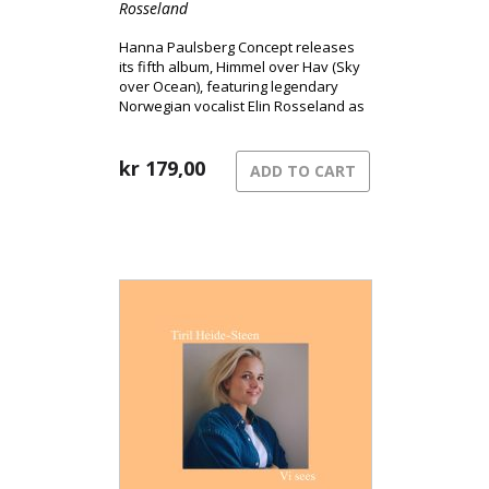
Rosseland
Hanna Paulsberg Concept releases
its fifth album, Himmel over Hav (Sky
over Ocean), featuring legendary
Norwegian vocalist Elin Rosseland as
a special guest.
kr
179,00
ADD TO CART