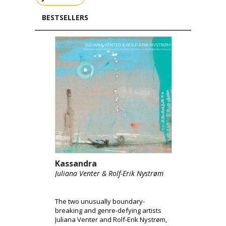
BESTSELLERS
Kassandra
Juliana Venter & Rolf-Erik Nystrøm
The two unusually boundary-
breaking and genre-defying artists
Juliana Venter and Rolf-Erik Nystrøm,