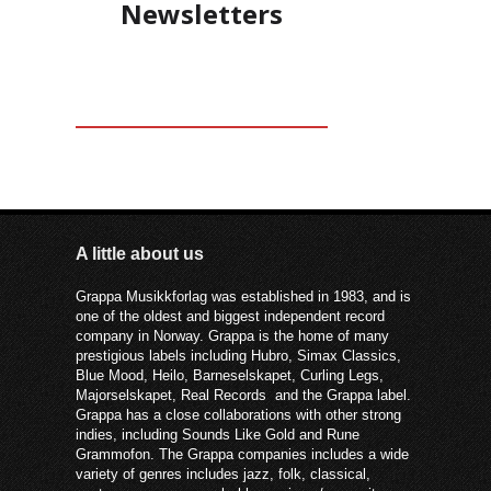
Newsletters
kan være poetisk og fonetisk riktig
musikalsk.
A little about us
Grappa Musikkforlag was established in 1983, and is
one of the oldest and biggest independent record
company in Norway. Grappa is the home of many
prestigious labels including Hubro, Simax Classics,
Blue Mood, Heilo, Barneselskapet, Curling Legs,
Majorselskapet, Real Records and the Grappa label.
Grappa has a close collaborations with other strong
indies, including Sounds Like Gold and Rune
Grammofon. The Grappa companies includes a wide
variety of genres includes jazz, folk, classical,