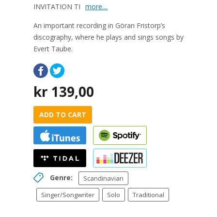
INVITATION TI
more…
An important recording in Göran Fristorp’s
discography, where he plays and sings songs by
Evert Taube.
kr
139,00
ADD TO CART
Genre:
Scandinavian
Singer/Songwriter
Solo
Traditional