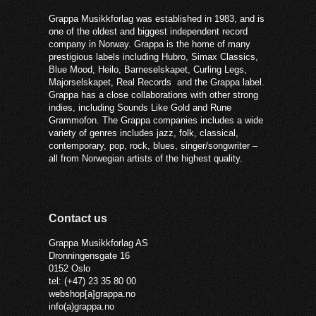
Grappa Musikkforlag was established in 1983, and is
one of the oldest and biggest independent record
company in Norway. Grappa is the home of many
prestigious labels including Hubro, Simax Classics,
Blue Mood, Heilo, Barneselskapet, Curling Legs,
Majorselskapet, Real Records and the Grappa label.
Grappa has a close collaborations with other strong
indies, including Sounds Like Gold and Rune
Grammofon. The Grappa companies includes a wide
variety of genres includes jazz, folk, classical,
contemporary, pop, rock, blues, singer/songwriter –
all from Norwegian artists of the highest quality.
Contact us
Grappa Musikkforlag AS
Dronningensgate 16
0152 Oslo
tel: (+47) 23 35 80 00
webshop[a]grappa.no
info(a)grappa.no