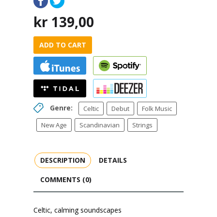
kr
139,00
ADD TO CART
Genre:
Celtic
Debut
Folk Music
New Age
Scandinavian
Strings
DESCRIPTION
DETAILS
COMMENTS (0)
Celtic, calming soundscapes