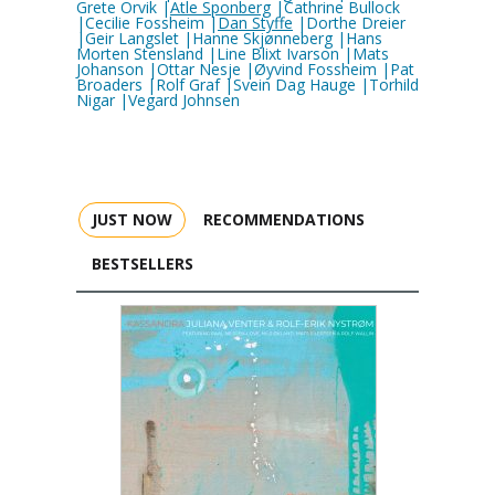
Grete Orvik |
Atle Sponberg
|Cathrine Bullock
|Cecilie Fossheim |
Dan Styffe
|Dorthe Dreier
|Geir Langslet |Hanne Skjønneberg |Hans
Morten Stensland |Line Blixt Ivarson |Mats
Johanson |Ottar Nesje |Øyvind Fossheim |Pat
Broaders |Rolf Graf |Svein Dag Hauge |Torhild
Nigar |Vegard Johnsen
JUST NOW
RECOMMENDATIONS
BESTSELLERS