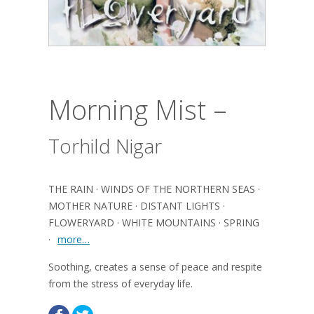
Morning Mist –
Torhild Nigar
THE RAIN · WINDS OF THE NORTHERN SEAS ·
MOTHER NATURE · DISTANT LIGHTS ·
FLOWERYARD · WHITE MOUNTAINS · SPRING
·
more…
Soothing, creates a sense of peace and respite
from the stress of everyday life.