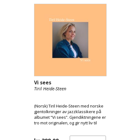
Vi sees
Tiril Heide-Steen
(Norsk) Tiril Heide-Steen med norske
gjentolkninger av jazzklassikere på
albumet “Vi sees”. Gjendiktningene er
tro mot originalen, og gir nytt liv til
klassikerne. Tiril er vokst opp i et
hjem preget av musikk og kultur, og
jazz var definerende fra ung alder.