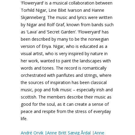
‘Floweryard’ is a musical collaboration between
Torhild Nigar, Line Blixt Ivarson and Hanne
Skjønneberg. The music and lyrics were written
by Nigar and Rolf Graf, known from bands such
as ‘Lava’ and ‘Secret Garden’. ‘Floweryard’ has
been described by many to be the norwegian
version of Enya. Nigar, who is educated as a
visual artist, who is very inspired by nature in
her work, wanted to paint the landscapes with
words and tones. The record is romantically
orchestrated with panflutes and strings, where
the sources of inspiration has been classical
music, pop and folk music – especially irish and
scottish. The members describe their music as
good for the soul, as it can create a sense of
peace and respite from the stress of everyday
life.
André Orvik |Anne Britt Sævig Årdal |Anne