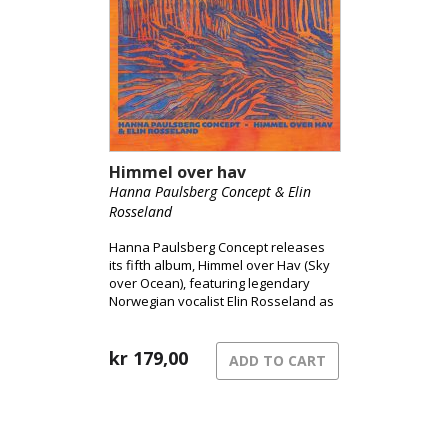
Himmel over hav
Hanna Paulsberg Concept & Elin
Rosseland
Hanna Paulsberg Concept releases
its fifth album, Himmel over Hav (Sky
over Ocean), featuring legendary
Norwegian vocalist Elin Rosseland as
a special guest.
kr
179,00
ADD TO CART