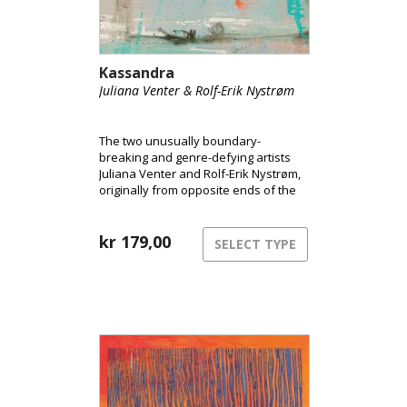
Kassandra
Juliana Venter & Rolf-Erik Nystrøm
The two unusually boundary-
breaking and genre-defying artists
Juliana Venter and Rolf-Erik Nystrøm,
originally from opposite ends of the
globe, are releasing their long-
awaited debut album Kassandra.
Here, the duo takes us into their
kr
179,00
SELECT TYPE
unique musical universe and
presents their years-long
collaboration and intimate interplay
between voice and saxophone.