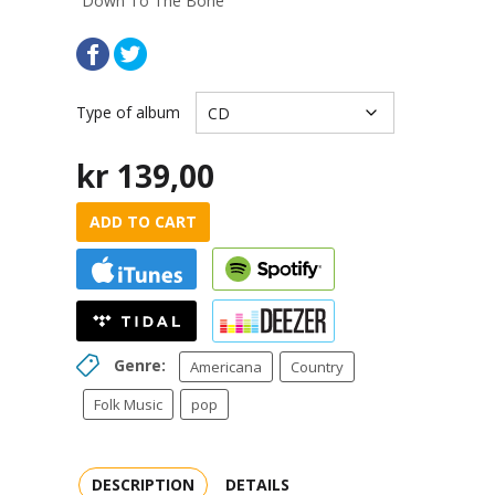
“Down To The Bone”
Type of album
kr
139,00
ADD TO CART
Genre:
Americana
Country
Folk Music
pop
DESCRIPTION
DETAILS