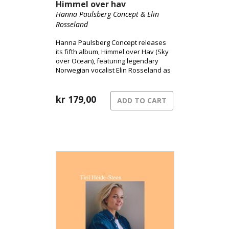
Himmel over hav
Hanna Paulsberg Concept & Elin
Rosseland
Hanna Paulsberg Concept releases
its fifth album, Himmel over Hav (Sky
over Ocean), featuring legendary
Norwegian vocalist Elin Rosseland as
a special guest.
kr
179,00
ADD TO CART