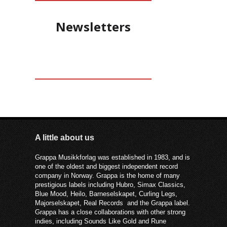
forteller at det er viktig å lete frem en
muntlig tone i språket som samtidig
Newsletters
kan være poetisk og fonetisk riktig
musikalsk.
A little about us
Grappa Musikkforlag was established in 1983, and is
one of the oldest and biggest independent record
company in Norway. Grappa is the home of many
prestigious labels including Hubro, Simax Classics,
Blue Mood, Heilo, Barneselskapet, Curling Legs,
Majorselskapet, Real Records and the Grappa label.
Grappa has a close collaborations with other strong
indies, including Sounds Like Gold and Rune