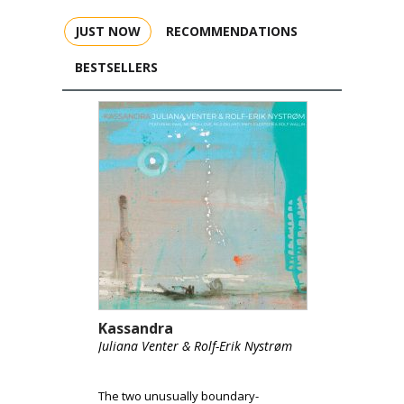
JUST NOW
RECOMMENDATIONS
BESTSELLERS
Kassandra
Juliana Venter & Rolf-Erik Nystrøm
The two unusually boundary-