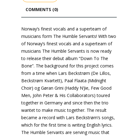
COMMENTS (0)
Norway’s finest vocals and a superteam of
musicians form The Humble Servants! With two
of Norway’s finest vocals and a superteam of
musicians The Humble Servants is now ready
to release their debut album “Down To The
Bone”. The background for this project comes
from a time when Lars Beckstrøm (De Lillos,
Beckstrøm Kvartett), Paal Flaata (Midnight
Choir) og Gøran Grini (Haddy N’Jie, Few Good
Men, John Peter & His Collaborators) toured
together in Germany and since then the trio
wantet to make music together. The result
became a record with Lars Beckstrøm’s songs,
which for the first time is writing English lyrics.
The Humble Servants are serving music that