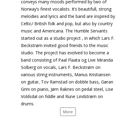
conveys many moods performed by two of
Norway’s finest vocalists. It’s beautifull, strong
melodies and lyrics and the band are inspired by
Celtic/ British folk and pop, but also by country
music and Americana. The Humble Servants
started out as a studio project , in which Lars F.
Beckstrøm invited good friends to the music
studio. The project has evolved to become a
band consisting of Paal Flaata og Live Miranda
Solberg on vocals, Lars F. Beckstrøm on
various string instruments, Marius Kristiansen
on guitar, Tov Ramstad on dobble bass, Gøran
Grini on piano, Jørn Raknes on pedal steel, Lise
Voldsdal on fiddle and Rune Lindstrøm on
drums.
More