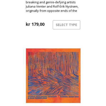
breaking and genre-defying artists
Juliana Venter and Rolf-Erik Nystrøm,
originally from opposite ends of the
globe, are releasing their long-
awaited debut album Kassandra.
Here, the duo takes us into their
kr
179,00
SELECT TYPE
unique musical universe and
presents their years-long
collaboration and intimate interplay
between voice and saxophone.