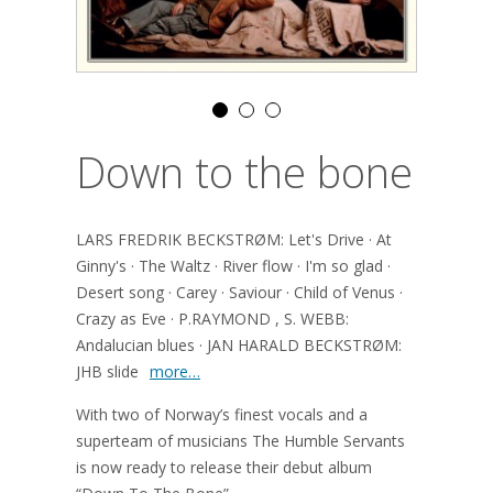
Down to the bone
LARS FREDRIK BECKSTRØM: Let's Drive · At
Ginny's · The Waltz · River flow · I'm so glad ·
Desert song · Carey · Saviour · Child of Venus ·
Crazy as Eve · P.RAYMOND , S. WEBB:
Andalucian blues · JAN HARALD BECKSTRØM:
JHB slide
more…
With two of Norway’s finest vocals and a
superteam of musicians The Humble Servants
is now ready to release their debut album