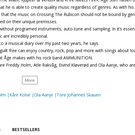
he is able to create quality music regardless of genres. As with his
l that the music on Crossing The Rubicon should not be bound by gen
d on their unique premisses.
ithout programed instruments, auto-tune and sampling. In it’s esse
ic are incredibly personal.
to a musical diary over my past two years, he says.
guilt free can enjoy country, rock, pop and more with songs about lo
hat Åge makes with his rock band AMMUNITION.
re Freddy Holm, Atle Rakvåg, Eivind Kløverød and Ola Aanje, who ar
More
olm |Kåre Kolve |Ola Aanje |Tore Johannes Skauen
S
BESTSELLERS