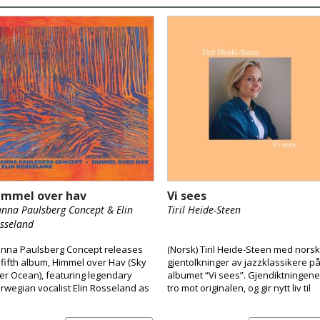
immel over hav
Vi sees
nna Paulsberg Concept & Elin
Tiril Heide-Steen
sseland
nna Paulsberg Concept releases
(Norsk) Tiril Heide-Steen med nors
s fifth album, Himmel over Hav (Sky
gjentolkninger av jazzklassikere p
er Ocean), featuring legendary
albumet “Vi sees”. Gjendiktningene
rwegian vocalist Elin Rosseland as
tro mot originalen, og gir nytt liv til
special guest.
klassikerne. Tiril er vokst opp i et
hjem preget av musikk og kultur, og