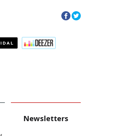
Newsletters
f