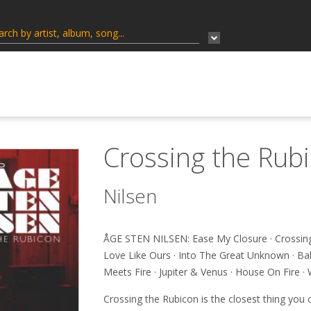
Crossing the Rub
Nilsen
ÅGE STEN NILSEN: Ease My Closure · Crossing
Love Like Ours · Into The Great Unknown · Ba
Meets Fire · Jupiter & Venus · House On Fire 
Crossing the Rubicon is the closest thing you