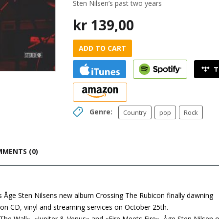
Sten Nilsen’s past two years
kr
139,00
ADD TO CART
Genre:
Country
pop
Rock
MENTS (0)
, is Åge Sten Nilsens new album Crossing The Rubicon finally dawning
 on CD, vinyl and streaming services on October 25th.
he Wall», «Jupiter & Venus» and «Fire Meets Fire», Åge Sten Nilsen o