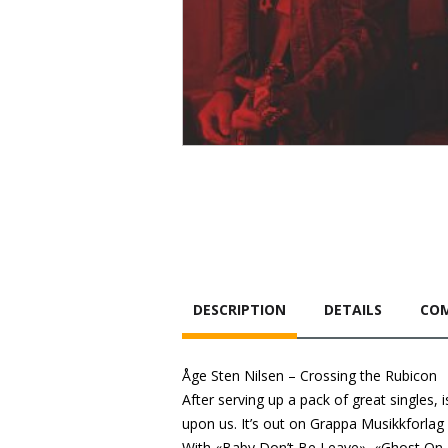
DESCRIPTION
DETAILS
COM
Åge Sten Nilsen – Crossing the Rubicon
After serving up a pack of great singles
upon us. It’s out on Grappa Musikkforlag
With «Baby Don’t Be Leave», «Ghost On T