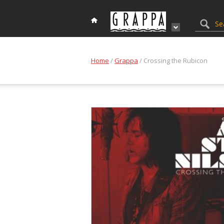
Home
/
Grappa
/ Crossing the Rubicon