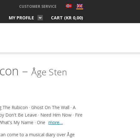
CUSTOMER SERVICE
MY PROFILE
CART (
KR
0,00
)
icon –
Åge Sten
 The Rubicon · Ghost On The Wall · A
by Don't Be Leave · Need Him Now · Fire
· What's My Name · One
more…
 can come to a musical diary over Åge