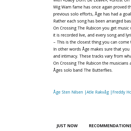
Wig Wam fame has once again proved that 
previous solo efforts, Åge has had a goa
Rather each song has been arranged base
On Crossing The Rubicon you get music w
it is recorded live, and every song and lyr
– This is the closest thing you can come 
In other words Åge makes sure that you 
and intimacy. These tracks vary from w
On Crossing The Rubicon the musicians a
Åges solo band The Butterflies.
Åge Sten Nilsen |Atle Rakvåg |Freddy H
JUST NOW
RECOMMENDATION