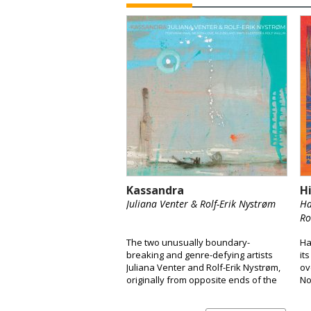
Kassandra
H
Juliana Venter & Rolf-Erik Nystrøm
Ha
Ro
The two unusually boundary-
Ha
breaking and genre-defying artists
it
Juliana Venter and Rolf-Erik Nystrøm,
ov
originally from opposite ends of the
No
globe, are releasing their long-
a 
awaited debut album Kassandra.