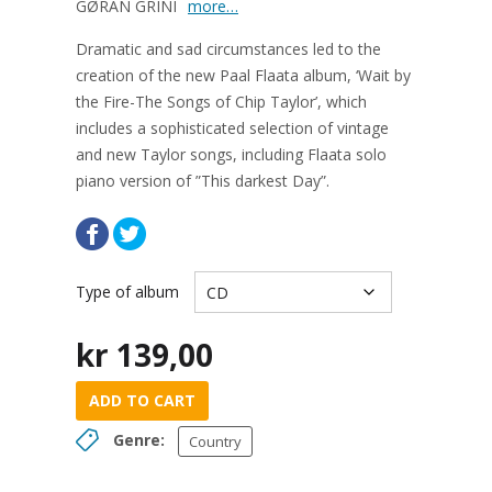
GØRAN GRINI
more…
Dramatic and sad circumstances led to the
creation of the new Paal Flaata album, ‘Wait by
the Fire-The Songs of Chip Taylor’, which
includes a sophisticated selection of vintage
and new Taylor songs, including Flaata solo
piano version of ”This darkest Day”.
Type of album
kr
139,00
ADD TO CART
Genre:
Country