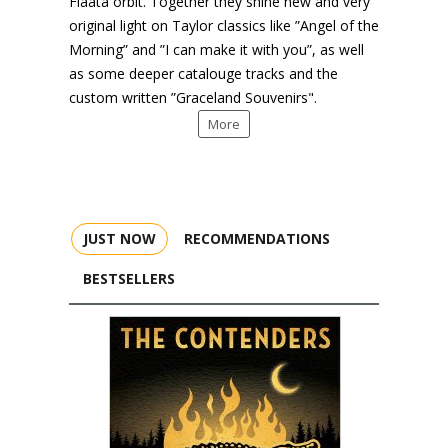
Flaata orbit. Together they shine new and very
original light on Taylor classics like ”Angel of the
Morning” and ”I can make it with you”, as well
as some deeper catalouge tracks and the
custom written ”Graceland Souvenirs".
More
JUST NOW
RECOMMENDATIONS
BESTSELLERS