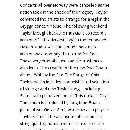
Concerts all over Norway were cancelled as the
nation took in the shock of the tragedy. Taylor
convinced the artists to arrange for a vigil in the
Brygga concert house. The following weekend
Taylor brought back the musicians to record a
version of ”This darkest Day” in the renowned
Halden studio, Athletic Sound.The studio
version was promptly distributed for free.
These very dramatic and sad circumstances
also led to the creation of the new Paal Flaata
album, Wait by the Fire-The Songs of Chip
Taylor, which includes a sophisticated selection
of vintage and new Taylor songs, including
Flaata solo piano version of ”This darkest Day”.
The album is produced by long time Flaata
piano player Gøran Grini, who now also plays in
Taylor´s band. The arrangements includes a
string quartet, horns and musicians from the