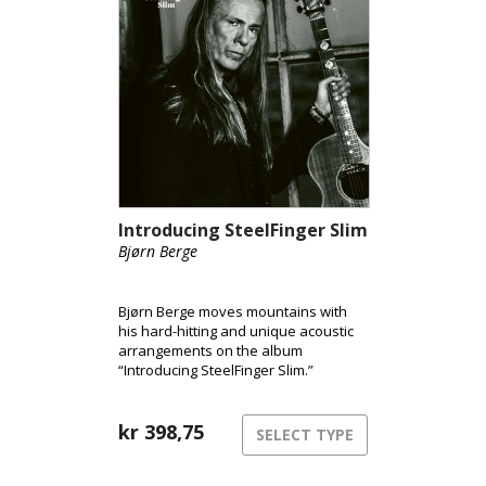
Introducing SteelFinger Slim
Bjørn Berge
Bjørn Berge moves mountains with
his hard-hitting and unique acoustic
arrangements on the album
“Introducing SteelFinger Slim.”
kr
398,75
SELECT TYPE