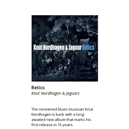
Relics
Knut Nordhagen & Jaguars
The renowned blues musician Knut
Nordhagen is back with a long-
awaited new album that marks his
first release in 15 years.