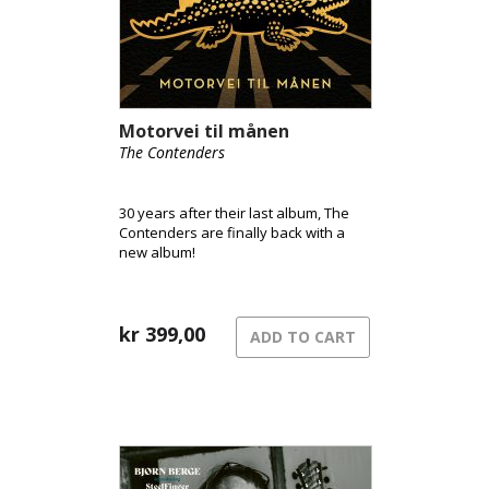
Motorvei til månen
The Contenders
30 years after their last album, The
Contenders are finally back with a
new album!
kr
399,00
ADD TO CART