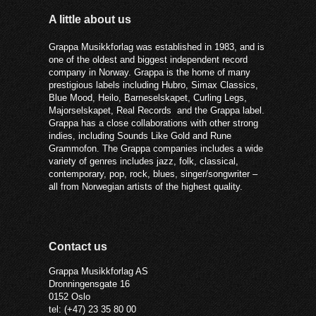
A little about us
Grappa Musikkforlag was established in 1983, and is
one of the oldest and biggest independent record
company in Norway. Grappa is the home of many
prestigious labels including Hubro, Simax Classics,
Blue Mood, Heilo, Barneselskapet, Curling Legs,
Majorselskapet, Real Records and the Grappa label.
Grappa has a close collaborations with other strong
indies, including Sounds Like Gold and Rune
Grammofon. The Grappa companies includes a wide
variety of genres includes jazz, folk, classical,
contemporary, pop, rock, blues, singer/songwriter –
all from Norwegian artists of the highest quality.
Contact us
Grappa Musikkforlag AS
Dronningensgate 16
0152 Oslo
tel: (+47) 23 35 80 00