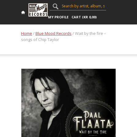
MY PROFILE
CART (
KR
0,00
)
Home
/
Blue Mood Records
/ Wait by the fire –
songs of Chip Taylor