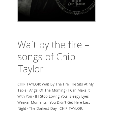
Wait by the fire –
songs of Chip
Taylor
CHIP TAYLOR: Wait By The Fire · He Sits At My
Table · Angel Of The Morning · I Can Make It
With You · If I Stop Loving You · Sleepy Eyes ·
Weaker Moments · You Didn't Get Here Last
Night · The Darkest Day · CHIP TAYLOR,