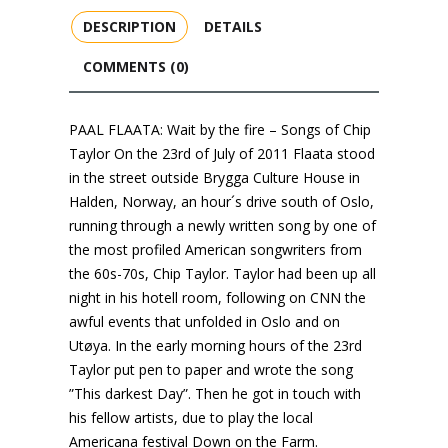
DESCRIPTION
DETAILS
COMMENTS (0)
PAAL FLAATA: Wait by the fire – Songs of Chip
Taylor On the 23rd of July of 2011 Flaata stood
in the street outside Brygga Culture House in
Halden, Norway, an hour´s drive south of Oslo,
running through a newly written song by one of
the most profiled American songwriters from
the 60s-70s, Chip Taylor. Taylor had been up all
night in his hotell room, following on CNN the
awful events that unfolded in Oslo and on
Utøya. In the early morning hours of the 23rd
Taylor put pen to paper and wrote the song
”This darkest Day”. Then he got in touch with
his fellow artists, due to play the local
Americana festival Down on the Farm.