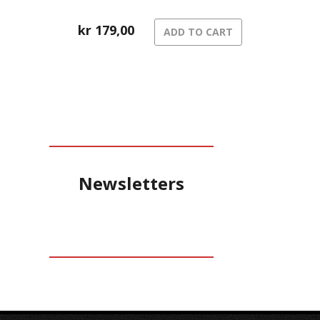
kr
179,00
ADD TO CART
Newsletters