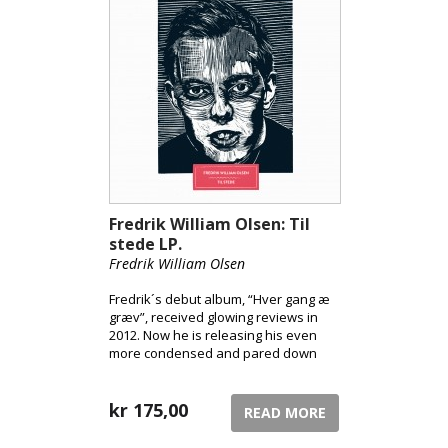
Fredrik William Olsen: Til
stede LP.
Fredrik William Olsen
Fredrik´s debut album, “Hver gang æ
græv”, received glowing reviews in
2012. Now he is releasing his even
more condensed and pared down
follow-up, “Til stede”, which is even
more daring and streamlined than his
debut.
kr
175,00
READ MORE