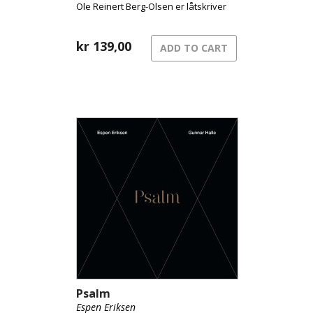
Ole Reinert Berg-Olsen er låtskriver
på elleve av dem.
kr
139,00
ADD TO CART
Psalm
Espen Eriksen