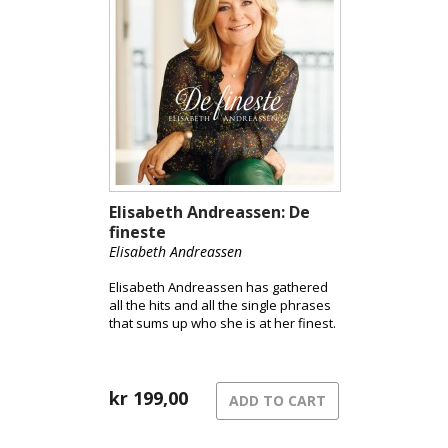
Elisabeth Andreassen: De
fineste
Elisabeth Andreassen
Elisabeth Andreassen has gathered
all the hits and all the single phrases
that sums up who she is at her finest.
kr
199,00
ADD TO CART