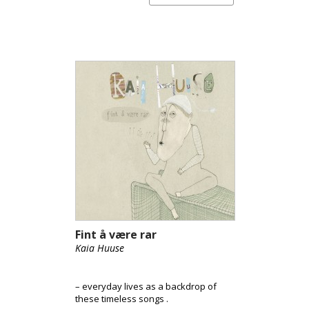
Fint å være rar
Kaia Huuse
– everyday lives as a backdrop of
these timeless songs .