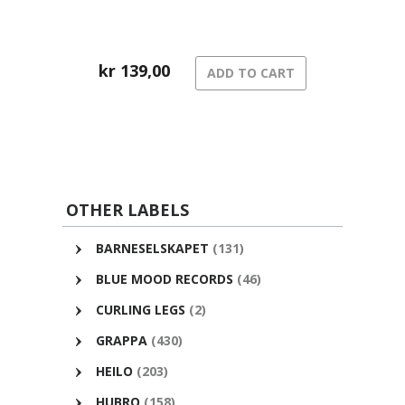
kr
139,00
ADD TO CART
OTHER LABELS
BARNESELSKAPET
(131)
BLUE MOOD RECORDS
(46)
CURLING LEGS
(2)
GRAPPA
(430)
HEILO
(203)
HUBRO
(158)