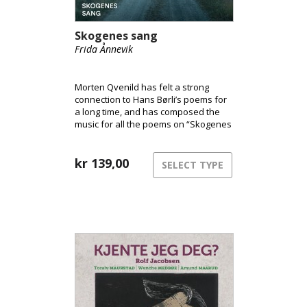
Skogenes sang
Frida Ånnevik
Morten Qvenild has felt a strong
connection to Hans Børli’s poems for
a long time, and has composed the
music for all the poems on “Skogenes
Sang”.
kr
139,00
SELECT TYPE