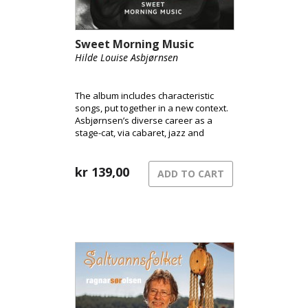
Sweet Morning Music
Hilde Louise Asbjørnsen
The album includes characteristic
songs, put together in a new context.
Asbjørnsen’s diverse career as a
stage-cat, via cabaret, jazz and
musical, is reflected in the selection.
kr
139,00
ADD TO CART