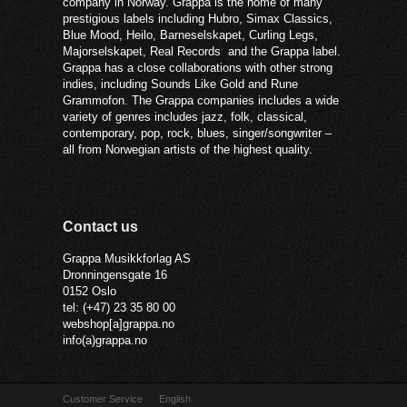
company in Norway. Grappa is the home of many
prestigious labels including Hubro, Simax Classics,
Blue Mood, Heilo, Barneselskapet, Curling Legs,
Majorselskapet, Real Records and the Grappa label.
Grappa has a close collaborations with other strong
indies, including Sounds Like Gold and Rune
Grammofon. The Grappa companies includes a wide
variety of genres includes jazz, folk, classical,
contemporary, pop, rock, blues, singer/songwriter –
all from Norwegian artists of the highest quality.
Contact us
Grappa Musikkforlag AS
Dronningensgate 16
0152 Oslo
tel: (+47) 23 35 80 00
webshop[a]grappa.no
info(a)grappa.no
Customer Service
English