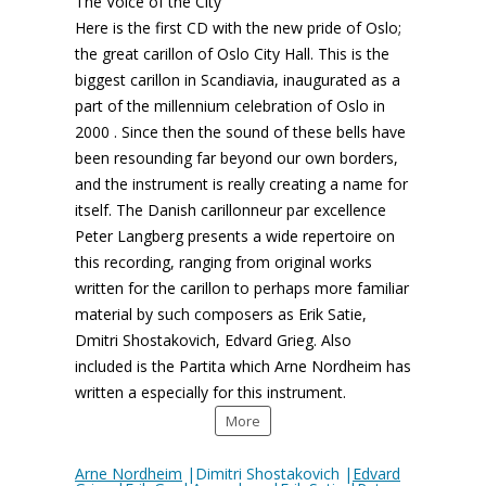
The Voice of the City
Here is the first CD with the new pride of Oslo;
the great carillon of Oslo City Hall. This is the
biggest carillon in Scandiavia, inaugurated as a
part of the millennium celebration of Oslo in
2000 . Since then the sound of these bells have
been resounding far beyond our own borders,
and the instrument is really creating a name for
itself. The Danish carillonneur par excellence
Peter Langberg presents a wide repertoire on
this recording, ranging from original works
written for the carillon to perhaps more familiar
material by such composers as Erik Satie,
Dmitri Shostakovich, Edvard Grieg. Also
included is the Partita which Arne Nordheim has
written a especially for this instrument.
More
Arne Nordheim
|Dimitri Shostakovich |
Edvard