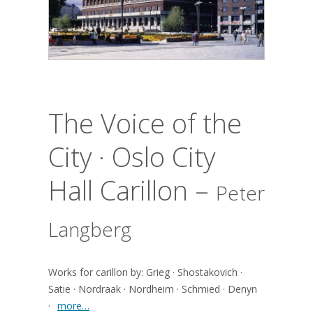
The Voice of the
City · Oslo City
Hall Carillon –
Peter
Langberg
Works for carillon by: Grieg · Shostakovich ·
Satie · Nordraak · Nordheim · Schmied · Denyn
·
more…