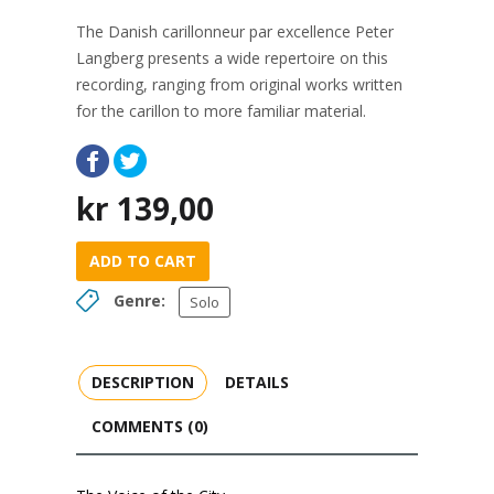
The Danish carillonneur par excellence Peter
Langberg presents a wide repertoire on this
recording, ranging from original works written
for the carillon to more familiar material.
kr
139,00
ADD TO CART
Genre:
Solo
DESCRIPTION
DETAILS
COMMENTS (0)