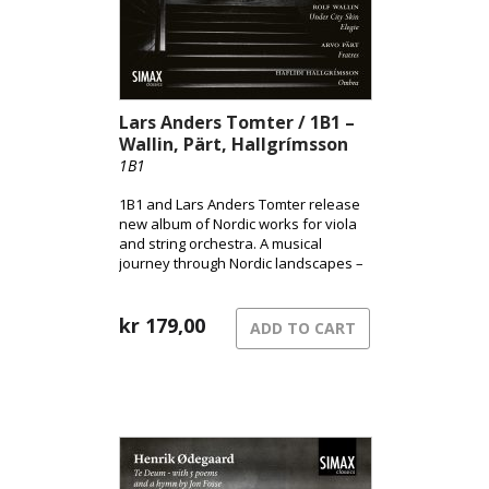
Lars Anders Tomter / 1B1 –
Wallin, Pärt, Hallgrímsson
1B1
1B1 and Lars Anders Tomter release
new album of Nordic works for viola
and string orchestra. A musical
journey through Nordic landscapes –
from the pulsating surface of the city
to shadowed terrains and the quiet
song of grief.
kr
179,00
ADD TO CART