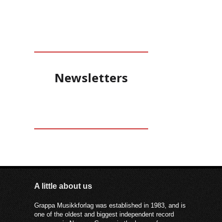
Newsletters
A little about us
Grappa Musikkforlag was established in 1983, and is
one of the oldest and biggest independent record