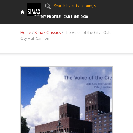
MY PROFILE
CART (
KR
0,00
)
Home
/
Simax Classics
/ The Voice of the City · Oslo
City Hall Carillon