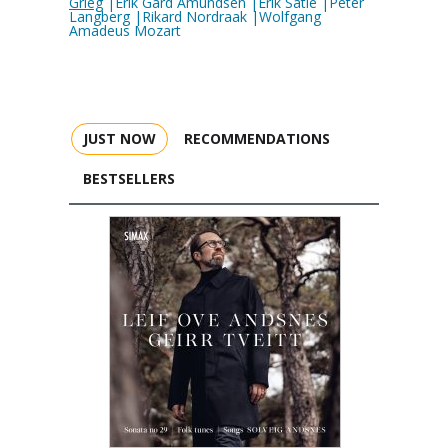
Grieg
|Erik Gard Amundsen |Erik Satie |Peter
Langberg |Rikard Nordraak |Wolfgang
Amadeus Mozart
JUST NOW
RECOMMENDATIONS
BESTSELLERS