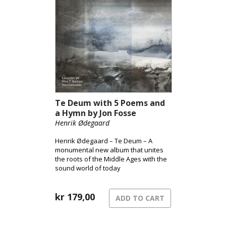
Te Deum with 5 Poems and
a Hymn by Jon Fosse
Henrik Ødegaard
Henrik Ødegaard – Te Deum – A
monumental new album that unites
the roots of the Middle Ages with the
sound world of today
kr
179,00
ADD TO CART