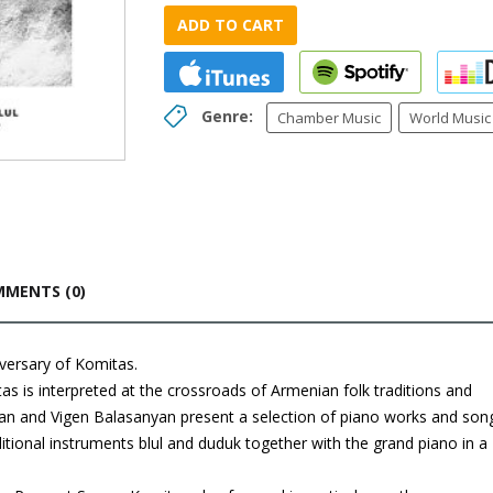
ADD TO CART
Genre:
Chamber Music
World Music
MENTS (0)
versary of Komitas.
s is interpreted at the crossroads of Armenian folk traditions and
yan and Vigen Balasanyan present a selection of piano works and son
ditional instruments blul and duduk together with the grand piano in a