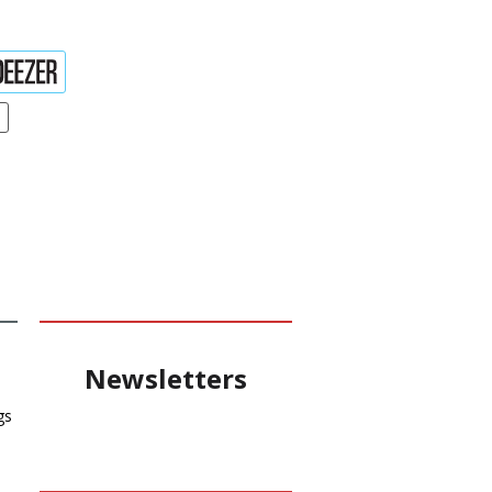
Newsletters
gs