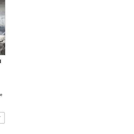
d
s
he
T