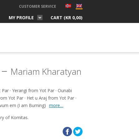
CUSTOMER SERVICE
MY PROFILE
CART (
KR
0,00
)
 –
Mariam Kharatyan
Par · Yerangi from Yot Par · Ounabi
rom Yot Par · Het u Araj from Yot Par ·
Ervum em (I am Burning)
more…
ry of Komitas.