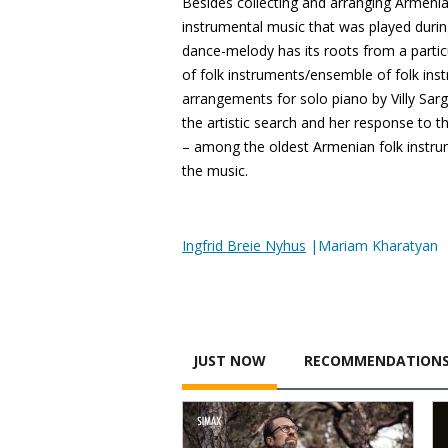
Besides collecting and arranging Armenia
instrumental music that was played duri
dance-melody has its roots from a partic
of folk instruments/ensemble of folk ins
arrangements for solo piano by Villy Sar
the artistic search and her response to t
– among the oldest Armenian folk instrumen
the music.
Ingfrid Breie Nyhus
|Mariam Kharatyan
JUST NOW
RECOMMENDATION