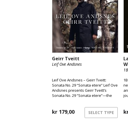
Geirr Tveitt
L
W
Leif Ove Andsnes
1B
Leif Ove Andsnes – Geirr Tveitt:
1B
Sonata No. 29 “Sonata etere” Leif Ove
ne
Andsnes presents Geirr Tveitt’s
an
Sonata No. 29 “Sonata etere”—the
jo
only surviving piano sonata from a
fr
body of work largely lost in the 1970
to
fire. Widely considered Norway’s
kr
179,00
so
k
SELECT TYPE
most ambitious solo piano piece, the
sonata is paired here with selections
from Fifty Folk Tunes from Hardanger