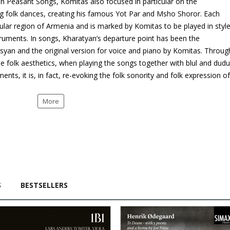
n Peasant Songs, Komitas also focused in particular on the
ng folk dances, creating his famous Yot Par and Msho Shoror. Each
ular region of Armenia and is marked by Komitas to be played in styl
truments. In songs, Kharatyan’s departure point has been the
gsyan and the original version for voice and piano by Komitas. Throug
he folk aesthetics, when playing the songs together with blul and dud
ts, it is, in fact, re-evoking the folk sonority and folk expression of
More
S
BESTSELLERS