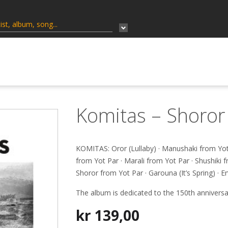
Komitas – Shoror
KOMITAS: Oror (Lullaby) · Manushaki from Yot 
from Yot Par · Marali from Yot Par · Shushiki f
Shoror from Yot Par · Garouna (It’s Spring) · 
The album is dedicated to the 150th anniversa
kr
139,00