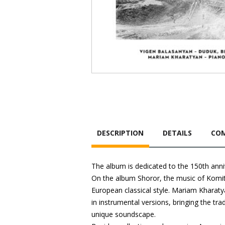
DESCRIPTION
DETAILS
COM
The album is dedicated to the 150th anni
On the album Shoror, the music of Komita
European classical style. Mariam Kharat
in instrumental versions, bringing the tra
unique soundscape.