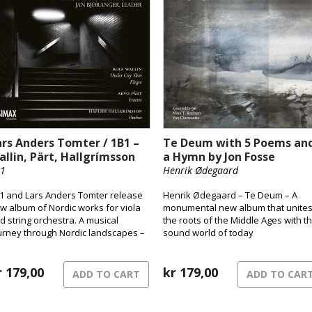
ars Anders Tomter / 1B1 –
Te Deum with 5 Poems an
allin, Pärt, Hallgrímsson
a Hymn by Jon Fosse
1
Henrik Ødegaard
1 and Lars Anders Tomter release
Henrik Ødegaard – Te Deum – A
w album of Nordic works for viola
monumental new album that unite
d string orchestra. A musical
the roots of the Middle Ages with t
urney through Nordic landscapes –
sound world of today
om the pulsating surface of the city
 shadowed terrains and the quiet
ng of grief.
r
179,00
kr
179,00
ADD TO CART
ADD TO CAR