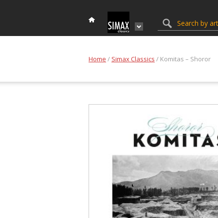
Home
/
Simax Classics
/ Komitas – Shoror