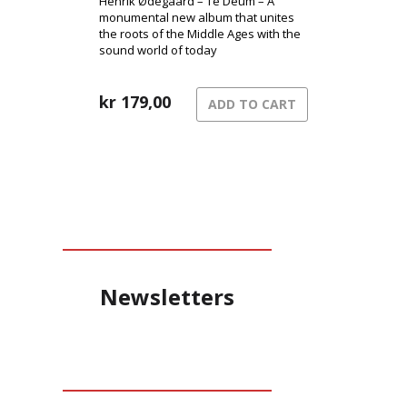
Henrik Ødegaard – Te Deum – A
monumental new album that unites
the roots of the Middle Ages with the
sound world of today
kr
179,00
ADD TO CART
Newsletters