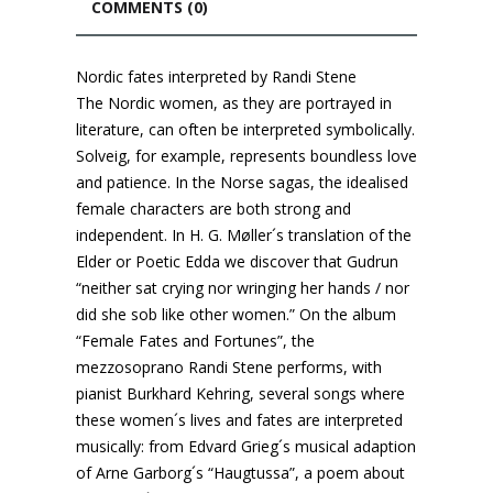
COMMENTS (0)
Nordic fates interpreted by Randi Stene
The Nordic women, as they are portrayed in
literature, can often be interpreted symbolically.
Solveig, for example, represents boundless love
and patience. In the Norse sagas, the idealised
female characters are both strong and
independent. In H. G. Møller´s translation of the
Elder or Poetic Edda we discover that Gudrun
“neither sat crying nor wringing her hands / nor
did she sob like other women.” On the album
“Female Fates and Fortunes”, the
mezzosoprano Randi Stene performs, with
pianist Burkhard Kehring, several songs where
these women´s lives and fates are interpreted
musically: from Edvard Grieg´s musical adaption
of Arne Garborg´s “Haugtussa”, a poem about