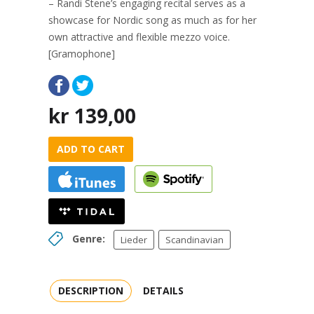
– Randi Stene’s engaging recital serves as a
showcase for Nordic song as much as for her
own attractive and flexible mezzo voice.
[Gramophone]
kr
139,00
ADD TO CART
Genre:
Lieder
Scandinavian
DESCRIPTION
DETAILS