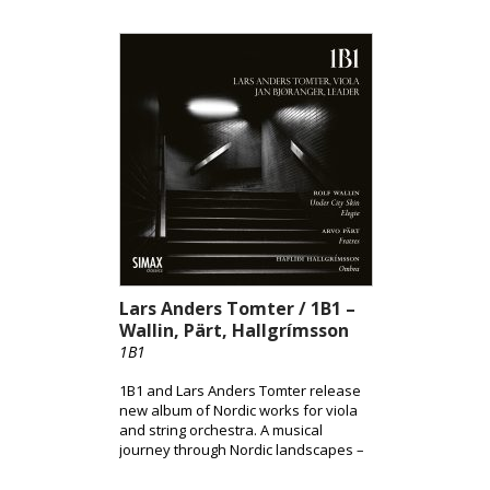
Solveig Andsnes. Together, the album
highlights Tveitt’s distinctive fusion of
folk elements and modernist
expression, brought to life through
Andsnes’ acclaimed interpretation.
Lars Anders Tomter / 1B1 –
Wallin, Pärt, Hallgrímsson
1B1
1B1 and Lars Anders Tomter release
new album of Nordic works for viola
and string orchestra. A musical
journey through Nordic landscapes –
from the pulsating surface of the city
to shadowed terrains and the quiet