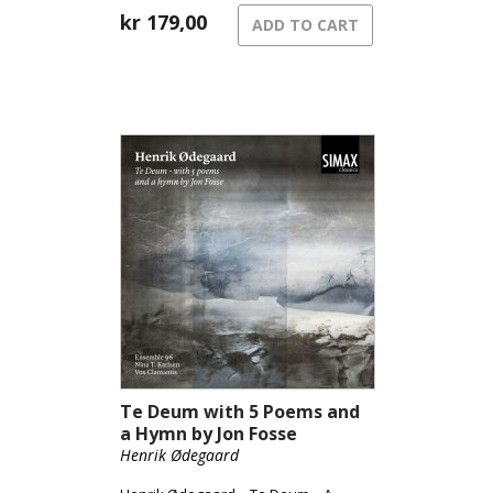
song of grief.
kr
179,00
ADD TO CART
Te Deum with 5 Poems and
a Hymn by Jon Fosse
Henrik Ødegaard