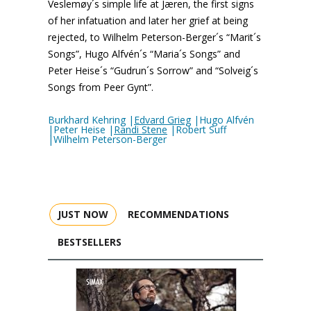
Veslemøy´s simple life at Jæren, the first signs
of her infatuation and later her grief at being
rejected, to Wilhelm Peterson-Berger´s “Marit´s
Songs”, Hugo Alfvén´s “Maria´s Songs” and
Peter Heise´s “Gudrun´s Sorrow” and “Solveig´s
Songs from Peer Gynt”.
Burkhard Kehring |
Edvard Grieg
|Hugo Alfvén
|Peter Heise |
Randi Stene
|Robert Suff
|Wilhelm Peterson-Berger
JUST NOW
RECOMMENDATIONS
BESTSELLERS