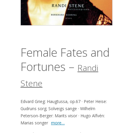
Female Fates and
Fortunes –
Randi
Stene
Edvard Grieg: Haugtussa, op.67 · Peter Heise:
Gudruns sorg; Solveigs sange · Wilhelm
Peterson-Berger: Marits visor · Hugo Alfvén:
Marias songer
more…