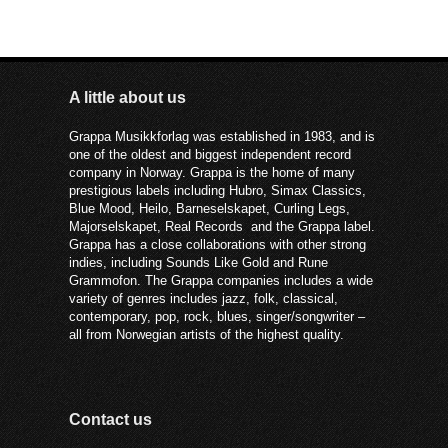
A little about us
Grappa Musikkforlag was established in 1983, and is
one of the oldest and biggest independent record
company in Norway. Grappa is the home of many
prestigious labels including Hubro, Simax Classics,
Blue Mood, Heilo, Barneselskapet, Curling Legs,
Majorselskapet, Real Records and the Grappa label.
Grappa has a close collaborations with other strong
indies, including Sounds Like Gold and Rune
Grammofon. The Grappa companies includes a wide
variety of genres includes jazz, folk, classical,
contemporary, pop, rock, blues, singer/songwriter –
all from Norwegian artists of the highest quality.
Contact us