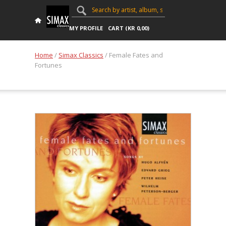
MY PROFILE
CART (
KR
0,00
)
Home
/
Simax Classics
/ Female Fates and
Fortunes