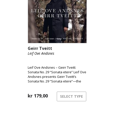
Geirr Tveitt
Leif Ove Andsnes
Leif Ove Andsnes – Geirr Tveitt:
Sonata No. 29 “Sonata etere” Leif Ove
Andsnes presents Geirr Tveitt’s
Sonata No. 29 “Sonata etere”—the
only surviving piano sonata from a
body of work largely lost in the 1970
fire. Widely considered Norway’s
kr
179,00
SELECT TYPE
most ambitious solo piano piece, the
sonata is paired here with selections
from Fifty Folk Tunes from Hardanger
and songs performed with soprano