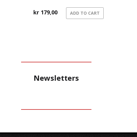
kr
179,00
ADD TO CART
Newsletters