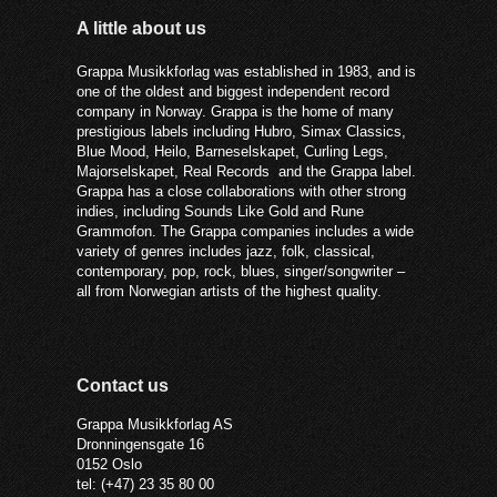
A little about us
Grappa Musikkforlag was established in 1983, and is
one of the oldest and biggest independent record
company in Norway. Grappa is the home of many
prestigious labels including Hubro, Simax Classics,
Blue Mood, Heilo, Barneselskapet, Curling Legs,
Majorselskapet, Real Records and the Grappa label.
Grappa has a close collaborations with other strong
indies, including Sounds Like Gold and Rune
Grammofon. The Grappa companies includes a wide
variety of genres includes jazz, folk, classical,
contemporary, pop, rock, blues, singer/songwriter –
all from Norwegian artists of the highest quality.
Contact us
Grappa Musikkforlag AS
Dronningensgate 16
0152 Oslo
tel: (+47) 23 35 80 00