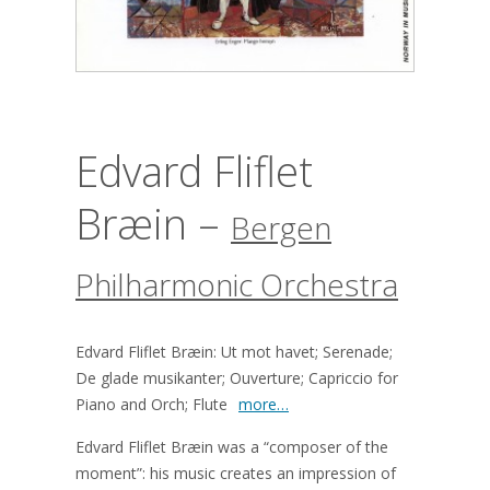
Edvard Fliflet
Bræin –
Bergen
Philharmonic Orchestra
Edvard Fliflet Bræin: Ut mot havet; Serenade;
De glade musikanter; Ouverture; Capriccio for
Piano and Orch; Flute
more…
Edvard Fliflet Bræin was a “composer of the
moment”: his music creates an impression of