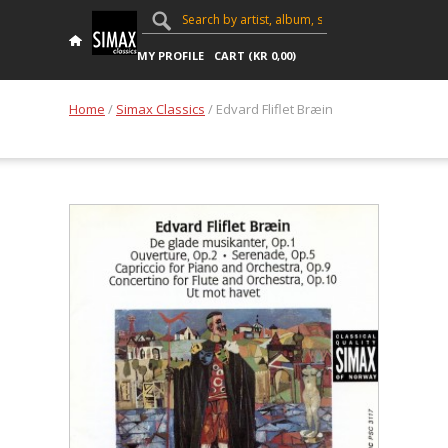
MY PROFILE
CART (
KR
0,00
)
Home
/
Simax Classics
/ Edvard Fliflet Bræin