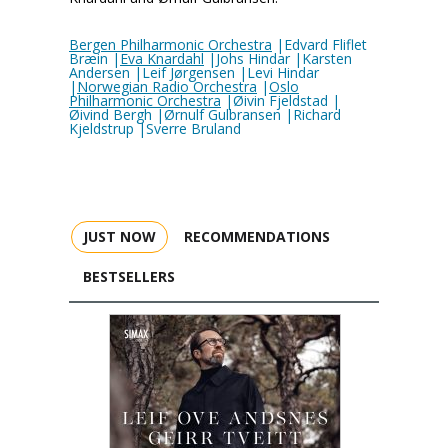
Bergen Philharmonic Orchestra
|Edvard Fliflet
Bræin |
Eva Knardahl
|Johs Hindar |Karsten
Andersen |Leif Jørgensen |Levi Hindar
|
Norwegian Radio Orchestra
|
Oslo
Philharmonic Orchestra
|Øivin Fjeldstad |
Øivind Bergh |Ørnulf Gulbransen |Richard
Kjeldstrup |Sverre Bruland
JUST NOW
RECOMMENDATIONS
BESTSELLERS