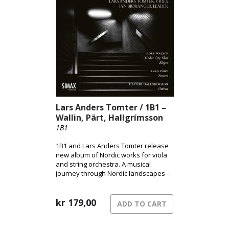
Andsnes’ acclaimed interpretation.
Lars Anders Tomter / 1B1 –
Wallin, Pärt, Hallgrímsson
1B1
1B1 and Lars Anders Tomter release
new album of Nordic works for viola
and string orchestra. A musical
journey through Nordic landscapes –
from the pulsating surface of the city
to shadowed terrains and the quiet
song of grief.
kr
179,00
ADD TO CART