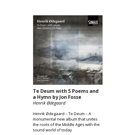
Te Deum with 5 Poems and
a Hymn by Jon Fosse
Henrik Ødegaard
Henrik Ødegaard – Te Deum – A
monumental new album that unites
the roots of the Middle Ages with the
sound world of today