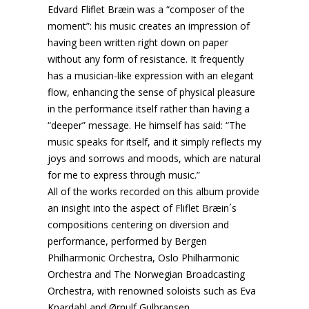
Edvard Fliflet Bræin was a “composer of the
moment”: his music creates an impression of
having been written right down on paper
without any form of resistance. It frequently
has a musician-like expression with an elegant
flow, enhancing the sense of physical pleasure
in the performance itself rather than having a
“deeper” message. He himself has said: “The
music speaks for itself, and it simply reflects my
joys and sorrows and moods, which are natural
for me to express through music.”
All of the works recorded on this album provide
an insight into the aspect of Fliflet Bræin´s
compositions centering on diversion and
performance, performed by Bergen
Philharmonic Orchestra, Oslo Philharmonic
Orchestra and The Norwegian Broadcasting
Orchestra, with renowned soloists such as Eva
Knardahl and Ørnulf Gulbransen.