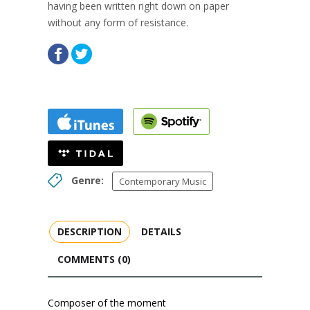
having been written right down on paper
without any form of resistance.
Genre:
Contemporary Music
DESCRIPTION
DETAILS
COMMENTS (0)
Composer of the moment