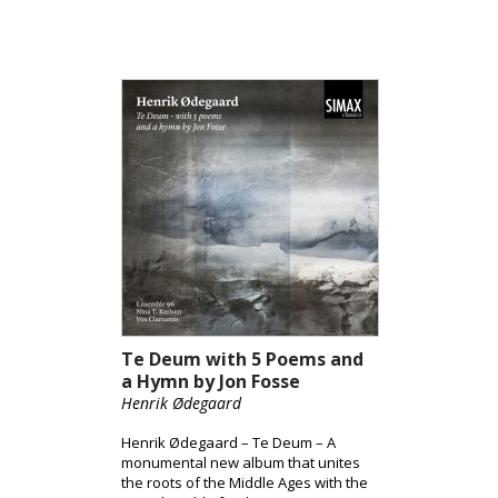
Te Deum with 5 Poems and
a Hymn by Jon Fosse
Henrik Ødegaard
Henrik Ødegaard – Te Deum – A
monumental new album that unites
the roots of the Middle Ages with the