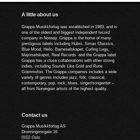
A little about us
Grappa Musikkforlag was established in 1983, and is
one of the oldest and biggest independent record
company in Norway. Grappa is the home of many
prestigious labels including Hubro, Simax Classics,
Blue Mood, Heilo, Barneselskapet, Curling Legs,
Majorselskapet, Real Records and the Grappa label.
Grappa has a close collaborations with other strong
indies, including Sounds Like Gold and Rune
Grammofon. The Grappa companies includes a wide
variety of genres includes jazz, folk, classical,
contemporary, pop, rock, blues, singer/songwriter –
all from Norwegian artists of the highest quality.
Contact us
Grappa Musikkforlag AS
Dronningensgate 16
0152 Oslo