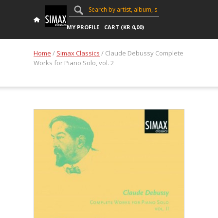
MY PROFILE
CART (
KR
0,00
)
Home
/
Simax Classics
/ Claude Debussy Complete
Works for Piano Solo, vol. 2