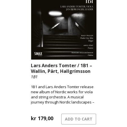
folk elements and modernist
expression, brought to life through
Andsnes’ acclaimed interpretation.
Lars Anders Tomter / 1B1 –
Wallin, Pärt, Hallgrímsson
1B1
1B1 and Lars Anders Tomter release
new album of Nordic works for viola
and string orchestra. A musical
journey through Nordic landscapes –
from the pulsating surface of the city
to shadowed terrains and the quiet
song of grief.
kr
179,00
ADD TO CART