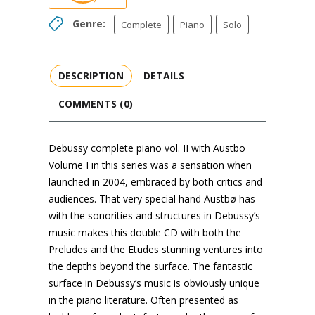
Genre:
Complete
Piano
Solo
DESCRIPTION
DETAILS
COMMENTS (0)
Debussy complete piano vol. II with Austbo
Volume I in this series was a sensation when
launched in 2004, embraced by both critics and
audiences. That very special hand Austbø has
with the sonorities and structures in Debussy’s
music makes this double CD with both the
Preludes and the Etudes stunning ventures into
the depths beyond the surface. The fantastic
surface in Debussy’s music is obviously unique
in the piano literature. Often presented as