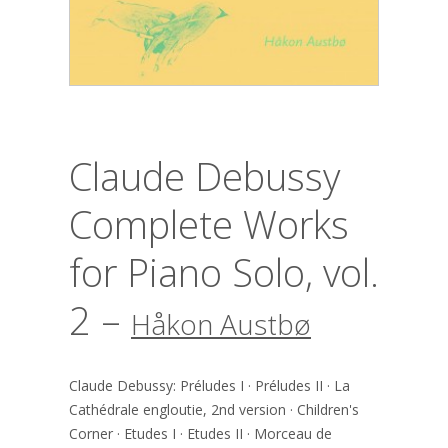
Claude Debussy
Complete Works
for Piano Solo, vol.
2 –
Håkon Austbø
Claude Debussy: Préludes I · Préludes II · La
Cathédrale engloutie, 2nd version · Children's
Corner · Etudes I · Etudes II · Morceau de