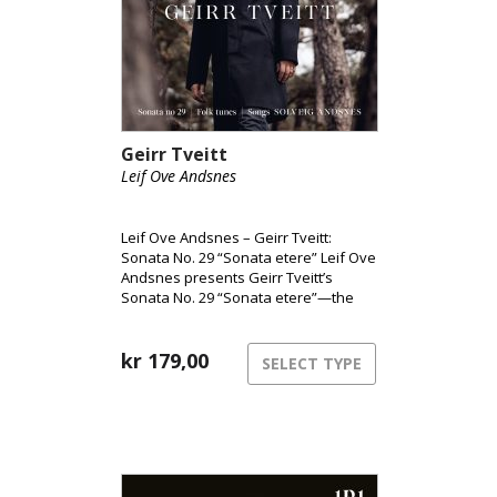
Geirr Tveitt
Leif Ove Andsnes
Leif Ove Andsnes – Geirr Tveitt:
Sonata No. 29 “Sonata etere” Leif Ove
Andsnes presents Geirr Tveitt’s
Sonata No. 29 “Sonata etere”—the
only surviving piano sonata from a
body of work largely lost in the 1970
fire. Widely considered Norway’s
kr
179,00
SELECT TYPE
most ambitious solo piano piece, the
sonata is paired here with selections
from Fifty Folk Tunes from Hardanger
and songs performed with soprano
Solveig Andsnes. Together, the album
highlights Tveitt’s distinctive fusion of