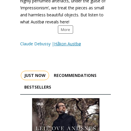
highly perfumed artefacts, under the guise of
‘impressionism’, we treat the pieces as small
and harmless beautiful objects. But listen to
what Austbø reveals here!
More
Claude Debussy |
Håkon Austbø
JUST NOW
RECOMMENDATIONS
BESTSELLERS