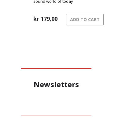
sound world of today
kr
179,00
ADD TO CART
Newsletters