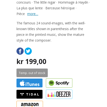
concours · The little nigar · Hommage à Haydn ·
La plus que lente · Berceuse héroïque ·
Pièce
more…
The famous 24 sound-images, with the well-
known titles shown in parenthesis after the
piece in the printed music, show the mature
style of the composer.
kr
199,00
Temp. out of stock