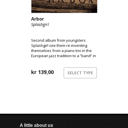
Arbor
Splashgirl
Second album from youngsters
Splashgirl see them re-inventing
themselves from a piano trio in the
European jazz tradition to a ”band” in
a more boundry-less musical
landscape some place between
ambient, experimental rock, jazz, and
kr
139,00
SELECT TYPE
contemporary music. It is still
improvised acoustic music, but it
definitely sounds quite different.
A little about us