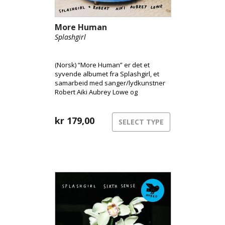
More Human
Splashgirl
(Norsk) “More Human” er det et
syvende albumet fra Splashgirl, et
samarbeid med sanger/lydkunstner
Robert Aiki Aubrey Lowe og
produsent Randall Dunn.
Albumtittelen “More Human”
utforsker menneskets plass i et
kr
179,00
SELECT TYPE
samfunn som i stadig større grad er
prisgitt teknologi, hvor kunstnere
allerede møter direkte konkurranse
fra kunstig intelligens.