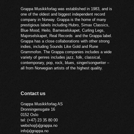
Grappa Musikkforlag was established in 1983, and is
one of the oldest and biggest independent record
company in Norway. Grappa is the home of many
prestigious labels including Hubro, Simax Classics,
Blue Mood, Heilo, Barneselskapet, Curling Legs,
Majorselskapet, Real Records and the Grappa label.
Grappa has a close collaborations with other strong
indies, including Sounds Like Gold and Rune
Grammofon. The Grappa companies includes a wide
variety of genres includes jazz, folk, classical,
contemporary, pop, rock, blues, singer/songwriter –
all from Norwegian artists of the highest quality.
Contact us
Grappa Musikkforlag AS
Dronningensgate 16
0152 Oslo
tel: (+47) 23 35 80 00
webshop[a]grappa.no
info(a)grappa.no