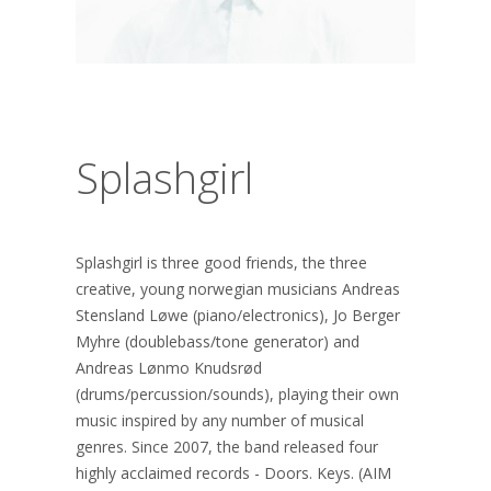
Splashgirl
Splashgirl is three good friends, the three
creative, young norwegian musicians Andreas
Stensland Løwe (piano/electronics), Jo Berger
Myhre (doublebass/tone generator) and
Andreas Lønmo Knudsrød
(drums/percussion/sounds), playing their own
music inspired by any number of musical
genres. Since 2007, the band released four
highly acclaimed records - Doors. Keys. (AIM