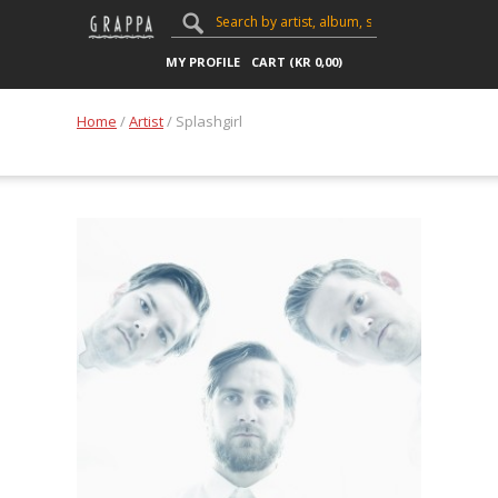
MY PROFILE
CART (
KR
0,00
)
Home
/
Artist
/ Splashgirl