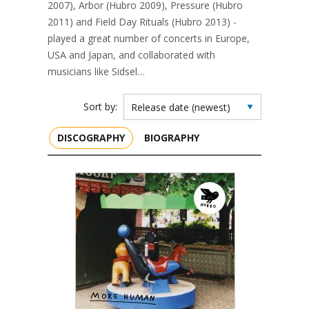
2007), Arbor (Hubro 2009), Pressure (Hubro
2011) and Field Day Rituals (Hubro 2013) -
played a great number of concerts in Europe,
USA and Japan, and collaborated with
musicians like Sidsel…
Sort by:
DISCOGRAPHY
BIOGRAPHY