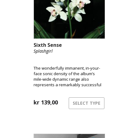
Sixth Sense
Splashgirl
The wonderfully immanent, in-your-
face sonic density of the album’s
mile-wide dynamic range also
represents a remarkably successful
attempt to capture the extremes of
the audio spectrum. In short, ‘Sixth
Sense’ sounds immense.
kr
139,00
SELECT TYPE