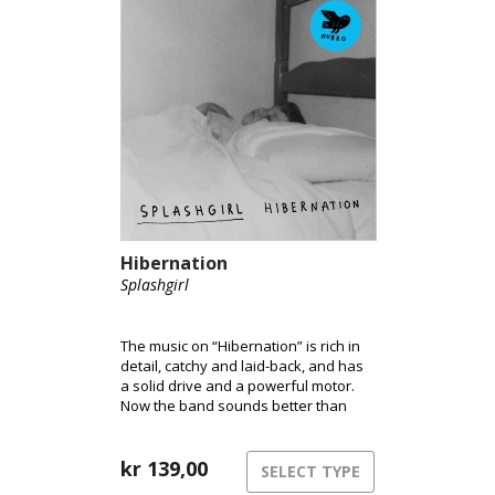
Hibernation
Splashgirl
The music on “Hibernation” is rich in
detail, catchy and laid-back, and has
a solid drive and a powerful motor.
Now the band sounds better than
ever.
kr
139,00
SELECT TYPE