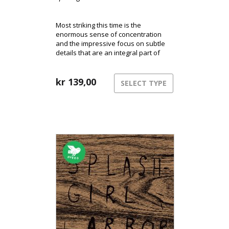
Most striking this time is the
enormous sense of concentration
and the impressive focus on subtle
details that are an integral part of
Splashgirls’ music.
kr
139,00
SELECT TYPE