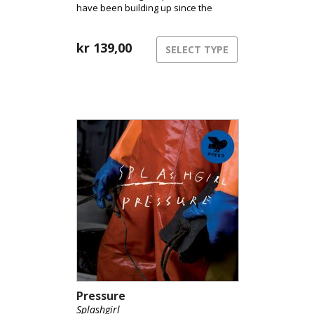
have been building up since the
release of the group’s album
“Pressure” in 2011.
kr
139,00
SELECT TYPE
Pressure
Splashgirl