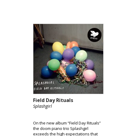
Field Day Rituals
Splashgirl
On the new album “Field Day Rituals”
the doom piano trio Splashgirl
exceeds the high expectations that