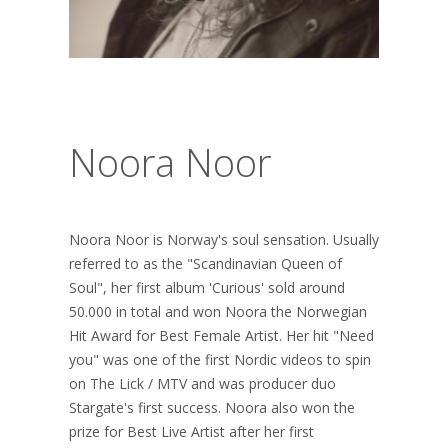
Noora Noor
Noora Noor is Norway's soul sensation. Usually
referred to as the "Scandinavian Queen of
Soul", her first album 'Curious' sold around
50.000 in total and won Noora the Norwegian
Hit Award for Best Female Artist. Her hit "Need
you" was one of the first Nordic videos to spin
on The Lick / MTV and was producer duo
Stargate's first success. Noora also won the
prize for Best Live Artist after her first