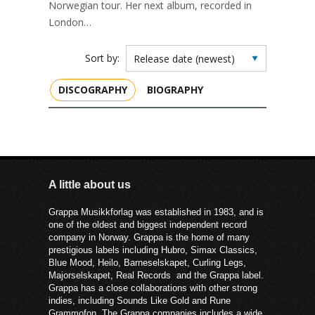
Norwegian tour. Her next album, recorded in
London…
Sort by:
DISCOGRAPHY
BIOGRAPHY
A little about us
Grappa Musikkforlag was established in 1983, and is
one of the oldest and biggest independent record
company in Norway. Grappa is the home of many
prestigious labels including Hubro, Simax Classics,
Blue Mood, Heilo, Barneselskapet, Curling Legs,
Majorselskapet, Real Records and the Grappa label.
Grappa has a close collaborations with other strong
indies, including Sounds Like Gold and Rune
Grammofon. The Grappa companies includes a wide