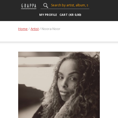
MY PROFILE
CART (
KR
0,00
)
Home
/
Artist
/ Noora Noor