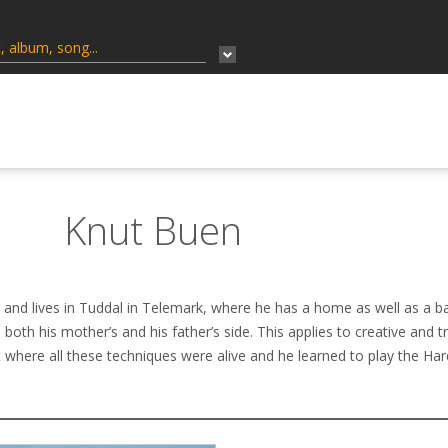
Knut Buen
nd lives in Tuddal in Telemark, where he has a home as well as a ba
both his mother’s and his father’s side. This applies to creative and tr
 where all these techniques were alive and he learned to play the Har