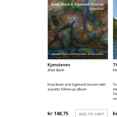
Kjenslevev
T
Knut Buen
Kn
Knut Buen and Sigmund Groven with
To
a poetic follow-up album
st
Te
se
på
ha
kr
148,75
av
k
ADD TO CART