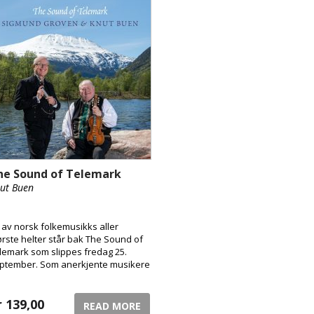
he Sound of Telemark
ut Buen
 av norsk folkemusikks aller
ørste helter står bak The Sound of
lemark som slippes fredag 25.
ptember. Som anerkjente musikere
 henholdsvis munnspill og
rdingfele, samt som ambassadører
 høyeste rang for Telemark, er det
r
139,00
READ MORE