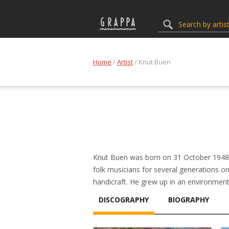
Home
/
Artist
/ Knut Buen
Knut Buen was born on 31 October 1948 a
folk musicians for several generations on 
handicraft. He grew up in an environment
DISCOGRAPHY
BIOGRAPHY