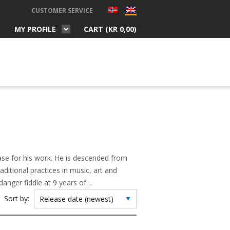
CUSTOMER SERVICE
MY PROFILE
CART (
KR
0,00
)
se for his work. He is descended from
aditional practices in music, art and
danger fiddle at 9 years of…
Sort by: