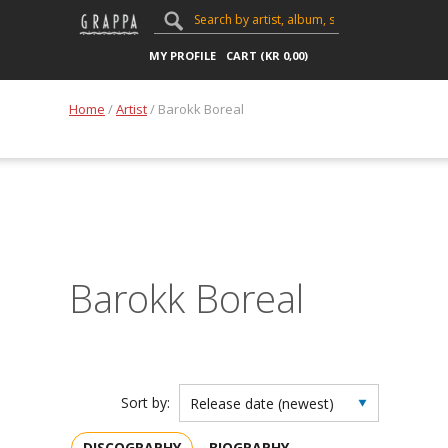
MY PROFILE
CART (
KR
0,00
)
Home
/
Artist
/ Barokk Boreal
Barokk Boreal
Sort by:
DISCOGRAPHY
BIOGRAPHY