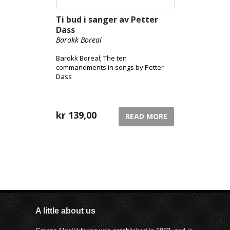
Ti bud i sanger av Petter
Dass
Barokk Boreal
Barokk Boreal; The ten
commandments in songs by Petter
Dass
kr
139,00
READ MORE
A little about us