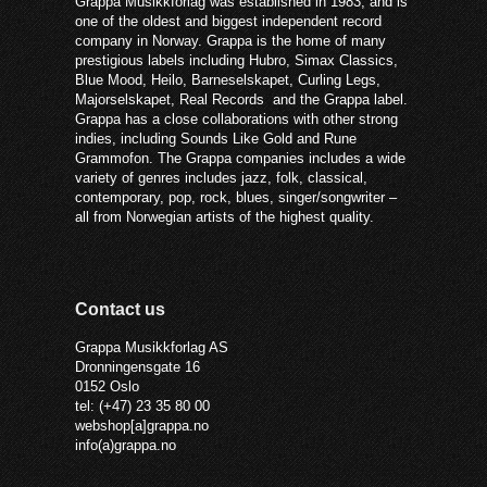
Grappa Musikkforlag was established in 1983, and is
one of the oldest and biggest independent record
company in Norway. Grappa is the home of many
prestigious labels including Hubro, Simax Classics,
Blue Mood, Heilo, Barneselskapet, Curling Legs,
Majorselskapet, Real Records and the Grappa label.
Grappa has a close collaborations with other strong
indies, including Sounds Like Gold and Rune
Grammofon. The Grappa companies includes a wide
variety of genres includes jazz, folk, classical,
contemporary, pop, rock, blues, singer/songwriter –
all from Norwegian artists of the highest quality.
Contact us
Grappa Musikkforlag AS
Dronningensgate 16
0152 Oslo
tel: (+47) 23 35 80 00
webshop[a]grappa.no
info(a)grappa.no