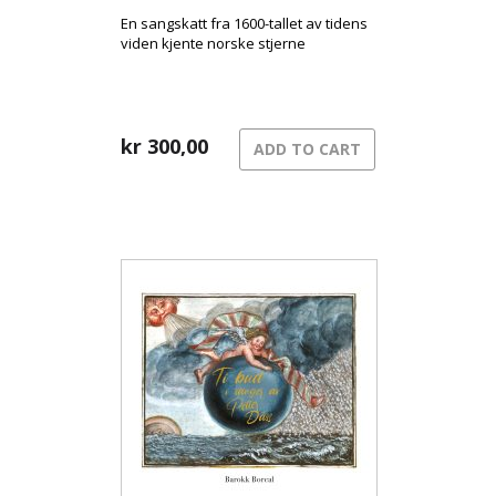
En sangskatt fra 1600-tallet av tidens
viden kjente norske stjerne
kr
300,00
ADD TO CART