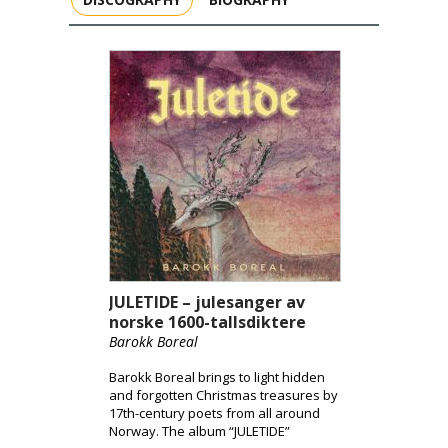
JULETIDE – julesanger av
norske 1600-tallsdiktere
Barokk Boreal
Barokk Boreal brings to light hidden
and forgotten Christmas treasures by
17th-century poets from all around
Norway. The album “JULETIDE”