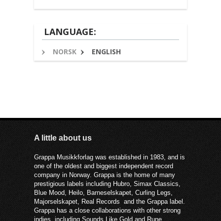
LANGUAGE:
NORSK
ENGLISH
A little about us
Grappa Musikkforlag was established in 1983, and is
one of the oldest and biggest independent record
company in Norway. Grappa is the home of many
prestigious labels including Hubro, Simax Classics,
Blue Mood, Heilo, Barneselskapet, Curling Legs,
Majorselskapet, Real Records and the Grappa label.
Grappa has a close collaborations with other strong
indies, including Sounds Like Gold and Rune