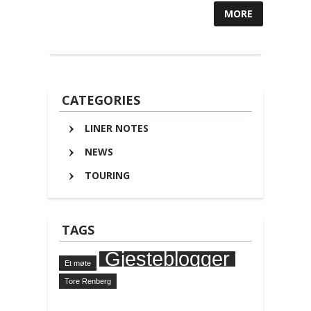
MORE
CATEGORIES
LINER NOTES
NEWS
TOURING
TAGS
Gjesteblogger
Et møte
Tore Renberg