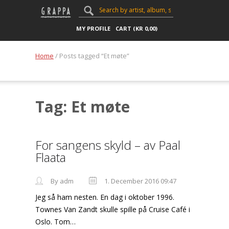
MY PROFILE
CART (
KR
0,00
)
Home
/ Posts tagged “Et møte”
Tag: Et møte
For sangens skyld – av Paal
Flaata
By adm
1. December 2016 09:47
Jeg så ham nesten. En dag i oktober 1996.
Townes Van Zandt skulle spille på Cruise Café i
Oslo. Tom…