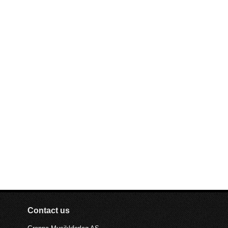
Contact us