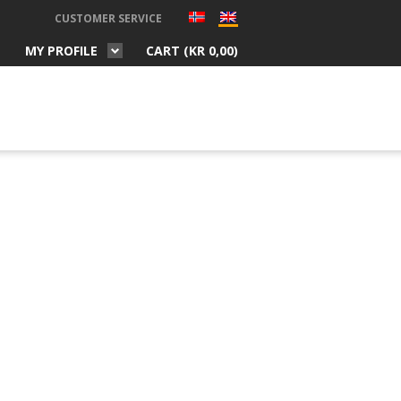
CUSTOMER SERVICE
MY PROFILE
CART (
KR
0,00
)