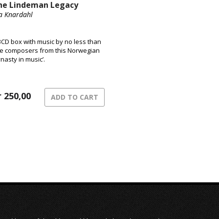
he Lindeman Legacy
a Knardahl
3CD box with music by no less than
ve composers from this Norwegian
ynasty in music’.
r
250,00
ADD TO CART