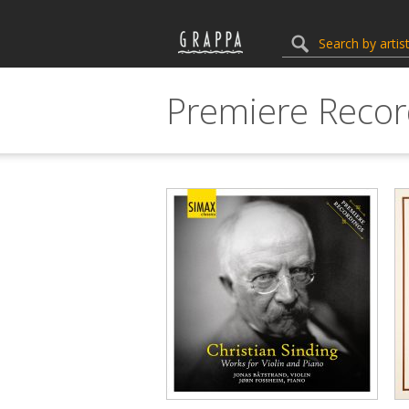
Premiere Recor