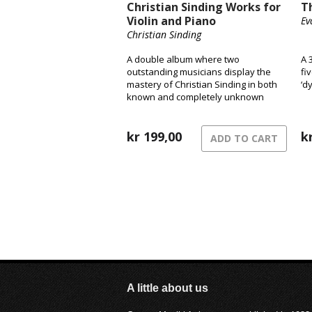
Christian Sinding Works for
T
Violin and Piano
Ev
Christian Sinding
A double album where two
A 
outstanding musicians display the
fi
mastery of Christian Sinding in both
‘d
known and completely unknown
pieces.
kr
199,00
k
ADD TO CART
A little about us