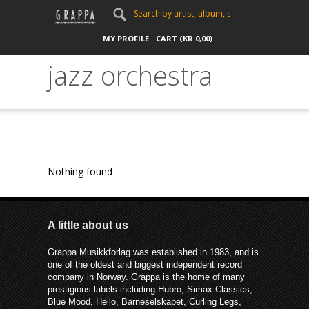
MY PROFILE
CART (
KR
0,00
)
jazz orchestra
Nothing found
A little about us
Grappa Musikkforlag was established in 1983, and is
one of the oldest and biggest independent record
company in Norway. Grappa is the home of many
prestigious labels including Hubro, Simax Classics,
Blue Mood, Heilo, Barneselskapet, Curling Legs,