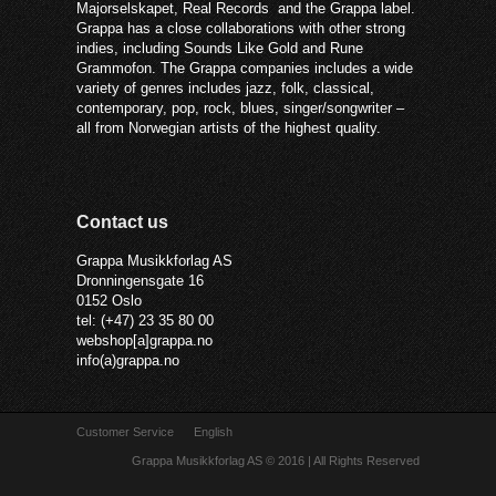
Majorselskapet, Real Records and the Grappa label.
Grappa has a close collaborations with other strong
indies, including Sounds Like Gold and Rune
Grammofon. The Grappa companies includes a wide
variety of genres includes jazz, folk, classical,
contemporary, pop, rock, blues, singer/songwriter –
all from Norwegian artists of the highest quality.
Contact us
Grappa Musikkforlag AS
Dronningensgate 16
0152 Oslo
tel: (+47) 23 35 80 00
webshop[a]grappa.no
info(a)grappa.no
Customer Service
English
Grappa Musikkforlag AS © 2016 | All Rights Reserved