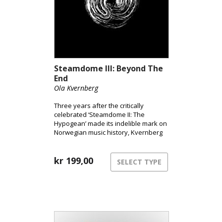
Steamdome III: Beyond The
End
Ola Kvernberg
Three years after the critically
celebrated ‘Steamdome II: The
Hypogean’ made its indelible mark on
Norwegian music history, Kvernberg
elevates his ensemble with 60
musicians from the Trondheim
Symphony Orchestra. He ignites the
kr
199,00
SELECT TYPE
graviton train and aims to propel us
into the stratosphere – Beyond The
End, without travel insurance, but
accompanied by a select group of
Norway’s most innovative rock and
jazz instrumentalists, with a finely
honed symphony orchestra at the