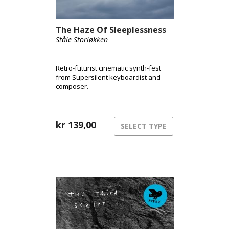
The Haze Of Sleeplessness
Ståle Storløkken
Retro-futurist cinematic synth-fest
from Supersilent keyboardist and
composer.
kr
139,00
SELECT TYPE