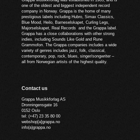
one of the oldest and biggest independent record
company in Norway. Grappa is the home of many
prestigious labels including Hubro, Simax Classics,
Blue Mood, Heilo, Barneselskapet, Curling Legs,
Majorselskapet, Real Records and the Grappa label.
Grappa has a close collaborations with other strong
indies, including Sounds Like Gold and Rune
Grammofon. The Grappa companies includes a wide
variety of genres includes jazz, folk, classical,
contemporary, pop, rock, blues, singer/songwriter –
all from Norwegian artists of the highest quality.
Contact us
Grappa Musikkforlag AS
Dronningensgate 16
0152 Oslo
tel: (+47) 23 35 80 00
webshop[a]grappa.no
info(a)grappa.no