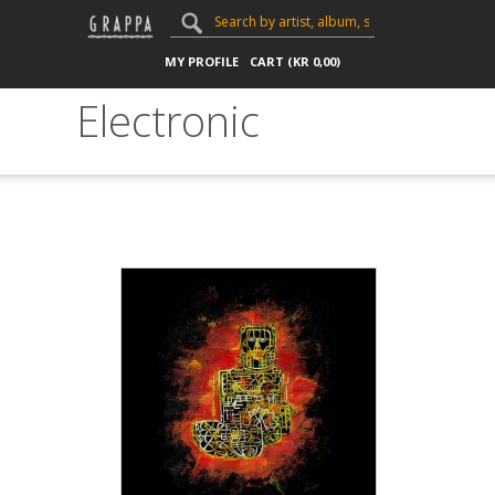
MY PROFILE
CART (
KR
0,00
)
Electronic