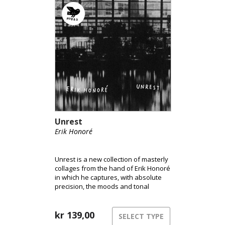
Unrest
Erik Honoré
Unrest is a new collection of masterly
collages from the hand of Erik Honoré
in which he captures, with absolute
precision, the moods and tonal
imagery of improvisations and
weaves them together in a personal
and evocative musical process.
kr
139,00
SELECT TYPE