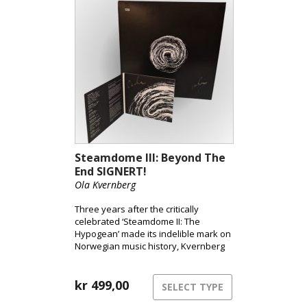
helm.
Steamdome III: Beyond The
End SIGNERT!
Ola Kvernberg
Three years after the critically
celebrated ‘Steamdome II: The
Hypogean’ made its indelible mark on
Norwegian music history, Kvernberg
elevates his ensemble with 60
musicians from the Trondheim
Symphony Orchestra. He ignites the
kr
499,00
SELECT TYPE
graviton train and aims to propel us