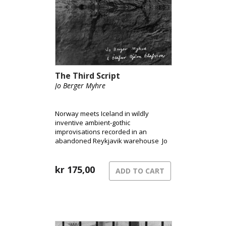
The Third Script
Jo Berger Myhre
Norway meets Iceland in wildly
inventive ambient-gothic
improvisations recorded in an
abandoned Reykjavik warehouse Jo
Berger Myhre and Ólafur Björn
Ólafsson have created a strikingly
original sound-world that, while it may
kr
175,00
ADD TO CART
have its antecedents, doesn’t really
remind you of anyone else.