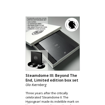
into the stratosphere – Beyond The
End, without travel insurance, but
accompanied by a select group of
Norway’s most innovative rock and
jazz instrumentalists, with a finely
honed symphony orchestra at the
helm.
Steamdome III: Beyond The
End, Limited edition box set
Ola Kvernberg
Three years after the critically
celebrated ‘Steamdome II: The
Hypogean’ made its indelible mark on