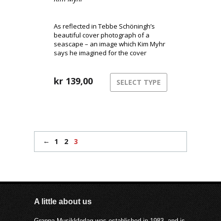
As reflected in Tebbe Schöningh’s
beautiful cover photograph of a
seascape – an image which Kim Myhr
says he imagined for the cover
before any sound was recorded – the
music on ‘You I me’ is suitably oceanic:
a tidal flow of immersive sound
kr
139,00
SELECT TYPE
saturated with the flotsam and
jetsam of incidental detail.
←
1
2
3
A little about us
Grappa Musikkforlag was established in 1983, and is