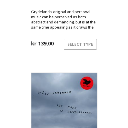
Grydeland’s original and personal
music can be perceived as both
abstract and demanding, but is at the
same time appealing as it draws the
listener into a range of musical
landscapes and atmospheres.
kr
139,00
SELECT TYPE