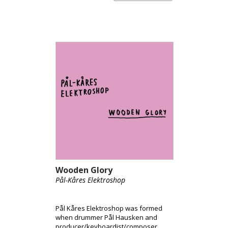
Wooden Glory
Pål-Kåres Elektroshop
Pål Kåres Elektroshop was formed
when drummer Pål Hausken and
producer/keyboardist/composer,