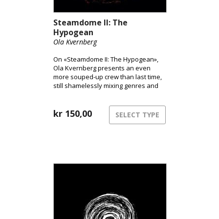
Steamdome II: The
Hypogean
Ola Kvernberg
On «Steamdome II: The Hypogean»,
Ola Kvernberg presents an even
more souped-up crew than last time,
still shamelessly mixing genres and
with a newly-won desire to jolt you
out of your home office and give you
an hour of music therapy, free of
kr
150,00
SELECT TYPE
pandemics and global disasters in
general.