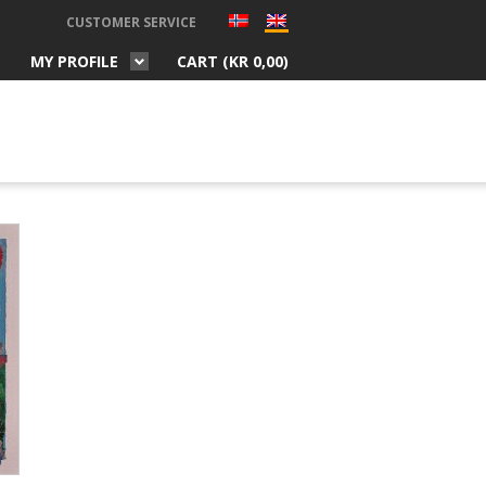
CUSTOMER SERVICE
MY PROFILE
CART (
KR
0,00
)