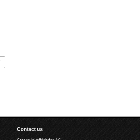
T
Contact us