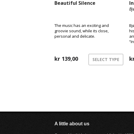
Beautiful Silence
I
Bj
The music has an exciting and
Bj
groovie sound, while its close,
hi
personal and delicate.
ar
“I
kr
139,00
k
SELECT TYPE
A little about us