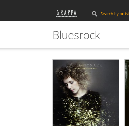
Bluesrock