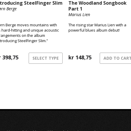
ntroducing SteelFinger Slim
The Woodland Songbook
Part 1
ørn Berge
Marius Lien
ørn Berge moves mountains with
The rising star Marius Lien with a
s hard-hitting and unique acoustic
powerful blues album debut!
rangements on the album
ntroducing SteelFinger Slim.”
r
398,75
kr
148,75
SELECT TYPE
ADD TO CAR