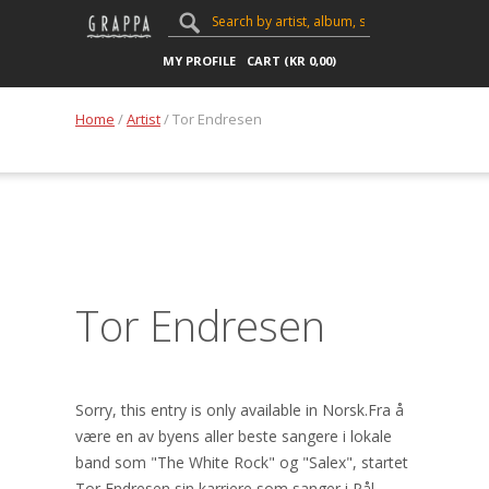
MY PROFILE
CART (
KR
0,00
)
Home
/
Artist
/ Tor Endresen
Tor Endresen
Sorry, this entry is only available in Norsk.Fra å
være en av byens aller beste sangere i lokale
band som "The White Rock" og "Salex", startet
Tor Endresen sin karriere som sanger i Pål