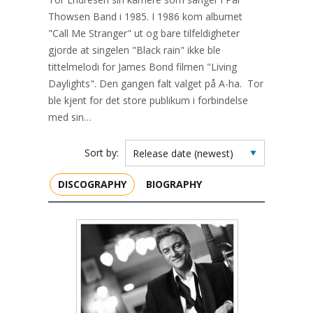
Thowsen Band i 1985. I 1986 kom albumet
"Call Me Stranger" ut og bare tilfeldigheter
gjorde at singelen "Black rain" ikke ble
tittelmelodi for James Bond filmen "Living
Daylights". Den gangen falt valget på A-ha. Tor
ble kjent for det store publikum i forbindelse
med sin…
Sort by:
DISCOGRAPHY
BIOGRAPHY