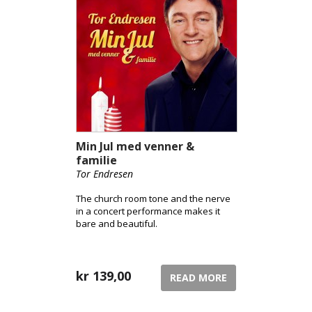
Min Jul med venner &
familie
Tor Endresen
The church room tone and the nerve
in a concert performance makes it
bare and beautiful.
kr
139,00
READ MORE