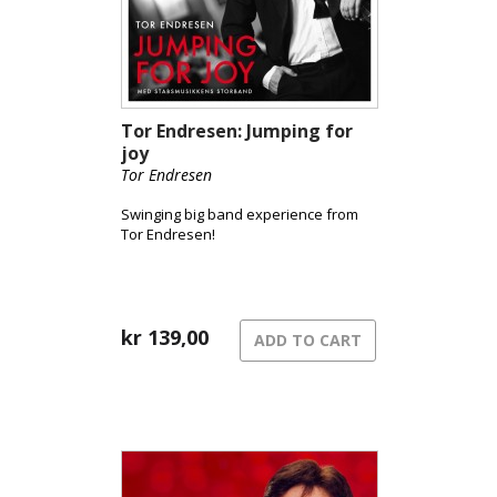
Tor Endresen: Jumping for
joy
Tor Endresen
Swinging big band experience from
Tor Endresen!
kr
139,00
ADD TO CART