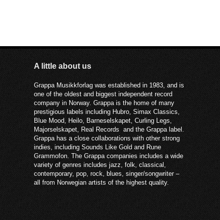
A little about us
Grappa Musikkforlag was established in 1983, and is
one of the oldest and biggest independent record
company in Norway. Grappa is the home of many
prestigious labels including Hubro, Simax Classics,
Blue Mood, Heilo, Barneselskapet, Curling Legs,
Majorselskapet, Real Records and the Grappa label.
Grappa has a close collaborations with other strong
indies, including Sounds Like Gold and Rune
Grammofon. The Grappa companies includes a wide
variety of genres includes jazz, folk, classical,
contemporary, pop, rock, blues, singer/songwriter –
all from Norwegian artists of the highest quality.