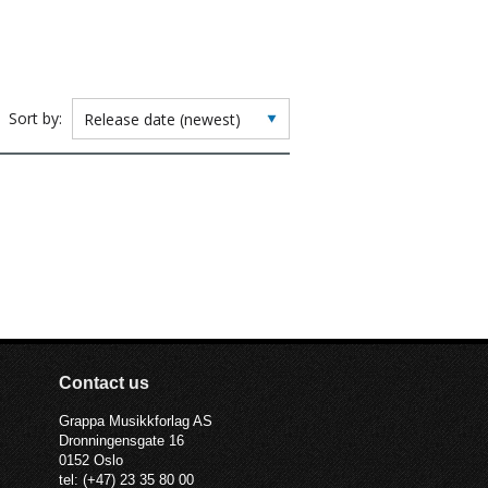
Sort by:
Contact us
Grappa Musikkforlag AS
Dronningensgate 16
0152 Oslo
tel: (+47) 23 35 80 00