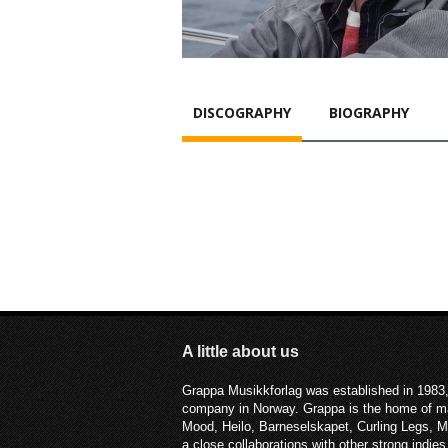
DISCOGRAPHY
BIOGRAPHY
A little about us
Grappa Musikkforlag was established in 1983,
company in Norway. Grappa is the home of ma
Mood, Heilo, Barneselskapet, Curling Legs, 
a close collaborations with other strong ind