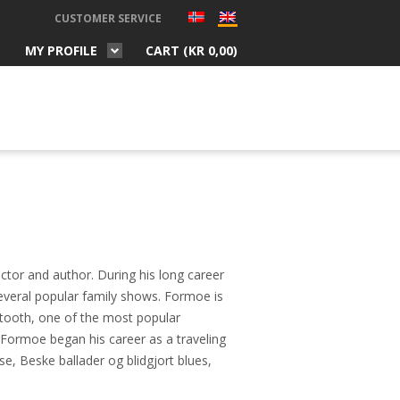
CUSTOMER SERVICE
MY PROFILE
CART (
KR
0,00
)
ctor and author. During his long career
several popular family shows. Formoe is
tooth, one of the most popular
 Formoe began his career as a traveling
se, Beske ballader og blidgjort blues,