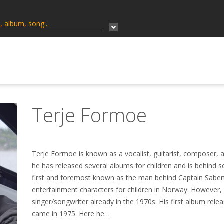
Terje Formoe
Terje Formoe is known as a vocalist, guitarist, composer, a
he has released several albums for children and is behind 
first and foremost known as the man behind Captain Saber
entertainment characters for children in Norway. However,
singer/songwriter already in the 1970s. His first album relea
came in 1975. Here he…