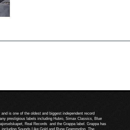
 and is one of the oldest and biggest independent record
ny prestigious labels including Hubro, Simax Classics, Blue
Majorselskapet, Real Records and the Grappa label. Grappa has
ies, including Sounds Like Gold and Rune Grammofon. The