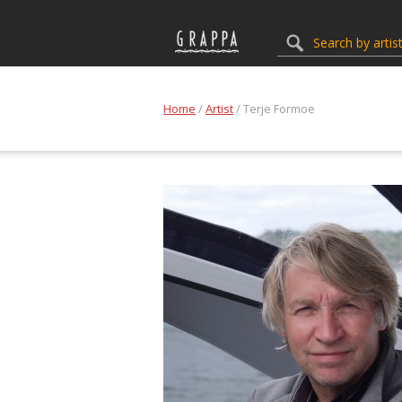
Home
/
Artist
/ Terje Formoe