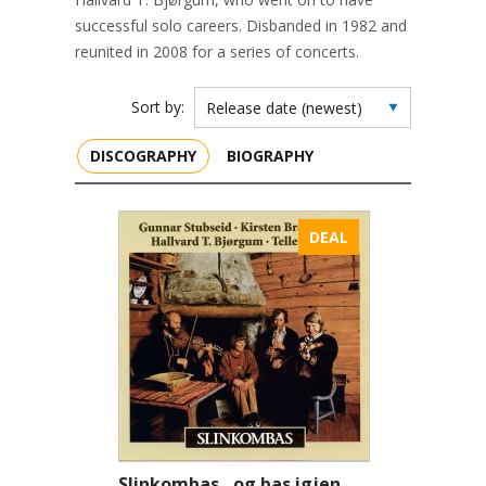
successful solo careers. Disbanded in 1982 and
reunited in 2008 for a series of concerts.
Sort by:
DISCOGRAPHY
BIOGRAPHY
DEAL
Slinkombas…og bas igjen