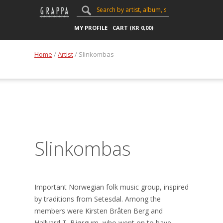
MY PROFILE
CART (
KR
0,00
)
Home
/
Artist
/ Slinkombas
Slinkombas
Important Norwegian folk music group, inspired
by traditions from Setesdal. Among the
members were Kirsten Bråten Berg and
Hallvard T. Bjørgum, who went on to have