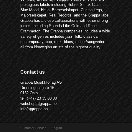
prestigious labels including Hubro, Simax Classics,
Blue Mood, Heilo, Barneselskapet, Curling Legs,
Majorselskapet, Real Records and the Grappa label.
Grappa has a close collaborations with other strong
indies, including Sounds Like Gold and Rune
Grammofon. The Grappa companies includes a wide
variety of genres includes jazz, folk, classical,
contemporary, pop, rock, blues, singer/songwriter –
all from Norwegian artists of the highest quality.
Contact us
Grappa Musikkforlag AS
Dronningensgate 16
0152 Oslo
tel: (+47) 23 35 80 00
webshop[a]grappa.no
info(a)grappa.no
Customer Service
English