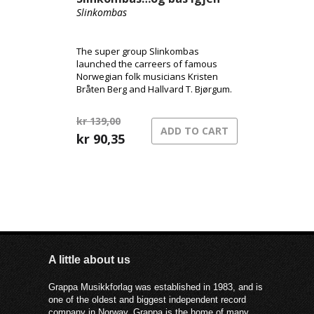
Slinkombas
The super group Slinkombas
launched the carreers of famous
Norwegian folk musicians Kristen
Bråten Berg and Hallvard T. Bjørgum.
kr
139,00
ADD TO CART
Original
Current
kr
90,35
price
price
was:
is:
kr 139,00.
kr 90,35.
A little about us
Grappa Musikkforlag was established in 1983, and is
one of the oldest and biggest independent record
company in Norway. Grappa is the home of many