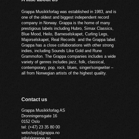
Grappa Musikkforlag was established in 1983, and is
one of the oldest and biggest independent record
company in Norway. Grappa is the home of many
prestigious labels including Hubro, Simax Classics,
Blue Mood, Heilo, Barneselskapet, Curling Legs,
Majorselskapet, Real Records and the Grappa label.
Grappa has a close collaborations with other strong
indies, including Sounds Like Gold and Rune
Grammofon. The Grappa companies includes a wide
variety of genres includes jazz, folk, classical,
contemporary, pop, rock, blues, singer/songwriter –
all from Norwegian artists of the highest quality.
Contact us
Grappa Musikkforlag AS
Dronningensgate 16
0152 Oslo
tel: (+47) 23 35 80 00
webshop[a]grappa.no
info(a)grappa.no